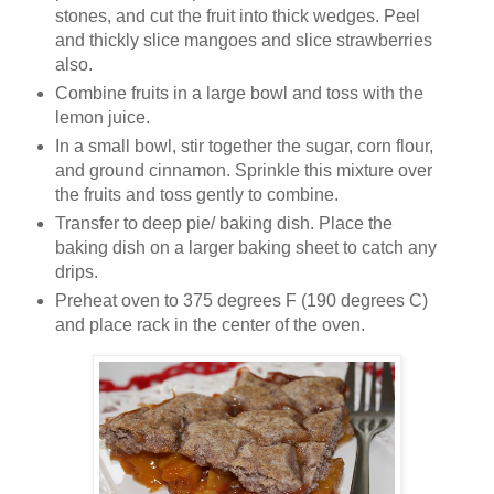
stones, and cut the fruit into thick wedges. Peel
and thickly slice mangoes and slice strawberries
also.
Combine fruits in a large bowl and toss with the
lemon juice.
In a small bowl, stir together the sugar, corn flour,
and ground cinnamon. Sprinkle this mixture over
the fruits and toss gently to combine.
Transfer to deep pie/ baking dish. Place the
baking dish on a larger baking sheet to catch any
drips.
Preheat oven to 375 degrees F (190 degrees C)
and place rack in the center of the oven.