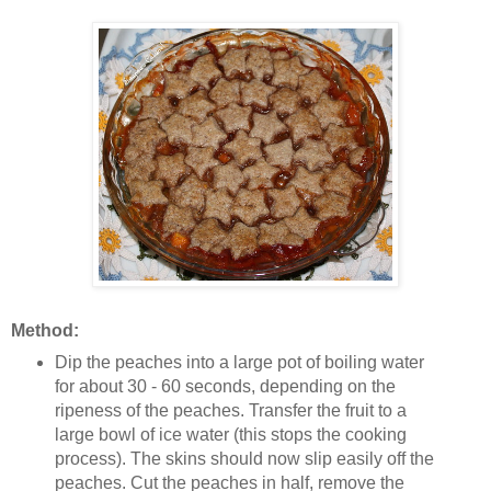
Method:
Dip the peaches into a large pot of boiling water
for about 30 - 60 seconds, depending on the
ripeness of the peaches. Transfer the fruit to a
large bowl of ice water (this stops the cooking
process). The skins should now slip easily off the
peaches. Cut the peaches in half, remove the