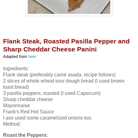
Flank Steak, Roasted Pasilla Pepper and
Sharp Cheddar Cheese Panini
Adapted from
here
Ingredients:
Flank steak (preferably carne asada, recipe follows)
2 slices of whole wheat sour dough bread (I used brown
toast bread)
3 pasilla peppers, roasted (I used Capsicum)
Sharp cheddar cheese
Mayonnaise
Frank's Red Hot Sauce
I aso used some caramelized onions too.
Method:
Roast the Peppers: