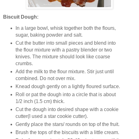
Biscuit Dough:
In a large bowl, whisk together both the flours,
sugar, baking powder and salt.
Cut the butter into small pieces and blend into
the flour mixture with a pastry blender or two
knives. The mixture should look like coarse
crumbs.
Add the milk to the flour mixture. Stir just until
combined. Do not over mix.
Knead dough gently on a lightly floured surface.
Roll or pat the dough into a circle that is about
1/2 inch (1.5 cm) thick.
Cut the dough into desired shape with a cookie
cutter(I used a star cookie cutter).
Gently place the stars/ rounds on top of the fruit.
Brush the tops of the biscuits with a little cream.