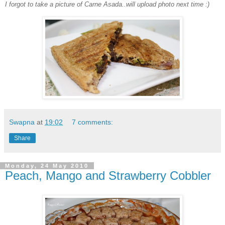
I forgot to take a picture of Carne Asada..will upload photo next time :)
Swapna
at
19:02
7 comments:
Share
Monday, 24 May 2010
Peach, Mango and Strawberry Cobbler