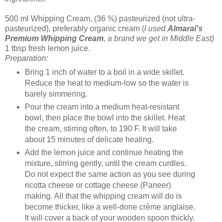
500 ml Whipping Cream, (36 %) pasteurized (not ultra-
pasteurized), preferably organic cream (
I used
Almarai's
Premium Whipping Cream
, a brand we get in Middle East)
1 tbsp fresh lemon juice.
Preparation:
Bring 1 inch of water to a boil in a wide skillet.
Reduce the heat to medium-low so the water is
barely simmering.
Pour the cream into a medium heat-resistant
bowl, then place the bowl into the skillet. Heat
the cream, stirring often, to 190 F. It will take
about 15 minutes of delicate heating.
Add the lemon juice and continue heating the
mixture, stirring gently, until the cream curdles.
Do not expect the same action as you see during
ricotta cheese or cottage cheese (Paneer)
making. All that the whipping cream will do is
become thicker, like a well-done crème anglaise.
It will cover a back of your wooden spoon thickly.