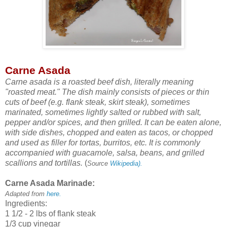
Carne Asada
Carne asada is a roasted beef dish, literally meaning
"roasted meat." The dish mainly consists of pieces or thin
cuts of beef (e.g. flank steak, skirt steak), sometimes
marinated, sometimes lightly salted or rubbed with salt,
pepper and/or spices, and then grilled. It can be eaten alone,
with side dishes, chopped and eaten as tacos, or chopped
and used as filler for tortas, burritos, etc. It is commonly
accompanied with guacamole, salsa, beans, and grilled
scallions and tortillas.
(
Source
Wikipedia).
Carne Asada Marinade:
Adapted from
here.
Ingredients:
1 1/2 - 2 lbs of flank steak
1/3 cup vinegar