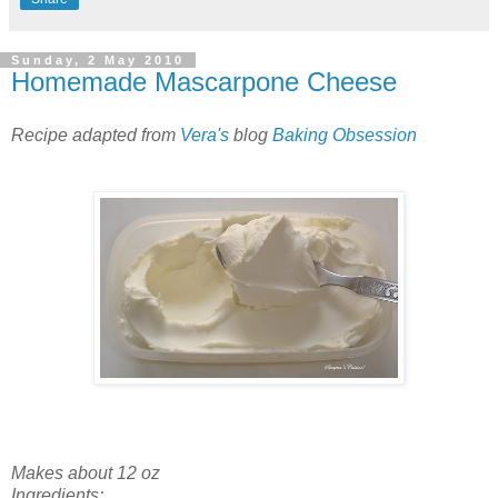
Sunday, 2 May 2010
Homemade Mascarpone Cheese
Recipe adapted from
Vera's
blog
Baking Obsession
Makes about 12 oz
Ingredients: