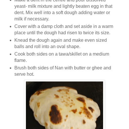
yeast- milk mixture and lightly beaten egg in that
dent. Mix well into a soft dough adding water or
milk if necessary.
Cover with a damp cloth and set aside in a warm
place until the dough had risen to twice its size.
Knead the dough again and make even sized
balls and roll into an oval shape.
Cook both sides on a tawa/skillet on a medium
flame.
Brush both sides of Nan with butter or ghee and
serve hot.