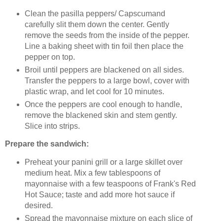
Clean the pasilla peppers/ Capscumand
carefully slit them down the center. Gently
remove the seeds from the inside of the pepper.
Line a baking sheet with tin foil then place the
pepper on top.
Broil until peppers are blackened on all sides.
Transfer the peppers to a large bowl, cover with
plastic wrap, and let cool for 10 minutes.
Once the peppers are cool enough to handle,
remove the blackened skin and stem gently.
Slice into strips.
Prepare the sandwich:
Preheat your panini grill or a large skillet over
medium heat. Mix a few tablespoons of
mayonnaise with a few teaspoons of Frank's Red
Hot Sauce; taste and add more hot sauce if
desired.
Spread the mayonnaise mixture on each slice of