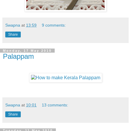
Swapna
at
13:59
9 comments:
Share
Monday, 17 May 2010
Palappam
Swapna
at
10:01
13 comments:
Share
Tuesday, 11 May 2010