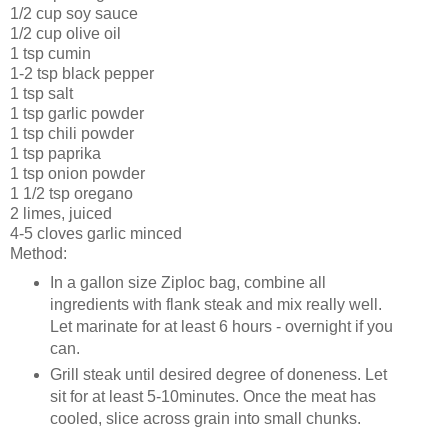
1/2 cup soy sauce
1/2 cup olive oil
1 tsp cumin
1-2 tsp black pepper
1 tsp salt
1 tsp garlic powder
1 tsp chili powder
1 tsp paprika
1 tsp onion powder
1 1/2 tsp oregano
2 limes, juiced
4-5 cloves garlic minced
Method:
In a gallon size Ziploc bag, combine all
ingredients with flank steak and mix really well.
Let marinate for at least 6 hours - overnight if you
can.
Grill steak until desired degree of doneness. Let
sit for at least 5-10minutes. Once the meat has
cooled, slice across grain into small chunks.