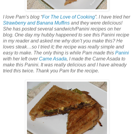
I love Pam’s blog “
For The Love of Cooking
”. I have tried her
Strawberry and Banana Muffins
and they were delicious!
She has posted several sandwich/Panini recipes on her
blog. One day my hubby happened to see this Panini recipe
in my reader and asked me why don’t you make this? He
loves steak…so I tried it; the recipe was really simple and
easy to make. The only thing is while Pam made this
Panini
with her left over
Carne Asada
, I made the Carne Asada to
make this Panini. It was really delicious and I have already
tried this twice. Thank you Pam for the recipe.