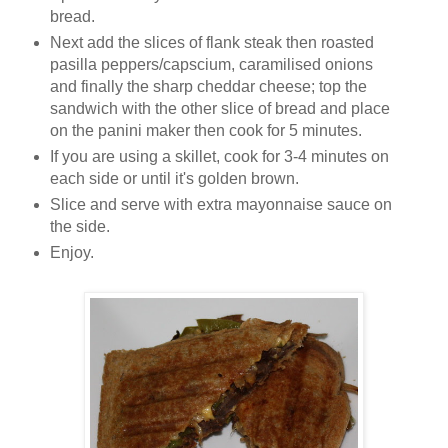
bread.
Next add the slices of flank steak then roasted
pasilla peppers/capscium, caramilised onions
and finally the sharp cheddar cheese; top the
sandwich with the other slice of bread and place
on the panini maker then cook for 5 minutes.
If you are using a skillet, cook for 3-4 minutes on
each side or until it's golden brown.
Slice and serve with extra mayonnaise sauce on
the side.
Enjoy.