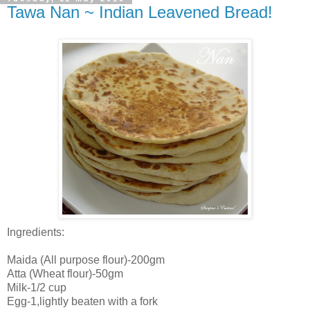
Tawa Nan ~ Indian Leavened Bread!
Ingredients:
Maida (All purpose flour)-200gm
Atta (Wheat flour)-50gm
Milk-1/2 cup
Egg-1,lightly beaten with a fork