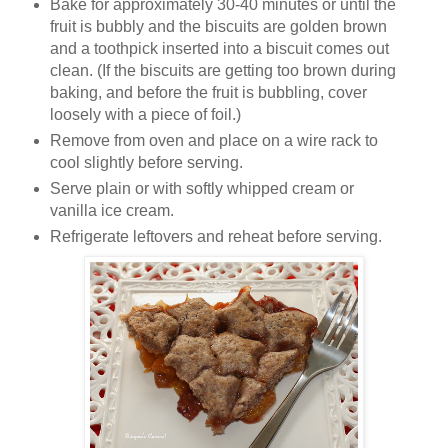
Bake for approximately 30-40 minutes or until the
fruit is bubbly and the biscuits are golden brown
and a toothpick inserted into a biscuit comes out
clean. (If the biscuits are getting too brown during
baking, and before the fruit is bubbling, cover
loosely with a piece of foil.)
Remove from oven and place on a wire rack to
cool slightly before serving.
Serve plain or with softly whipped cream or
vanilla ice cream.
Refrigerate leftovers and reheat before serving.