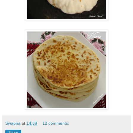
Swapna
at
14:39
12 comments:
Share