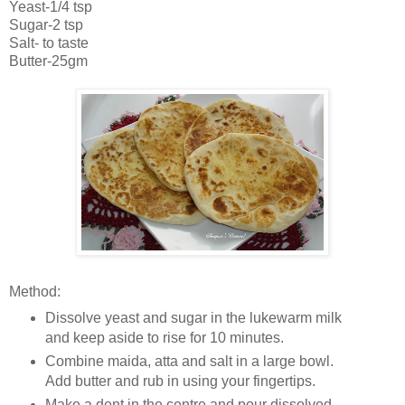
Yeast-1/4 tsp
Sugar-2 tsp
Salt- to taste
Butter-25gm
Method:
Dissolve yeast and sugar in the lukewarm milk
and keep aside to rise for 10 minutes.
Combine maida, atta and salt in a large bowl.
Add butter and rub in using your fingertips.
Make a dent in the centre and pour dissolved