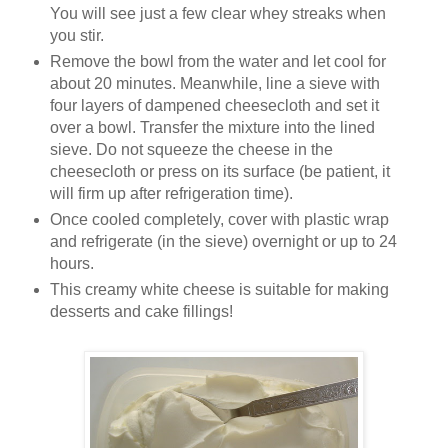
You will see just a few clear whey streaks when
you stir.
Remove the bowl from the water and let cool for
about 20 minutes. Meanwhile, line a sieve with
four layers of dampened cheesecloth and set it
over a bowl. Transfer the mixture into the lined
sieve. Do not squeeze the cheese in the
cheesecloth or press on its surface (be patient, it
will firm up after refrigeration time).
Once cooled completely, cover with plastic wrap
and refrigerate (in the sieve) overnight or up to 24
hours.
This creamy white cheese is suitable for making
desserts and cake fillings!