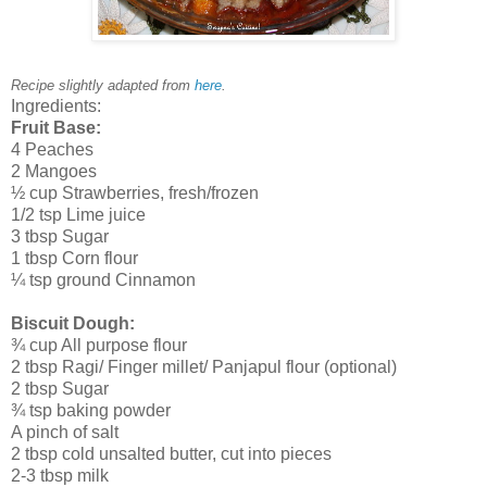
Recipe slightly adapted from
here
.
Ingredients:
Fruit Base:
4 Peaches
2 Mangoes
½ cup Strawberries, fresh/frozen
1/2 tsp Lime juice
3 tbsp Sugar
1 tbsp Corn flour
¼ tsp ground Cinnamon
Biscuit Dough:
¾ cup All purpose flour
2 tbsp Ragi/ Finger millet/ Panjapul flour (optional)
2 tbsp Sugar
¾ tsp baking powder
A pinch of salt
2 tbsp cold unsalted butter, cut into pieces
2-3 tbsp milk