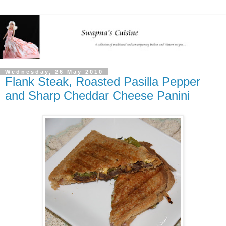
Wednesday, 26 May 2010
Flank Steak, Roasted Pasilla Pepper
and Sharp Cheddar Cheese Panini