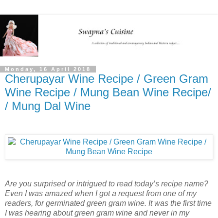
Monday, 16 April 2018
Cherupayar Wine Recipe / Green Gram
Wine Recipe / Mung Bean Wine Recipe/
/ Mung Dal Wine
Are you surprised or intrigued to read today’s recipe name?
Even I was amazed when I got a request from one of my
readers, for germinated green gram wine. It was the first time
I was hearing about green gram wine and never in my