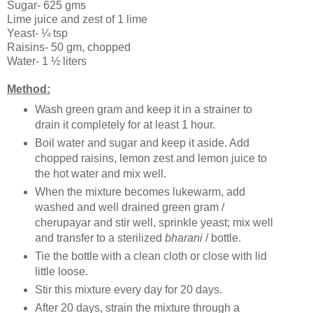
Sugar- 625 gms
Lime juice and zest of 1 lime
Yeast- ¼ tsp
Raisins- 50 gm, chopped
Water- 1 ½ liters
Method:
Wash green gram and keep it in a strainer to
drain it completely for at least 1 hour.
Boil water and sugar and keep it aside. Add
chopped raisins, lemon zest and lemon juice to
the hot water and mix well.
When the mixture becomes lukewarm, add
washed and well drained green gram /
cherupayar and stir well, sprinkle yeast; mix well
and transfer to a sterilized
bharani
/ bottle.
Tie the bottle with a clean cloth or close with lid
little loose.
Stir this mixture every day for 20 days.
After 20 days, strain the mixture through a