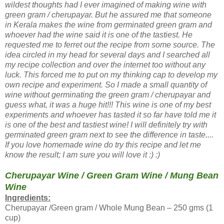
wildest thoughts had I ever imagined of making wine with
green gram / cherupayar. But he assured me that someone
in Kerala makes the
wine from germinated green gram and
whoever had the wine said it is one of the tastiest. He
requested me to ferret out the recipe from some source.
The
idea circled in my head for several days and I searched all
my recipe collection and over the internet too without any
luck. This forced me to put on my thinking cap to develop my
own recipe and experiment. So I made a small quantity of
wine without germinating the green gram / cherupayar and
guess what, it was a huge hit!!! This wine is one of my best
experiments and whoever has tasted it so far have told me it
is one of the best and tastiest wine! I will definitely try with
germinated green gram next to see the difference in taste....
If you love homemade wine do try this recipe and let me
know the result; I am sure you will love it :) :)
Cherupayar Wine / Green Gram Wine / Mung Bean
Wine
Ingredients:
Cherupayar /Green gram / Whole Mung Bean – 250 gms (1
cup)