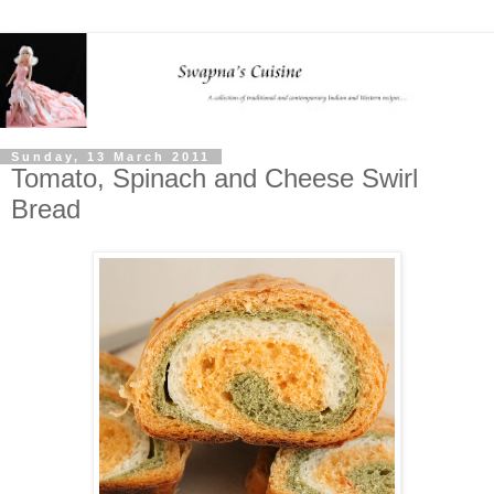
Sunday, 13 March 2011
Tomato, Spinach and Cheese Swirl
Bread