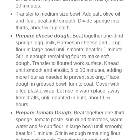
10 minutes.
Transfer to medium size bowl. Add salt, olive oil
and flour; beat until smooth. Divide sponge into
thirds, about ½ cup each.
Prepare cheese dough:
Beat together one-third
sponge, egg, milk, Parmesan cheese and 1 cup
flour in large bowl until smooth; beat for 1 minute.
Stir in enough remaining flour to make soft
dough. Transfer to floured work surface. Knead
until smooth and elastic, 5 to 10 minutes, adding
more flour as needed to prevent sticking. Place
dough in greased bowl; turn to coat. Cover with
oiled plastic wrap. Let rise in warm place, away
from drafts, until doubled in bulk, about 1 ½
hours.
Prepare Tomato Dough:
Beat together one-third
sponge, tomato paste, sun dried tomatoes, warm
water and ½ cup flour in large bowl until smooth;
beat for 1 minute. Stir in enough remaining flour