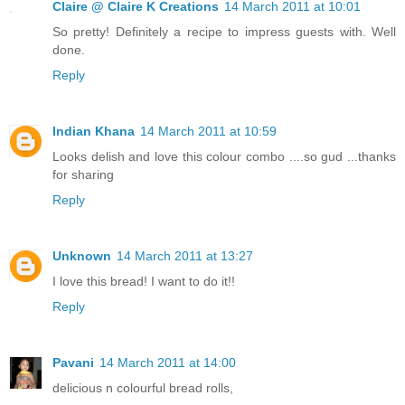
Claire @ Claire K Creations
14 March 2011 at 10:01
So pretty! Definitely a recipe to impress guests with. Well
done.
Reply
Indian Khana
14 March 2011 at 10:59
Looks delish and love this colour combo ....so gud ...thanks
for sharing
Reply
Unknown
14 March 2011 at 13:27
I love this bread! I want to do it!!
Reply
Pavani
14 March 2011 at 14:00
delicious n colourful bread rolls,