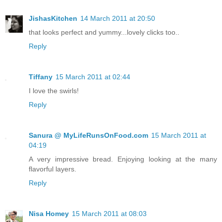
JishasKitchen
14 March 2011 at 20:50
that looks perfect and yummy...lovely clicks too..
Reply
Tiffany
15 March 2011 at 02:44
I love the swirls!
Reply
Sanura @ MyLifeRunsOnFood.com
15 March 2011 at
04:19
A very impressive bread. Enjoying looking at the many
flavorful layers.
Reply
Nisa Homey
15 March 2011 at 08:03