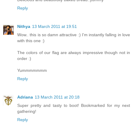
Reply
Nithya
13 March 2011 at 19:51
Wow.. this is so damn attractive :) I'm instantly falling in love
with this one :)
The colors of our flag are always impressive though not in
order :)
Yummmmmmm
Reply
Adriana
13 March 2011 at 20:18
Super pretty and tasty to boot! Bookmarked for my next
gathering!
Reply