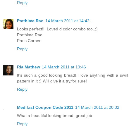
Reply
Prathima Rao
14 March 2011 at 14:42
Looks perfect!!! Loved d color combo too..;)
Prathima Rao
Prats Corner
Reply
Ria Mathew
14 March 2011 at 19:46
It's such a good looking bread! I love anything with a swirl
pattern in it :) Will give it a try,for sure!
Reply
Medifast Coupon Code 2011
14 March 2011 at 20:32
What a beautiful looking bread, great job.
Reply