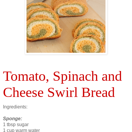
Tomato, Spinach and
Cheese Swirl Bread
Ingredients:
Sponge:
1 tbsp sugar
1 cup warm water