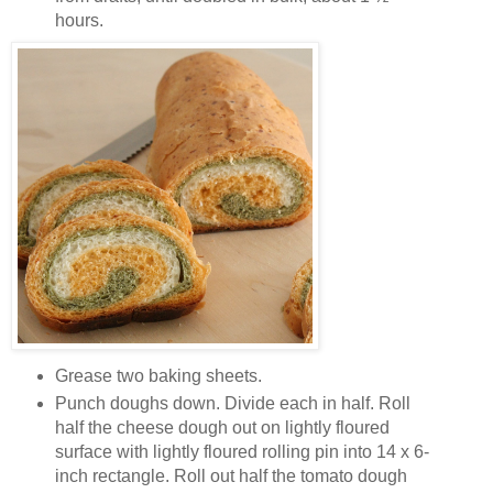
hours.
Grease two baking sheets.
Punch doughs down. Divide each in half. Roll
half the cheese dough out on lightly floured
surface with lightly floured rolling pin into 14 x 6-
inch rectangle. Roll out half the tomato dough