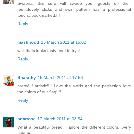
Swapna, this sure will sweep your guests off their
feet...lovely clicks and swirl pattern has a professional
touch...bookmarked.!!!
Reply
mashhood
15 March 2011 at 15:02
well thats looks tasty enuf to try it...
Reply
Bharathy
15 March 2011 at 17:56
pretty!!!! artistic!!!! Love the swirls and the perfection..love
the colors of our flag!!!!
Reply
briarrose
17 March 2011 at 03:54
What a beautiful bread. I adore the different colors....very
unique.