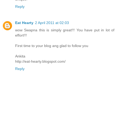
Reply
Eat Hearty
2 April 2011 at 02:03
wow Swapna this is simply great!!! You have put in lot of
effort!!!
First time to your blog ang glad to follow you
Ankita
http://eat-hearty.blogspot.com/
Reply