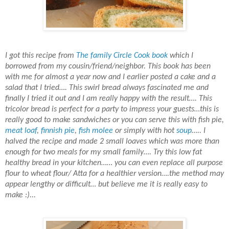
I got this recipe from
The
family Circle
Cook book
which I
borrowed from my cousin/friend/neighbor. This book has been
with me for almost a year now and I earlier posted a cake and a
salad that I tried…. This swirl bread always fascinated me and
finally I tried it out and I am really happy with the result…. This
tricolor bread is perfect for a party to impress your guests…this is
really good to make sandwiches or you can serve this with
fish pie
,
meat loaf
,
finnish pie
,
fish molee
or simply with hot
soup
….. I
halved the recipe and made 2 small loaves which was more than
enough for two meals for my small family…. Try this low fat
healthy bread in your kitchen…… you can even replace all purpose
flour to
wheat flour
/ Atta for a healthier version….the method may
appear lengthy or difficult… but believe me it is really easy to
make :)...