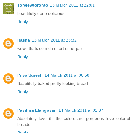
Torviewtoronto
13 March 2011 at 22:01
beautifully done delicious
Reply
Hasna
13 March 2011 at 23:32
wow...thats so mch effort on ur part..
Reply
Priya Suresh
14 March 2011 at 00:58
Beautifully baked pretty looking bread..
Reply
Pavithra Elangovan
14 March 2011 at 01:37
Absolutely love it.. the colors are gorgeous..love colorful
breads.
Reply