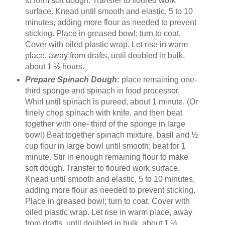
to form soft dough. Transfer to floured work
surface. Knead until smooth and elastic, 5 to 10
minutes, adding more flour as needed to prevent
sticking. Place in greased bowl; turn to coat.
Cover with oiled plastic wrap. Let rise in warm
place, away from drafts, until doubled in bulk,
about 1 ½ hours.
Prepare Spinach Dough:
place remaining one-
third sponge and spinach in food processor.
Whirl until spinach is pureed, about 1 minute. (Or
finely chop spinach with knife, and then beat
together with one- third of the sponge in large
bowl) Beat together spinach mixture, basil and ½
cup flour in large bowl until smooth; beat for 1
minute. Stir in enough remaining flour to make
soft dough. Transfer to floured work surface.
Knead until smooth and elastic, 5 to 10 minutes,
adding more flour as needed to prevent sticking.
Place in greased bowl; turn to coat. Cover with
oiled plastic wrap. Let rise in warm place, away
from drafts, until doubled in bulk, about 1 ½