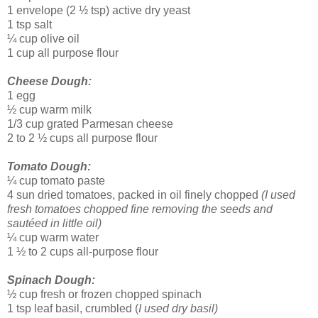
1 envelope (2 ½ tsp) active dry yeast
1 tsp salt
¼ cup olive oil
1 cup all purpose flour
Cheese Dough:
1 egg
½ cup warm milk
1/3 cup grated Parmesan cheese
2 to 2 ½ cups all purpose flour
Tomato Dough:
¼ cup tomato paste
4 sun dried tomatoes, packed in oil finely chopped
(I used
fresh tomatoes chopped fine removing the seeds and
sautéed in little oil)
¼ cup warm water
1 ½ to 2 cups all-purpose flour
Spinach Dough:
½ cup fresh or frozen chopped spinach
1 tsp leaf basil, crumbled (
I used dry basil)