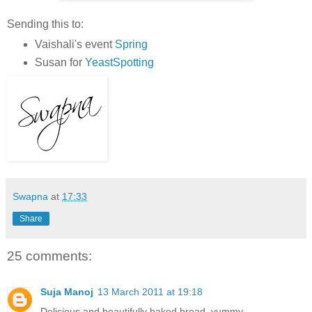
Sending this to:
Vaishali's event
Spring
Susan for
YeastSpotting
Swapna
at
17:33
Share
25 comments:
Suja Manoj
13 March 2011 at 19:18
Delicious and beautifully baked bread..yummy