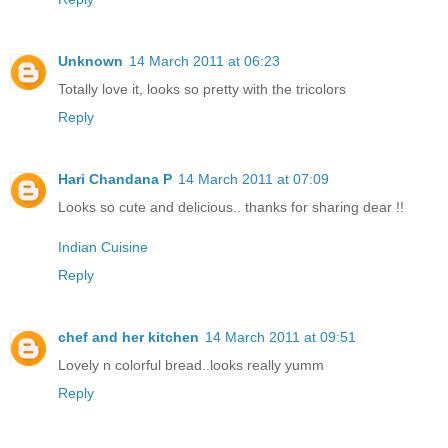
Unknown
14 March 2011 at 06:23
Totally love it, looks so pretty with the tricolors
Reply
Hari Chandana P
14 March 2011 at 07:09
Looks so cute and delicious.. thanks for sharing dear !!
Indian Cuisine
Reply
chef and her kitchen
14 March 2011 at 09:51
Lovely n colorful bread..looks really yumm
Reply