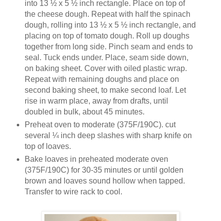
into 13 ½ x 5 ½ inch rectangle. Place on top of
the cheese dough. Repeat with half the spinach
dough, rolling into 13 ½ x 5 ½ inch rectangle, and
placing on top of tomato dough. Roll up doughs
together from long side. Pinch seam and ends to
seal. Tuck ends under. Place, seam side down,
on baking sheet. Cover with oiled plastic wrap.
Repeat with remaining doughs and place on
second baking sheet, to make second loaf. Let
rise in warm place, away from drafts, until
doubled in bulk, about 45 minutes.
Preheat oven to moderate (375F/190C). cut
several ¼ inch deep slashes with sharp knife on
top of loaves.
Bake loaves in preheated moderate oven
(375F/190C) for 30-35 minutes or until golden
brown and loaves sound hollow when tapped.
Transfer to wire rack to cool.