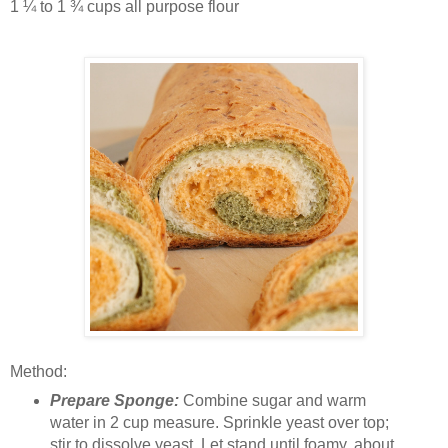
1 ¼ to 1 ¾ cups all purpose flour
Method:
Prepare Sponge:
Combine sugar and warm
water in 2 cup measure. Sprinkle yeast over top;
stir to dissolve yeast. Let stand until foamy, about