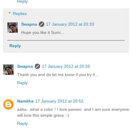
Reply
Replies
Swapna
17 January 2012 at 20:33
Hope you like it Sumi...
Reply
Swapna
17 January 2012 at 20:33
Thank you and do let me know if you try it...
Reply
Namitha
17 January 2012 at 20:52
aaha...what a color ! I love paneer, and I am sure everyone
will love this simple gravy :-)
Reply