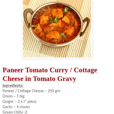
Paneer Tomato Curry / Cottage
Cheese in Tomato Gravy
Ingredients:
Paneer / Cottage Cheese – 250 gm
Onion – 1 big
Ginger – 2 x I” piece
Garlic – 4 cloves
Green Chilly -2