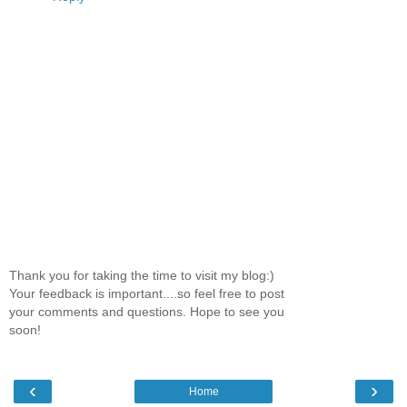
Thank you for taking the time to visit my blog:)
Your feedback is important....so feel free to post
your comments and questions. Hope to see you
soon!
‹
›
Home