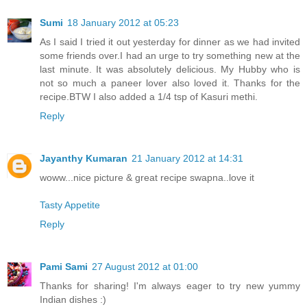
Sumi
18 January 2012 at 05:23
As I said I tried it out yesterday for dinner as we had invited
some friends over.I had an urge to try something new at the
last minute. It was absolutely delicious. My Hubby who is
not so much a paneer lover also loved it. Thanks for the
recipe.BTW I also added a 1/4 tsp of Kasuri methi.
Reply
Jayanthy Kumaran
21 January 2012 at 14:31
woww...nice picture & great recipe swapna..love it
Tasty Appetite
Reply
Pami Sami
27 August 2012 at 01:00
Thanks for sharing! I'm always eager to try new yummy
Indian dishes :)