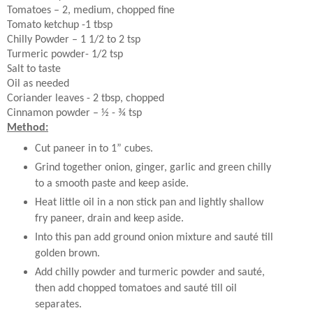
Tomatoes – 2, medium, chopped fine
Tomato ketchup -1 tbsp
Chilly Powder – 1 1/2 to 2 tsp
Turmeric powder- 1/2 tsp
Salt to taste
Oil as needed
Coriander leaves - 2 tbsp, chopped
Cinnamon powder – ½ - ¾ tsp
Method:
Cut paneer in to 1” cubes.
Grind together onion, ginger, garlic and green chilly
to a smooth paste and keep aside.
Heat little oil in a non stick pan and lightly shallow
fry paneer, drain and keep aside.
Into this pan add ground onion mixture and sauté till
golden brown.
Add chilly powder and turmeric powder and sauté,
then add chopped tomatoes and sauté till oil
separates.