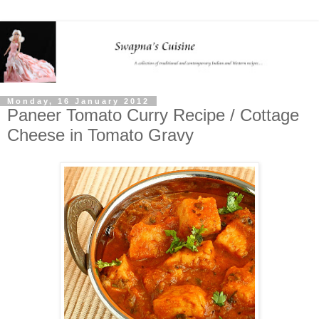
Monday, 16 January 2012
Paneer Tomato Curry Recipe / Cottage
Cheese in Tomato Gravy