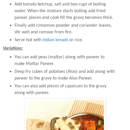
Add tomato ketchup, salt and two cups of boiling
water. When the mixture starts boiling add fried
paneer pieces and cook till the gravy becomes thick.
Finally add cinnamon powder and coriander leaves,
stir well and remove from fire.
Serve hot with
Indian breads
or rice.
Variations:
You can add peas (mattar) along with paneer to
make Mattar Paneer.
Deep fry cubes of potatoes (Aloo) and add along with
paneer to the gravy to make Aloo Paneer.
You can also add pieces of capsicum to the gravy
along with paneer.