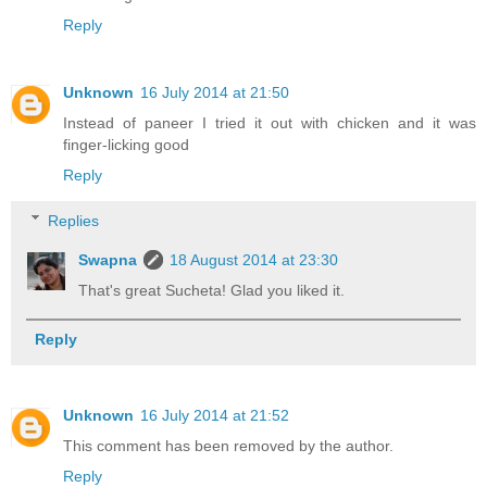
Reply
Unknown
16 July 2014 at 21:50
Instead of paneer I tried it out with chicken and it was
finger-licking good
Reply
Replies
Swapna
18 August 2014 at 23:30
That's great Sucheta! Glad you liked it.
Reply
Unknown
16 July 2014 at 21:52
This comment has been removed by the author.
Reply