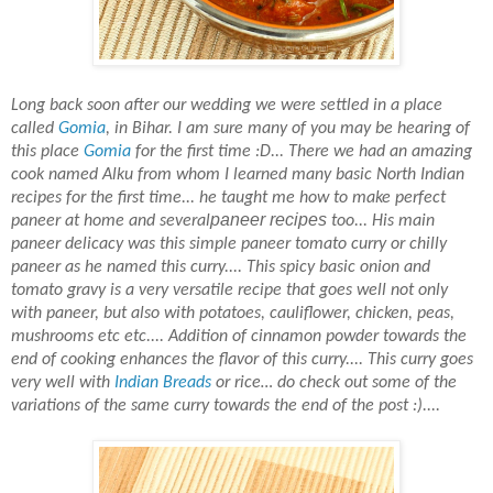
Long back soon after our wedding we were settled in a place
called
Gomia
, in Bihar. I am sure many of you may
be hearing of
this place
Gomia
for the first time :D... There we had an amazing
cook named Alku
from whom I learned
many
basic North Indian
recipes for the first time... he taught me how to make perfect
paneer recipes
paneer at home and
several
too... His main
paneer delicacy was this simple paneer tomato curry or chilly
paneer as he named this curry.... This spicy basic onion and
tomato gravy is a very versatile recipe
that
goes well not only
with paneer, but also with potatoes, cauliflower, chicken, peas,
mushrooms etc etc.... Addition of cinnamon powder towards the
end of cooking enhances the flavor of this curry.... This curry goes
very well with
Indian Breads
or rice… do check out some of the
variations of the same curry towards the end of the post :)....