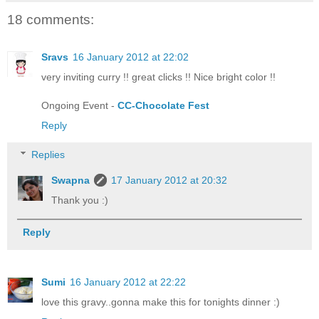
18 comments:
Sravs
16 January 2012 at 22:02
very inviting curry !! great clicks !! Nice bright color !!
Ongoing Event -
CC-Chocolate Fest
Reply
Replies
Swapna
17 January 2012 at 20:32
Thank you :)
Reply
Sumi
16 January 2012 at 22:22
love this gravy..gonna make this for tonights dinner :)