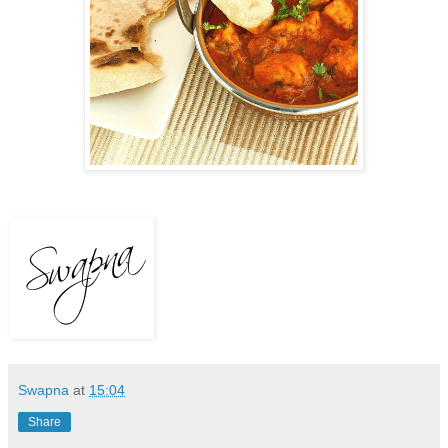
Swapna
at
15:04
Share