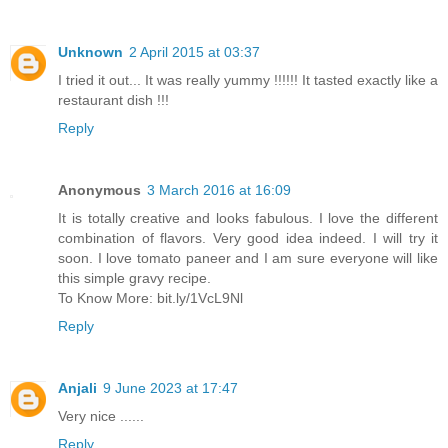
Unknown
2 April 2015 at 03:37
I tried it out... It was really yummy !!!!!! It tasted exactly like a
restaurant dish !!!
Reply
Anonymous
3 March 2016 at 16:09
It is totally creative and looks fabulous. I love the different
combination of flavors. Very good idea indeed. I will try it
soon. I love tomato paneer and I am sure everyone will like
this simple gravy recipe.
To Know More: bit.ly/1VcL9Nl
Reply
Anjali
9 June 2023 at 17:47
Very nice ......
Reply