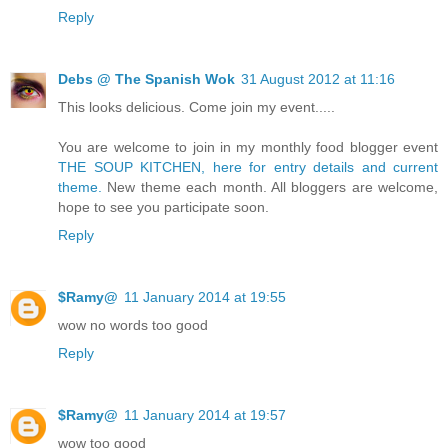
Reply
Debs @ The Spanish Wok
31 August 2012 at 11:16
This looks delicious. Come join my event.....
You are welcome to join in my monthly food blogger event
THE SOUP KITCHEN, here for entry details and current
theme.
New theme each month. All bloggers are welcome,
hope to see you participate soon.
Reply
$Ramy@
11 January 2014 at 19:55
wow no words too good
Reply
$Ramy@
11 January 2014 at 19:57
wow too good