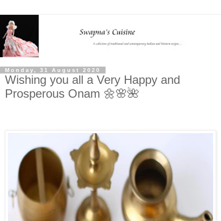
Monday, 31 August 2020
Wishing you all a Very Happy and
Prosperous Onam 🌼🌸🌺