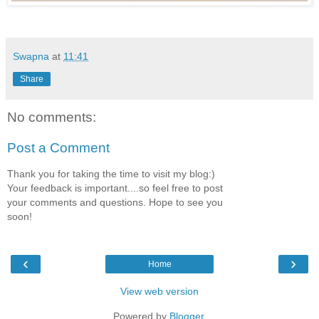
Swapna
at
11:41
Share
No comments:
Post a Comment
Thank you for taking the time to visit my blog:)
Your feedback is important....so feel free to post
your comments and questions. Hope to see you
soon!
‹
›
Home
View web version
Powered by
Blogger
.