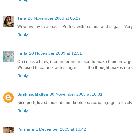
Tina
28 November 2009 at 06:27
Wow my fav eve food....Perfect with banana and sugar....Very 
Reply
Finla
28 November 2009 at 12:31
Oh i miss all this, i remmber mom used to make them in large 
We used to eat mix with suagar..........the thought makes me d
Reply
Sushma Mallya
30 November 2009 at 16:31
Nice podi, loved those dinner knots too swapna,u got a lovel
Reply
Purnima
1 December 2009 at 10:42