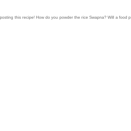
 posting this recipe! How do you powder the rice Swapna? Will a food 