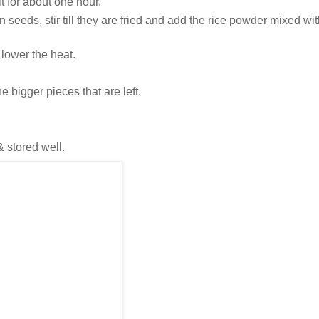
 for about one hour.
in seeds, stir till they are fried and add the rice powder mixed wit
, lower the heat.
 bigger pieces that are left.
& stored well.