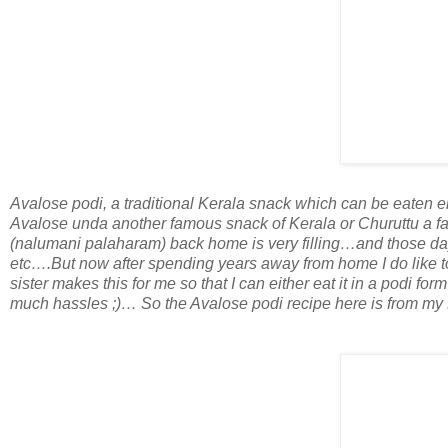
Avalose podi, a traditional Kerala snack which can be eaten ei
Avalose unda another famous snack of Kerala or Churuttu a f
(nalumani palaharam) back home is very filling…and those day
etc….But now after spending years away from home I do like
sister makes this for me so that I can either eat it in a podi fo
much hassles ;)… So the Avalose podi recipe here is from my