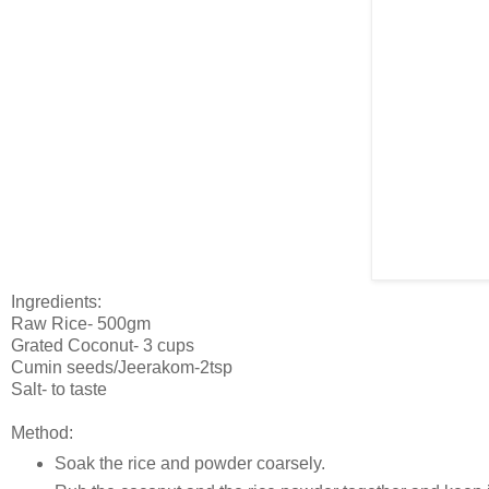
Ingredients:
Raw Rice- 500gm
Grated Coconut- 3 cups
Cumin seeds/Jeerakom-2tsp
Salt- to taste
Method:
Soak the rice and powder coarsely.