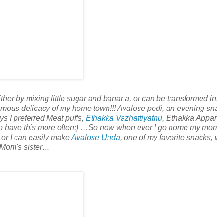
ther by mixing little sugar and banana, or can be transformed in
amous delicacy of my home town!!! Avalose podi, an evening sn
s I preferred Meat puffs,
Ethakka Vazhattiyathu
, Ethakka Appa
 to have this more often:) …So now when ever I go home my mo
rm or I can easily make
Avalose Unda
, one of my favorite snacks, 
 Mom's sister…