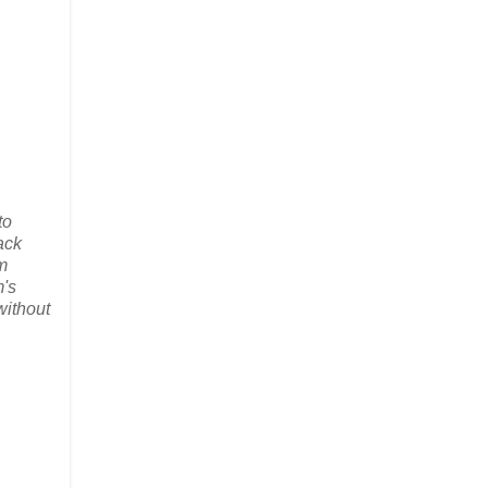
to
ack
m
m's
without