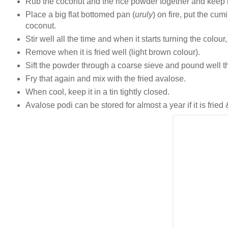
Rub the coconut and the rice powder together and keep it
Place a big flat bottomed pan (
uruly
) on fire, put the cum
coconut.
Stir well all the time and when it starts turning the colour
Remove when it is fried well (light brown colour).
Sift the powder through a coarse sieve and pound well the
Fry that again and mix with the fried avalose.
When cool, keep it in a tin tightly closed.
Avalose podi can be stored for almost a year if it is fried 