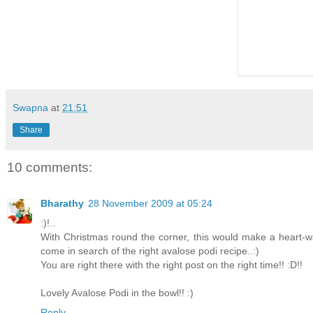
Swapna
at
21:51
Share
10 comments:
Bharathy
28 November 2009 at 05:24
:)!..
With Christmas round the corner, this would make a heart-w
come in search of the right avalose podi recipe..:)
You are right there with the right post on the right time!! :D!!
Lovely Avalose Podi in the bowl!! :)
Reply