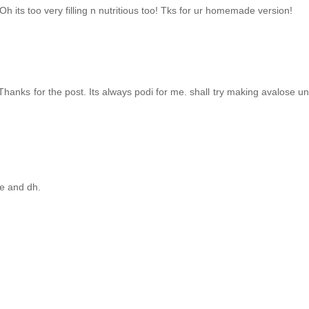
 its too very filling n nutritious too! Tks for ur homemade version!
Thanks for the post. Its always podi for me. shall try making avalose u
me and dh.
!