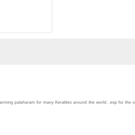
arming palaharam for many Keralites around the world...esp for the