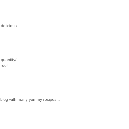
delicious.
quantity/
rool.
y blog with many yummy recipes...