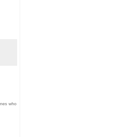
 ones who