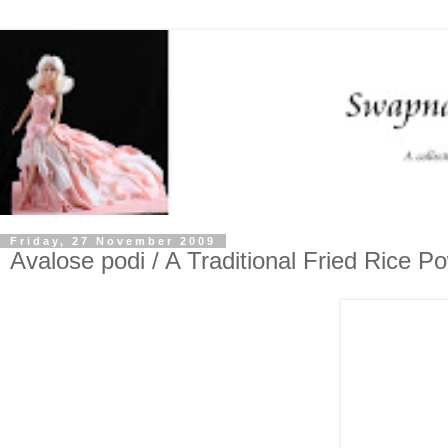
Friday, 27 November 2009
Avalose podi / A Traditional Fried Rice P