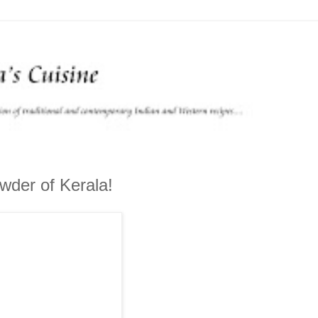
owder of Kerala!