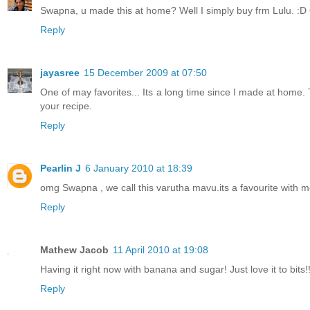
Swapna, u made this at home? Well I simply buy frm Lulu. :D Oh
Reply
jayasree
15 December 2009 at 07:50
One of may favorites... Its a long time since I made at home. 
your recipe.
Reply
Pearlin J
6 January 2010 at 18:39
omg Swapna , we call this varutha mavu.its a favourite with 
Reply
Mathew Jacob
11 April 2010 at 19:08
Having it right now with banana and sugar! Just love it to bits!
Reply