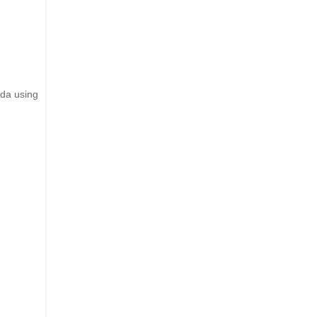
nda using