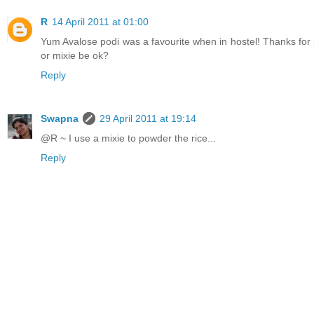
R
14 April 2011 at 01:00
Yum Avalose podi was a favourite when in hostel! Thanks for
or mixie be ok?
Reply
Swapna
29 April 2011 at 19:14
@R ~ I use a mixie to powder the rice...
Reply