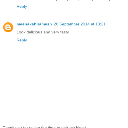
Reply
meenakshiramesh
20 September 2014 at 13:21
Look delicious and very tasty.
Reply
Thank you for taking the time to visit my blog:)