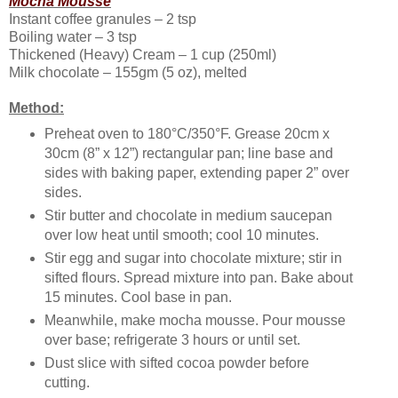
Mocha Mousse
Instant coffee granules – 2 tsp
Boiling water – 3 tsp
Thickened (Heavy) Cream – 1 cup (250ml)
Milk chocolate – 155gm (5 oz), melted
Method:
Preheat oven to 180°C/350°F. Grease 20cm x
30cm (8” x 12”) rectangular pan; line base and
sides with baking paper, extending paper 2” over
sides.
Stir butter and chocolate in medium saucepan
over low heat until smooth; cool 10 minutes.
Stir egg and sugar into chocolate mixture; stir in
sifted flours. Spread mixture into pan. Bake about
15 minutes. Cool base in pan.
Meanwhile, make mocha mousse. Pour mousse
over base; refrigerate 3 hours or until set.
Dust slice with sifted cocoa powder before
cutting.