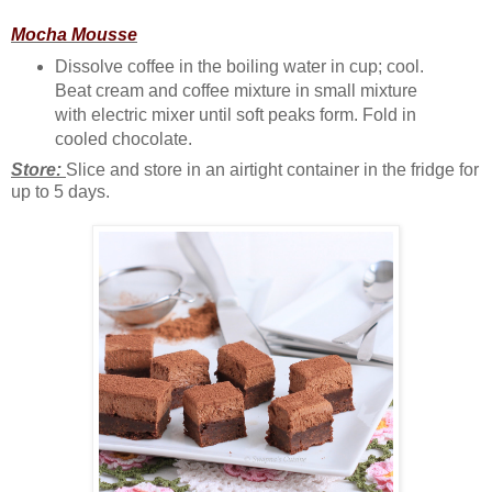
Mocha Mousse
Dissolve coffee in the boiling water in cup; cool.
Beat cream and coffee mixture in small mixture
with electric mixer until soft peaks form. Fold in
cooled chocolate.
Store:
Slice and store in an airtight container in the fridge for
up to 5 days.