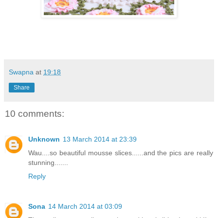
Swapna
at
19:18
Share
10 comments:
Unknown
13 March 2014 at 23:39
Wau....so beautiful mousse slices......and the pics are really
stunning.......
Reply
Sona
14 March 2014 at 03:09