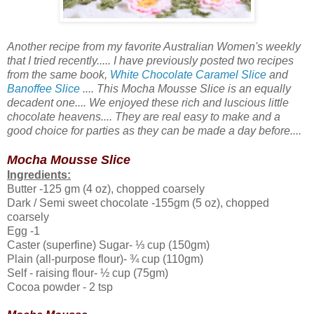
Another recipe from my favorite Australian Women's weekly
that I tried recently..... I have previously posted two recipes
from the same book,
White Chocolate Caramel Slice
and
Banoffee Slice
.... This Mocha Mousse Slice is an equally
decadent one.... We enjoyed these rich and luscious little
chocolate heavens.... They are real easy to make and a
good choice for parties as they can be made a day before....
Mocha Mousse Slice
Ingredients:
Butter -125 gm (4 oz), chopped coarsely
Dark / Semi sweet chocolate -155gm (5 oz), chopped
coarsely
Egg -1
Caster (superfine) Sugar- ⅓ cup (150gm)
Plain (all-purpose flour)- ¾ cup (110gm)
Self - raising flour- ½ cup (75gm)
Cocoa powder - 2 tsp