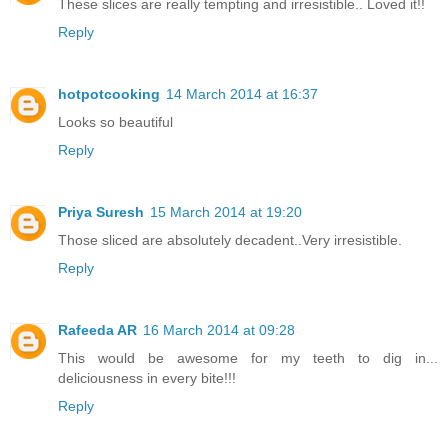
These slices are really tempting and irresistible.. Loved it!!
Reply
hotpotcooking
14 March 2014 at 16:37
Looks so beautiful
Reply
Priya Suresh
15 March 2014 at 19:20
Those sliced are absolutely decadent..Very irresistible.
Reply
Rafeeda AR
16 March 2014 at 09:28
This would be awesome for my teeth to dig in...
deliciousness in every bite!!!
Reply