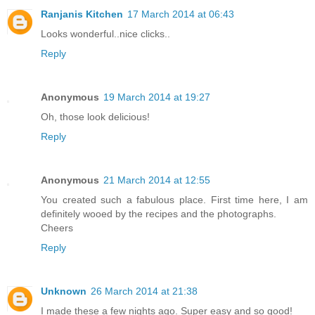
Ranjanis Kitchen
17 March 2014 at 06:43
Looks wonderful..nice clicks..
Reply
Anonymous
19 March 2014 at 19:27
Oh, those look delicious!
Reply
Anonymous
21 March 2014 at 12:55
You created such a fabulous place. First time here, I am
definitely wooed by the recipes and the photographs.
Cheers
Reply
Unknown
26 March 2014 at 21:38
I made these a few nights ago. Super easy and so good!