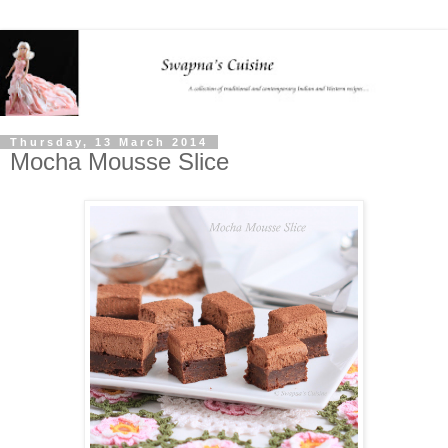
Thursday, 13 March 2014
Mocha Mousse Slice