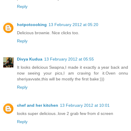
Reply
hotpotcooking
13 February 2012 at 05:20
Delicious brownie. Nice clicks too.
Reply
Divya Kudua
13 February 2012 at 05:55
It looks delicious Swapna,I made it exactly a year back and
now seeing your pics,I am craving for it.Oven onnu
sheriyavvate,this will be mostly the first bake:)))
Reply
chef and her kitchen
13 February 2012 at 10:01
looks super delicious..love 2 grab few from d screen
Reply