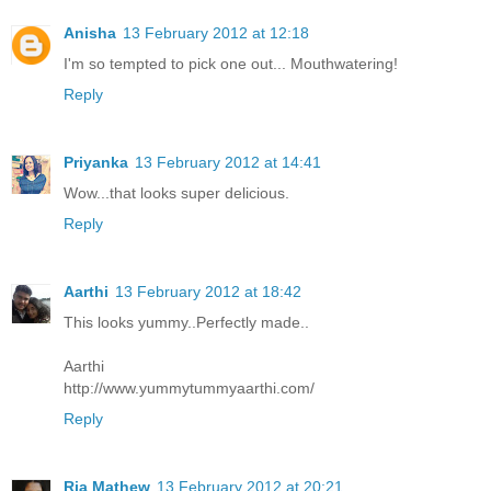
Anisha
13 February 2012 at 12:18
I'm so tempted to pick one out... Mouthwatering!
Reply
Priyanka
13 February 2012 at 14:41
Wow...that looks super delicious.
Reply
Aarthi
13 February 2012 at 18:42
This looks yummy..Perfectly made..
Aarthi
http://www.yummytummyaarthi.com/
Reply
Ria Mathew
13 February 2012 at 20:21