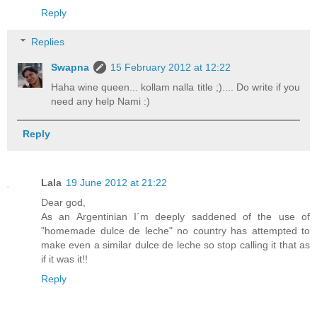
Reply
Replies
Swapna
15 February 2012 at 12:22
Haha wine queen... kollam nalla title ;).... Do write if you
need any help Nami :)
Reply
Lala
19 June 2012 at 21:22
Dear god,
As an Argentinian I´m deeply saddened of the use of
"homemade dulce de leche" no country has attempted to
make even a similar dulce de leche so stop calling it that as
if it was it!!
Reply