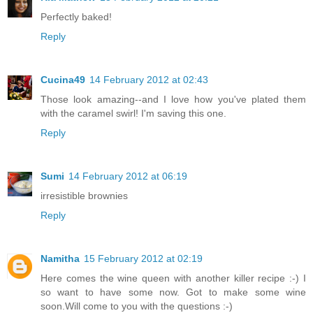
Perfectly baked!
Reply
Cucina49
14 February 2012 at 02:43
Those look amazing--and I love how you've plated them
with the caramel swirl! I'm saving this one.
Reply
Sumi
14 February 2012 at 06:19
irresistible brownies
Reply
Namitha
15 February 2012 at 02:19
Here comes the wine queen with another killer recipe :-) I
so want to have some now. Got to make some wine
soon.Will come to you with the questions :-)