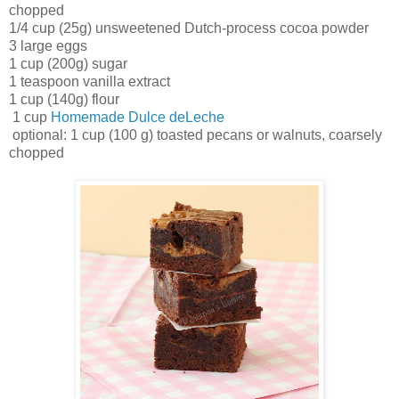
chopped
1/4 cup (25g) unsweetened Dutch-process cocoa powder
3 large eggs
1 cup (200g) sugar
1 teaspoon vanilla extract
1 cup (140g) flour
1 cup
Homemade Dulce deLeche
optional: 1 cup (100 g) toasted pecans or walnuts, coarsely
chopped