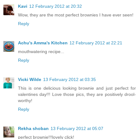
Kavi
12 February 2012 at 20:32
Wow, they are the most perfect brownies I have ever seen!
Reply
Achu's Amma's Kitchen
12 February 2012 at 22:21
mouthwatering recipe...
Reply
Vicki Wilde
13 February 2012 at 03:35
This is one delicious looking brownie and just perfect for
valentines day!!! Love those pics, they are positively drool-
worthy!
Reply
Rekha shoban
13 February 2012 at 05:07
perfect brownie!!!lovely click!