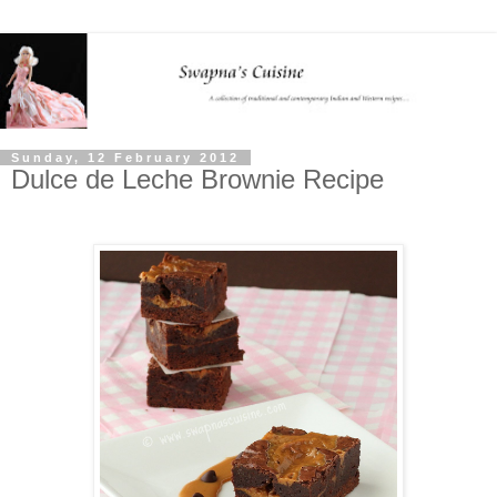
Sunday, 12 February 2012
Dulce de Leche Brownie Recipe