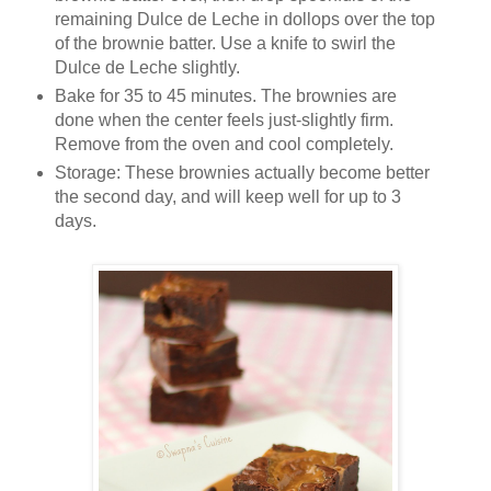
remaining Dulce de Leche in dollops over the top
of the brownie batter. Use a knife to swirl the
Dulce de Leche slightly.
Bake for 35 to 45 minutes. The brownies are
done when the center feels just-slightly firm.
Remove from the oven and cool completely.
Storage: These brownies actually become better
the second day, and will keep well for up to 3
days.