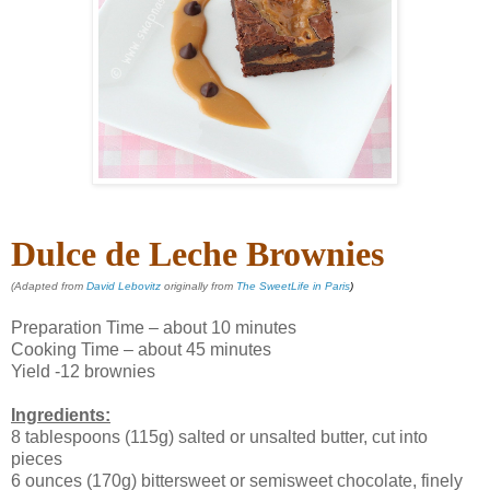
Dulce de Leche Brownies
(Adapted from
David Lebovitz
originally from
The SweetLife in Paris
)
Preparation Time – about 10 minutes
Cooking Time – about 45 minutes
Yield -12 brownies
Ingredients:
8 tablespoons (115g) salted or unsalted butter, cut into
pieces
6 ounces (170g) bittersweet or semisweet chocolate, finely