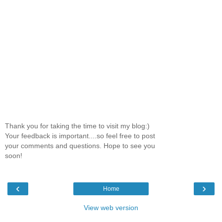
Thank you for taking the time to visit my blog:)
Your feedback is important....so feel free to post
your comments and questions. Hope to see you
soon!
‹
›
Home
View web version