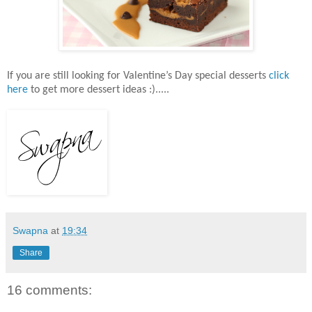
If you are still looking for Valentine’s Day special desserts
click
here
to get more dessert ideas :).....
Swapna
at
19:34
Share
16 comments: