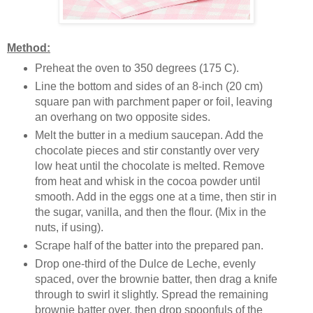
Method:
Preheat the oven to 350 degrees (175 C).
Line the bottom and sides of
an 8-inch (20 cm)
square pan
with parchment paper or foil, leaving
an overhang on two opposite sides.
Melt the butter in a medium saucepan. Add the
chocolate pieces and stir constantly over very
low heat until the chocolate is melted. Remove
from heat and whisk in the cocoa powder until
smooth. Add in the eggs one at a time, then stir in
the sugar, vanilla, and then the flour. (Mix in the
nuts, if using).
Scrape half of the batter into the prepared pan.
Drop one-third of the Dulce de Leche, evenly
spaced, over the brownie batter, then drag a knife
through to swirl it slightly. Spread the remaining
brownie batter over, then drop spoonfuls of the