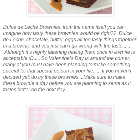
Dulce de Leche Brownies, from the name itself you can
imagine how tasty these brownies would be right?? Dulce
de Leche, chocolate, butter, eggs all the tasty things together
in a brownie
and you just
can’t go wrong
with the
taste ;)....
Although it’s highly fattening having them once in a while is
acceptable :D..... So Valentine’s Day is around the corner,
many of you must have been planning to make something
special for
that
special person
in your life...... If you haven’t
decided yet; do try these brownies....Make sure to make
these
brownie a day before you are planning to serve as it
tastes better
on
the next day.....