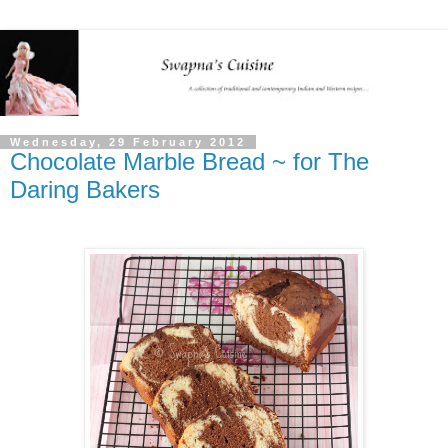
Wednesday, 29 February 2012
Chocolate Marble Bread ~ for The
Daring Bakers