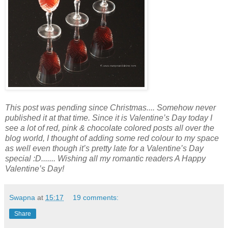
This post was
pending
since Christmas.... Somehow never
published it
at
that time. Since it is Valentine’s Day today I
see a lot of red, pink
&
chocolate colored posts all over the
blog world, I thought
of
adding
some red colour to my space
as well even though it’s pretty late for a Valentine’s Day
special :D....... Wishing all my romantic readers A Happy
Valentine’s Day!
Swapna
at
15:17
19 comments:
Share