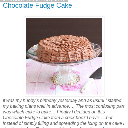
Chocolate Fudge Cake
It was my hubby’s birthday yesterday and as usual I started
my baking plans well in advance…. The most confusing part
was which cake to bake… Finally I decided on this
Chocolate Fudge Cake from a cook book I have…..but
instead of simply filling and spreading the icing on the cake I