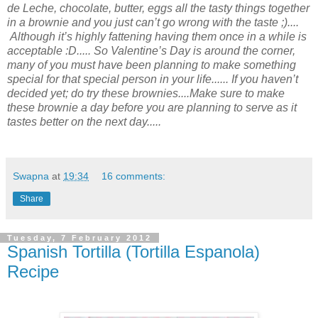
de Leche, chocolate, butter, eggs all the tasty things together
in a brownie
and you just
can’t go wrong
with the
taste ;)....
Although it’s highly fattening having them once in a while is
acceptable :D..... So Valentine’s Day is around the corner,
many of you must have been planning to make something
special for
that
special person
in your life...... If you haven’t
decided yet; do try these brownies....Make sure to make
these
brownie a day before you are planning to serve as it
tastes better
on
the next day.....
Swapna
at
19:34
16 comments:
Share
Tuesday, 7 February 2012
Spanish Tortilla (Tortilla Espanola)
Recipe