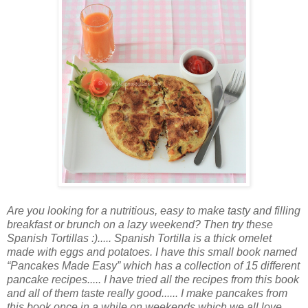
Are you looking for a nutritious, easy to make tasty and filling
breakfast or brunch on a lazy weekend? Then try these
Spanish Tortillas :)..... Spanish Tortilla is a thick omelet
made with eggs and potatoes. I have this small book named
“Pancakes Made Easy” which has a collection of 15 different
pancake recipes..... I have tried all the recipes from this book
and all of them taste really good...... I make pancakes from
this book once in a while on weekends which we all love