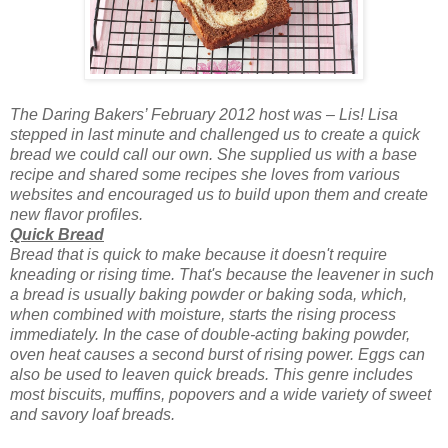
The Daring Bakers’ February 2012 host was – Lis! Lisa
stepped in last minute and challenged us to cr
eate a quick
bread we could call our own. She supplied us with a base
recipe and shared some recipes she loves from various
websites and encouraged us to build upon them and create
new flavor profiles.
Quick Bread
Bread that is quick to make because it doesn't require
kneading or rising time. That's because the leavener in such
a bread is usually baking powder or baking soda, which,
when combined with moisture, starts the rising process
immediately. In the case of double-acting baking powder,
oven heat causes a second burst of rising power. Eggs can
also be used to leaven quick breads. This genre includes
most biscuits, muffins, popovers and a wide variety of sweet
and savory loaf breads.