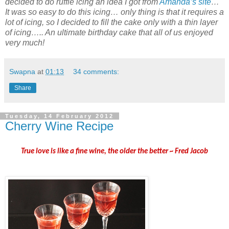
decided to do ruffle icing an idea I got from
Amanda’s site
…
It was so easy to do this icing… only thing is that it requires a
lot of icing, so I decided to fill the cake only with a thin layer
of icing….. An ultimate birthday cake that all of us enjoyed
very much!
Swapna
at
01:13
34 comments:
Share
Tuesday, 14 February 2012
Cherry Wine Recipe
True love is like a fine wine, the older the better ~
Fred Jacob