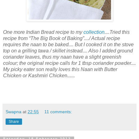
One more Indian Bread recipe to my
collection
....Tried this
recipe from “The Big Book of Baking”..../ Actual recipe
requires the naan to be baked.... But I cooked it on the stove
top on a grilling tawa / skillet instead.... Also I added ground
coriander leaves, thus my naan have a slight greenish
colour; the original recipe calls for 1 tbsp coriander powder....
My picky eater son really loves this Naan with Butter
Chicken or Kashmiri Chicke
n......
Swapna
at
22:55
11 comments:
Share
Saturday, 18 February 2012