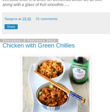
along with a glass of fruit smoothie......
Swapna
at
19:45
31 comments:
Share
Thursday, 2 February 2012
Chicken with Green Chillies