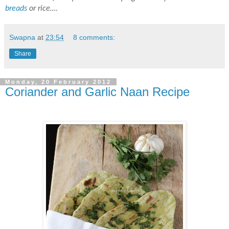
breads
or rice….
Swapna
at
23:54
8 comments:
Share
Monday, 20 February 2012
Coriander and Garlic Naan Recipe