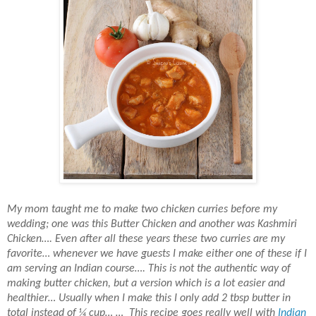
My mom taught me to make two chicken curries before my
wedding; one was this Butter Chicken and another was Kashmiri
Chicken…. Even after all these years these two curries are my
favorite… whenever we have guests I make either one of these if I
am serving an Indian course…. This is not the authentic way of
making butter chicken, but a version which is a lot easier and
healthier… Usually when I make this I only add 2 tbsp butter in
total instead of ¼ cup… … This recipe goes really well with
Indian