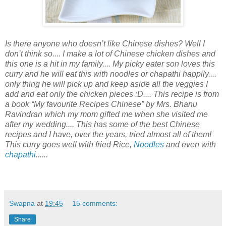
Is there anyone who doesn’t like Chinese dishes? Well I
don’t think so.... I make a lot of Chinese chicken dishes and
this one is a hit in my family.... My picky eater son loves this
curry and he will eat this with noodles or chapathi happily....
only thing he will pick up and keep aside all the veggies I
add and eat only the chicken pieces :D.... This recipe is from
a book “My favourite Recipes Chinese” by Mrs. Bhanu
Ravindran which my mom gifted me when she visited me
after my wedding.... This has some of the best Chinese
recipes and I have, over the years, tried almost all of them!
This curry goes well with fried Rice,
Noodles
and even with
chapathi
......
Swapna
at
19:45
15 comments:
Share