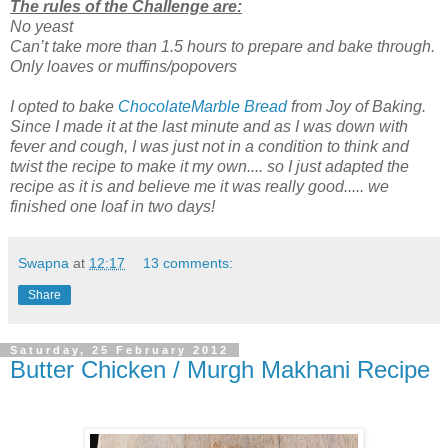
The rules of the Challenge are:
No yeast
Can’t take more than 1.5 hours to prepare and bake through.
Only loaves or muffins/popovers
I opted to bake
ChocolateMarble Bread
from Joy of Baking.
Since I made it at the last minute and as I was down with
fever and cough, I was just not in a condition to think and
twist the recipe to make it my own.... so I just adapted the
recipe as it is and believe me it was really good..... we
finished one loaf in two days!
Swapna
at
12:17
13 comments:
Share
Saturday, 25 February 2012
Butter Chicken / Murgh Makhani Recipe