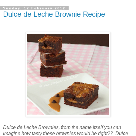
Sunday, 12 February 2012
Dulce de Leche Brownie Recipe
Dulce de Leche Brownies, from the name itself you can
imagine how tasty these brownies would be right?? Dulce