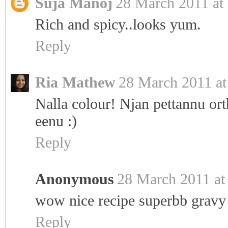
Suja Manoj
28 March 2011 at
Rich and spicy..looks yum.
Reply
Ria Mathew
28 March 2011 at
Nalla colour! Njan pettannu ort
eenu :)
Reply
Anonymous
28 March 2011 at
wow nice recipe superbb gravy
Reply