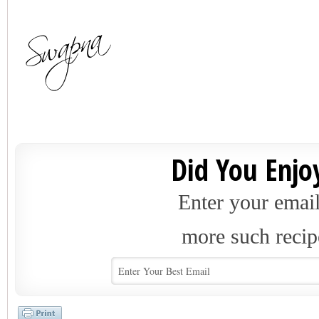
Did You Enjoy
Enter your email
more such recip