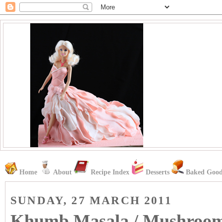
Home
About
Recipe Index
Desserts
Baked Good
SUNDAY, 27 MARCH 2011
Khumb Masala / Mushroo