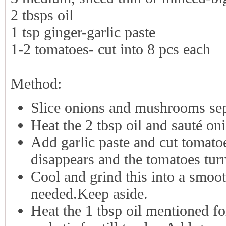
2 tbsps oil
1 tsp ginger-garlic paste
1-2 tomatoes- cut into 8 pcs each
Method:
Slice onions and mushrooms sep
Heat the 2 tbsp oil and sauté on
Add garlic paste and cut tomatoe
disappears and the tomatoes tur
Cool and grind this into a smooth
needed.Keep aside.
Heat the 1 tbsp oil mentioned f