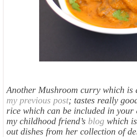
Another Mushroom curry which is a 
my previous post
; tastes really go
rice which can be included in your 
my childhood friend’s
blog
which is
out dishes from her collection of d