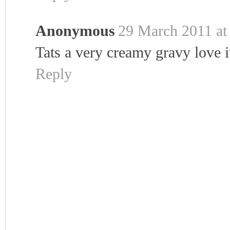
Anonymous
29 March 2011 at
Tats a very creamy gravy love it
Reply