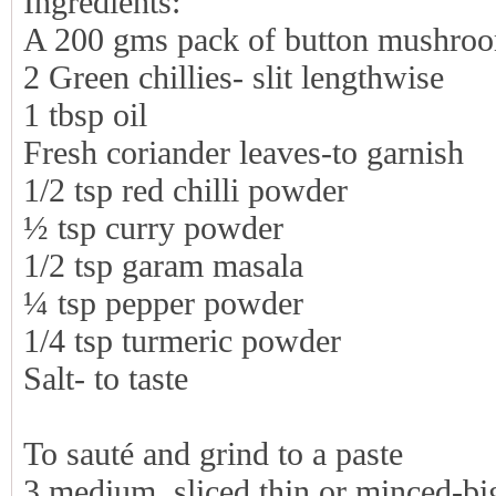
Ingredients:
A 200 gms pack of button mushro
2 Green chillies- slit lengthwise
1 tbsp oil
Fresh coriander leaves-to garnish
1/2 tsp red chilli powder
½ tsp curry powder
1/2 tsp garam masala
¼ tsp pepper powder
1/4 tsp turmeric powder
Salt- to taste
To sauté and grind to a paste
3 medium, sliced thin or minced-bi