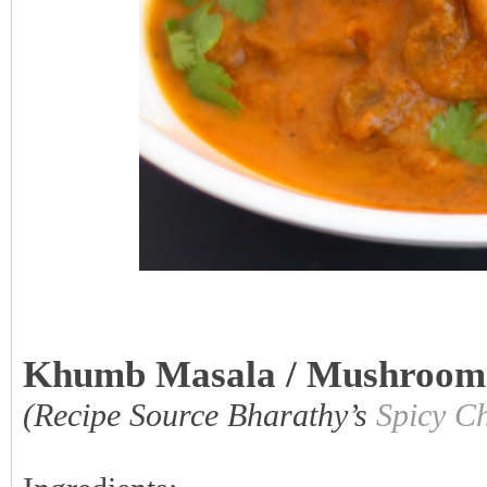
Khumb Masala / Mushroom
(Recipe Source Bharathy’s
Spicy Ch