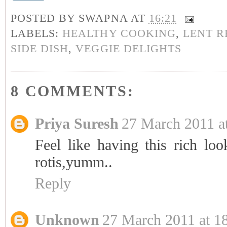
POSTED BY
SWAPNA
AT
16:21
LABELS:
HEALTHY COOKING
,
LENT R
SIDE DISH
,
VEGGIE DELIGHTS
8 COMMENTS:
Priya Suresh
27 March 2011 a
Feel like having this rich l
rotis,yumm..
Reply
Unknown
27 March 2011 at 1