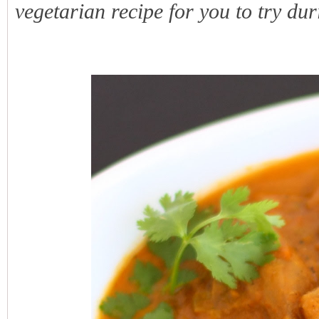
vegetarian recipe for you to try duri