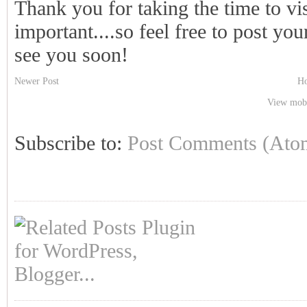
Thank you for taking the time to vi
important....so feel free to post y
see you soon!
Newer Post
H
View mobi
Subscribe to:
Post Comments (Ato