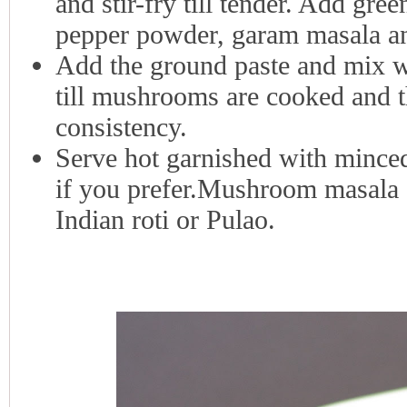
and stir-fry till tender. Add gree
pepper powder, garam masala and
Add the ground paste and mix we
till mushrooms are cooked and t
consistency.
Serve hot garnished with minced
if you prefer.Mushroom masala g
Indian roti or Pulao.