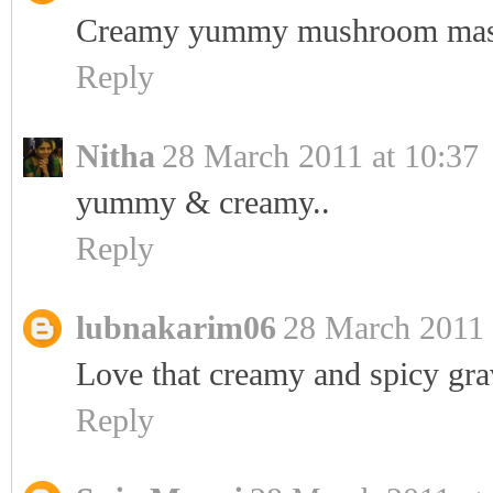
Creamy yummy mushroom mas
Reply
Nitha
28 March 2011 at 10:37
yummy & creamy..
Reply
lubnakarim06
28 March 2011 
Love that creamy and spicy grav
Reply