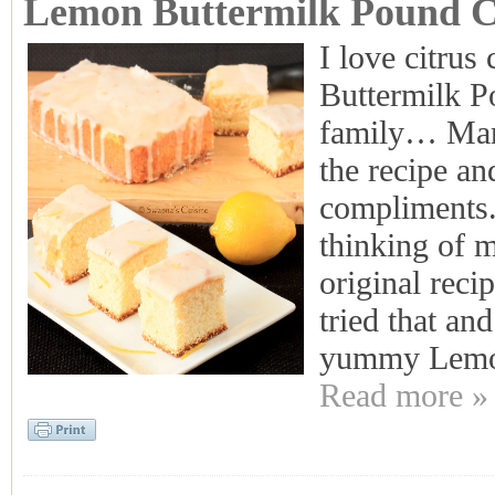
Lemon Buttermilk Pound 
I love citrus
Buttermilk P
family… Many
the recipe and
compliments..
thinking of m
original reci
tried that an
yummy Lemo
Read more »