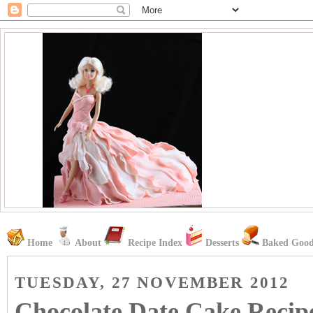
Home
About
Recipe Index
Desserts
Baked Good
TUESDAY, 27 NOVEMBER 2012
Chocolate Date Cake Recip