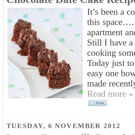
It’s been a c
this space…. 
apartment an
Still I have 
cooking some 
Today just to
easy one bowl
made recentl
Read more »
TUESDAY, 6 NOVEMBER 2012