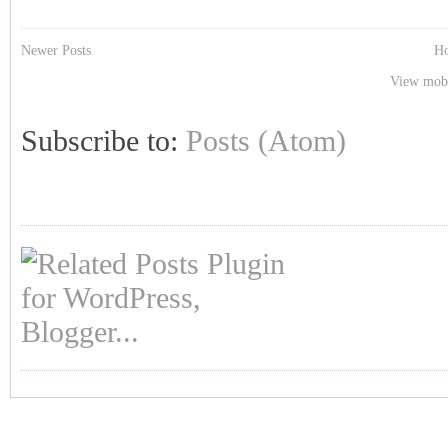
Newer Posts
H
View mobi
Subscribe to:
Posts (Atom)