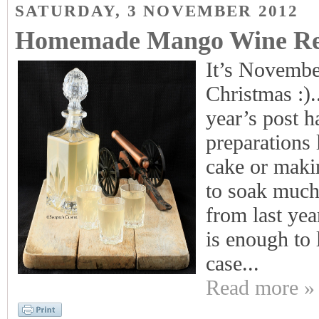
SATURDAY, 3 NOVEMBER 2012
Homemade Mango Wine Rec
It’s November
Christmas :).
year’s post 
preparations 
cake or maki
to soak much 
from last yea
is enough to l
case...
Read more »