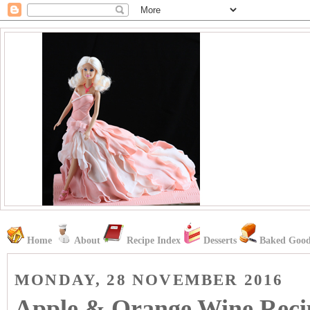
Home
About
Recipe Index
Desserts
Baked Good
MONDAY, 28 NOVEMBER 2016
Apple & Orange Wine Reci