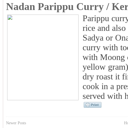
Nadan Parippu Curry / Ker
Parippu curry
rice and also
Sadya or Ona
curry with to
with Moong d
yellow gram)
dry roast it 
cook in a pre
served with ho
Newer Posts
H