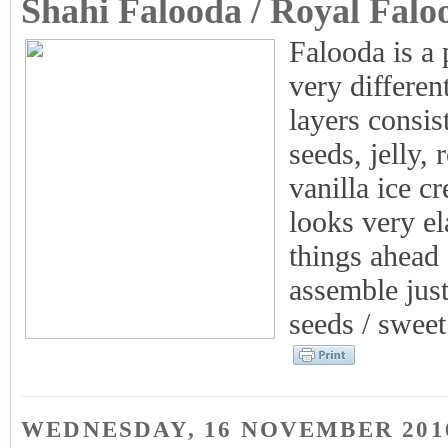
Shahi Falooda / Royal Falo
Falooda is a 
very differe
layers consis
seeds, jelly, 
vanilla ice c
looks very el
things ahead 
assemble just
seeds / sweet 
WEDNESDAY, 16 NOVEMBER 201