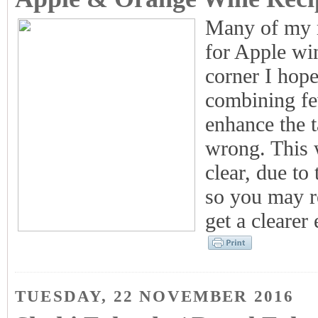
Many of my r
for Apple wi
corner I hope
combining fe
enhance the t
wrong. This w
clear, due to 
so you may re
get a clearer 
TUESDAY, 22 NOVEMBER 2016