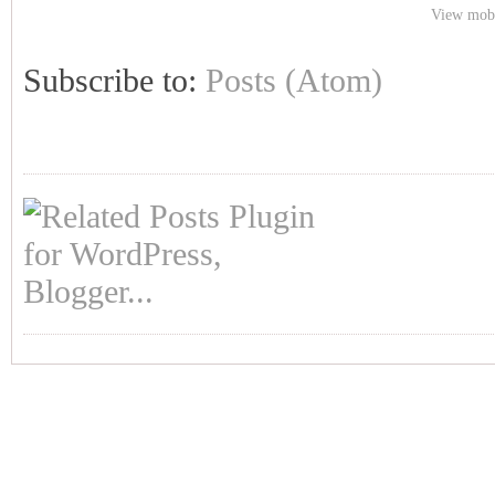
View mobi
Subscribe to:
Posts (Atom)