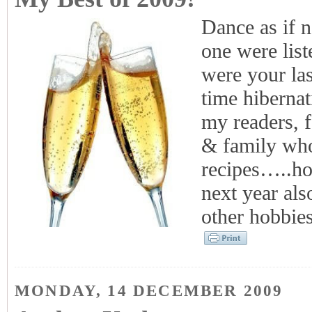
Dance as if n
one were list
were your la
time hibernat
my readers, 
& family wh
recipes…..ho
next year als
other hobbie
MONDAY, 14 DECEMBER 2009