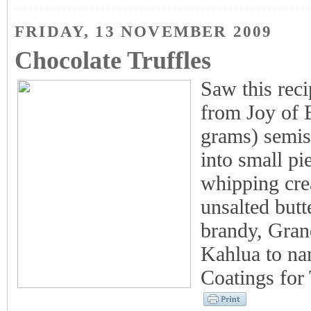
FRIDAY, 13 NOVEMBER 2009
Chocolate Truffles
Saw this reci
from Joy of 
grams) semisw
into small pi
whipping cre
unsalted butt
brandy, Gran
Kahlua to na
Coatings for