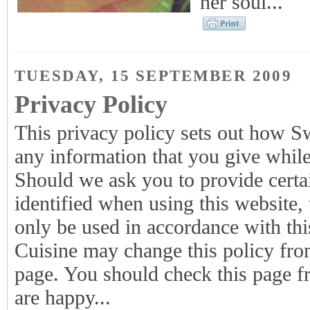
her soul...
TUESDAY, 15 SEPTEMBER 2009
Privacy Policy
This privacy policy sets out how S
any information that you give whi
Should we ask you to provide certa
identified when using this website, 
only be used in accordance with th
Cuisine may change this policy from
page. You should check this page fr
are happy...