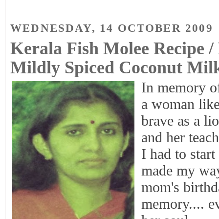
WEDNESDAY, 14 OCTOBER 2009
Kerala Fish Molee Recipe /
Mildly Spiced Coconut Mil
In memory o
a woman like
brave as a l
and her teach
I had to start
made my way
mom's birthda
memory.... ev