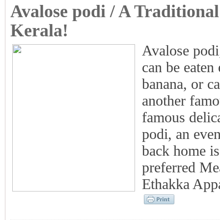
Avalose podi / A Traditiona
Kerala!
Avalose podi,
can be eaten 
banana, or c
another famo
famous delic
podi, an eve
back home is
preferred Mea
Ethakka Appa