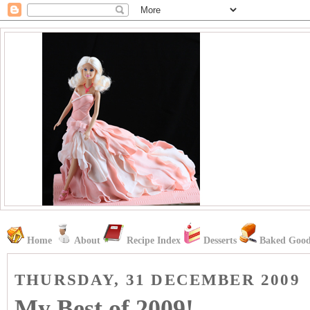
Home
About
Recipe Index
Desserts
Baked Good
THURSDAY, 31 DECEMBER 2009
My Best of 2009!