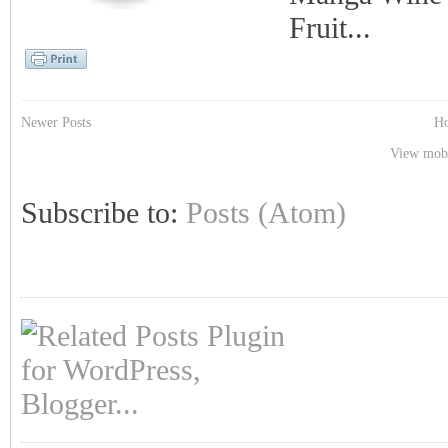
Fruit...
Newer Posts
H
View mobi
Subscribe to:
Posts (Atom)