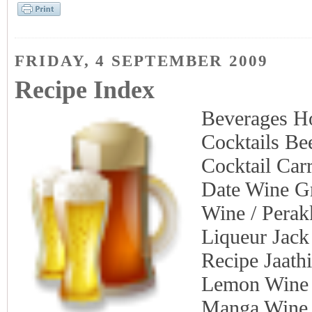
FRIDAY, 4 SEPTEMBER 2009
Recipe Index
Beverages H
Cocktails Be
Cocktail Car
Date Wine G
Wine / Perak
Liqueur Jack
Recipe Jaath
Lemon Wine 
Manga Wine 