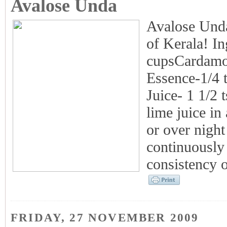
Avalose Unda
Avalose Unda-
of Kerala! In
cupsCardamom
Essence-1/4 
Juice- 1 1/2
lime juice in
or over night
continuously 
consistency 
FRIDAY, 27 NOVEMBER 2009