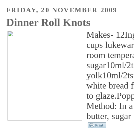
FRIDAY, 20 NOVEMBER 2009
Dinner Roll Knots
Makes- 12Ing
cups lukewar
room tempera
sugar10ml/2t
yolk10ml/2ts
white bread f
to glaze.Popp
Method: In a 
butter, sugar