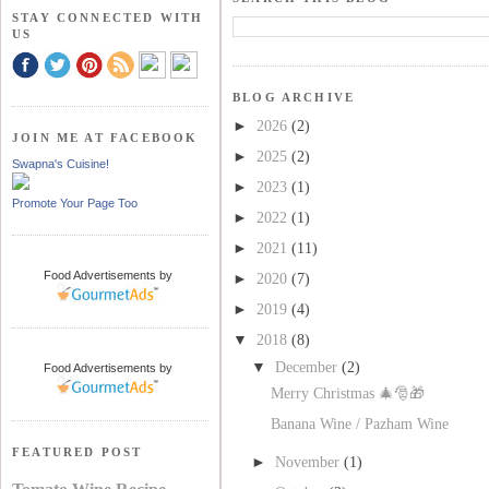
STAY CONNECTED WITH
US
BLOG ARCHIVE
►
2026
(2)
JOIN ME AT FACEBOOK
►
2025
(2)
Swapna's Cuisine!
►
2023
(1)
Promote Your Page Too
►
2022
(1)
►
2021
(11)
Food Advertisements
by
►
2020
(7)
►
2019
(4)
▼
2018
(8)
▼
December
(2)
Food Advertisements
by
Merry Christmas 🎄🎅🎁
Banana Wine / Pazham Wine
FEATURED POST
►
November
(1)