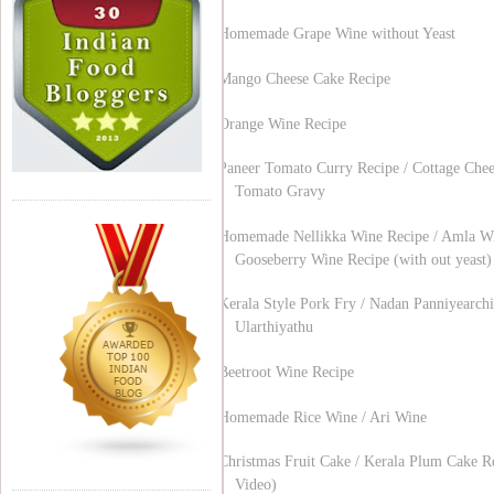
Homemade Grape Wine without Yeast
Mango Cheese Cake Recipe
Orange Wine Recipe
Paneer Tomato Curry Recipe / Cottage Chee
Tomato Gravy
Homemade Nellikka Wine Recipe / Amla Wi
Gooseberry Wine Recipe (with out yeast)
Kerala Style Pork Fry / Nadan Panniyearchi
Ularthiyathu
Beetroot Wine Recipe
Homemade Rice Wine / Ari Wine
Christmas Fruit Cake / Kerala Plum Cake R
Video)