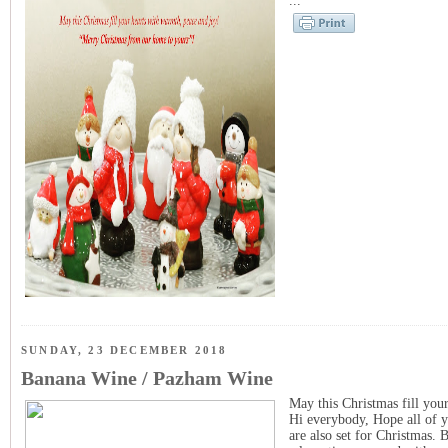
...
SUNDAY, 23 DECEMBER 2018
Banana Wine / Pazham Wine
May this Christmas fill you
Hi everybody, Hope all of y
are also set for Christmas. 