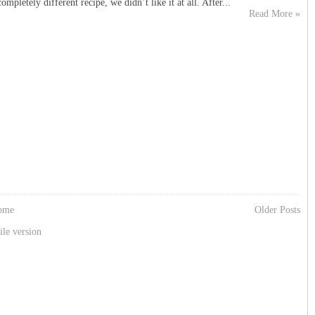
mpletely different recipe, we didn’t like it at all. After...
Read More »
ome
Older Posts
le version