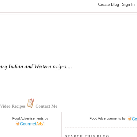
Video Recipes
Contact Me
Food Advertisements
by
Food Advertisements
by
SEARCH THIS BLOG