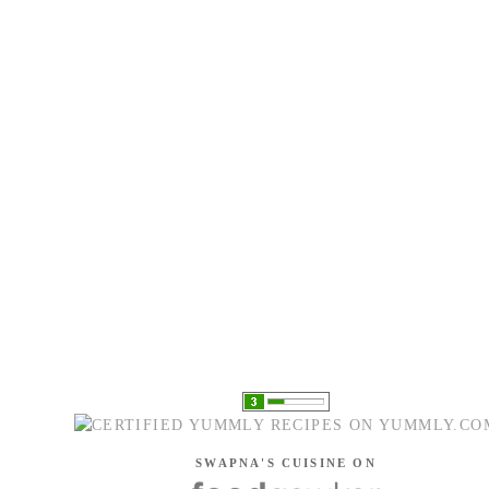
SWAPNA'S CUISINE ON