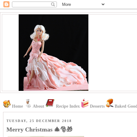
Home
About
Recipe Index
Desserts
Baked Good
TUESDAY, 25 DECEMBER 2018
Merry Christmas 🎄🎅🎁