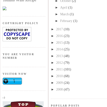
Tomato Wine Recipe
►
October
(2)
►
April
(1)
►
March
(1)
►
February
(1)
COPYRIGHT POLICY
►
2017
(10)
►
2016
(23)
►
2015
(13)
►
2014
(25)
YOU ARE VISITOR
►
2013
(48)
NUMBER
►
2012
(79)
►
2011
(101)
VISITOR NOW
►
2010
(68)
►
2009
(24)
►
2008
(47)
:)
POPULAR POSTS