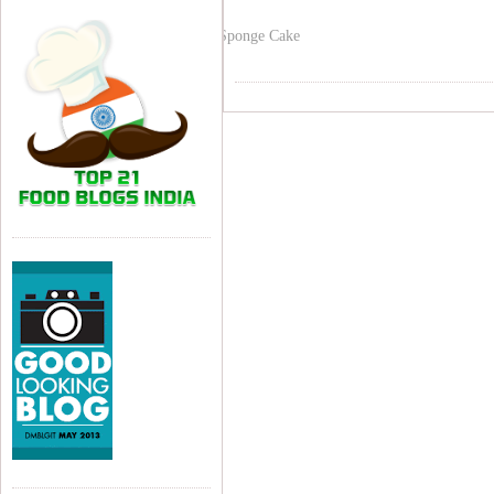
Sponge Cake