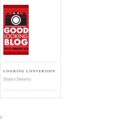
COOKING CONVERSION
Diana's Desserts