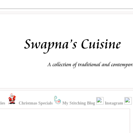
ies
Christmas Specials
My Stitching Blog
Instagram