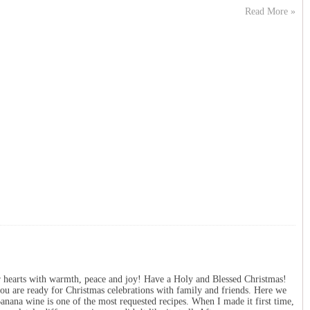
Read More »
r hearts with warmth, peace and joy! Have a Holy and Blessed Christmas!
ou are ready for Christmas celebrations with family and friends. Here we
Banana wine is one of the most requested recipes. When I made it first time,