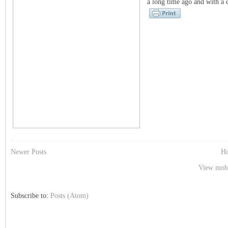
a long time ago and with a co
Newer Posts
H
View mobi
Subscribe to:
Posts (Atom)