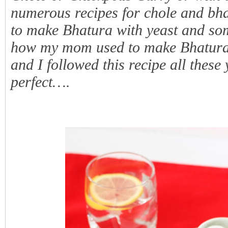
numerous recipes for chole and bh
to make Bhatura with yeast and so
how my mom used to make Bhatur
and I followed this recipe all thes
perfect….