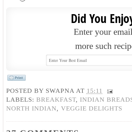
Did You Enjoy
Enter your email
more such recip
POSTED BY
SWAPNA
AT
15:11
LABELS:
BREAKFAST
,
INDIAN BREAD
NORTH INDIAN
,
VEGGIE DELIGHTS