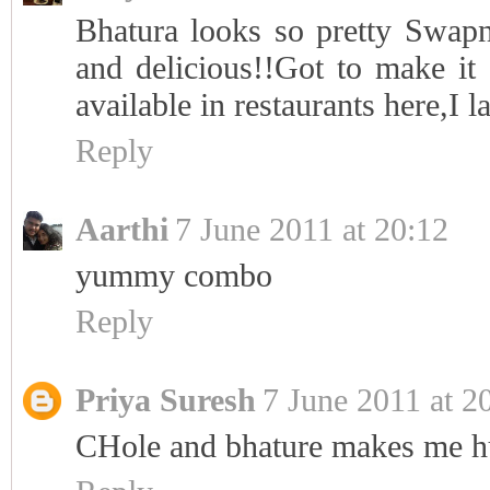
Bhatura looks so pretty Swap
and delicious!!Got to make it 
available in restaurants here,I 
Reply
Aarthi
7 June 2011 at 20:12
yummy combo
Reply
Priya Suresh
7 June 2011 at 2
CHole and bhature makes me h