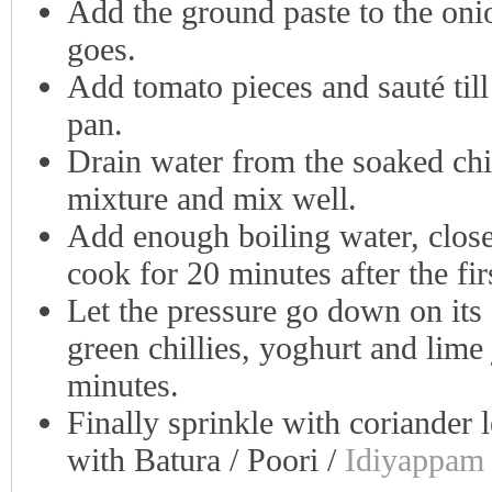
Add the ground paste to the onio
goes.
Add tomato pieces and sauté till 
pan.
Drain water from the soaked chic
mixture and mix well.
Add enough boiling water, close 
cook for 20 minutes after the fir
Let the pressure go down on its 
green chillies, yoghurt and lime
minutes.
Finally sprinkle with coriander 
with Batura / Poori /
Idiyappam