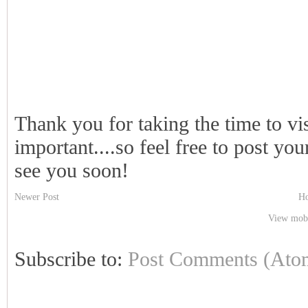
Thank you for taking the time to vi
important....so feel free to post y
see you soon!
Newer Post
H
View mobi
Subscribe to:
Post Comments (Ato