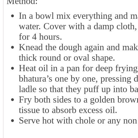
Method:
In a bowl mix everything and m
water. Cover with a damp cloth, 
for 4 hours.
Knead the dough again and make 
thick round or oval shape.
Heat oil in a pan for deep fryin
bhatura’s one by one, pressing d
ladle so that they puff up into ba
Fry both sides to a golden brow
tissue to absorb excess oil.
Serve hot with chole or any non 