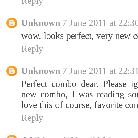
Reply
Unknown
7 June 2011 at 22:3
wow, looks perfect, very new 
Reply
Unknown
7 June 2011 at 22:3
Perfect combo dear. Please 
new combo, I was reading so
love this of course, favorite co
Reply