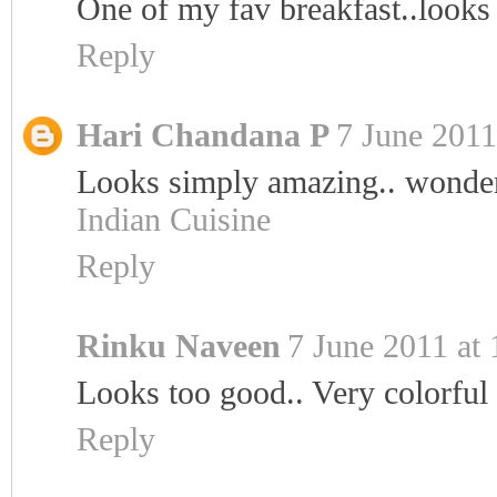
One of my fav breakfast..lo
Reply
Hari Chandana P
7 June 2011
Looks simply amazing.. wonderf
Indian Cuisine
Reply
Rinku Naveen
7 June 2011 at 
Looks too good.. Very colorful 
Reply