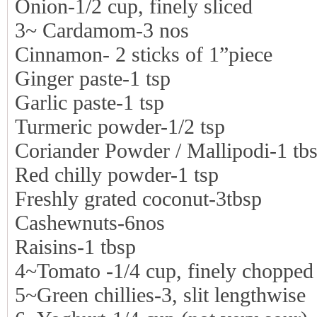
Onion-1/2 cup, finely sliced
3~ Cardamom-3 nos
Cinnamon- 2 sticks of 1”piece
Ginger paste-1 tsp
Garlic paste-1 tsp
Turmeric powder-1/2 tsp
Coriander Powder / Mallipodi-1 tb
Red chilly powder-1 tsp
Freshly grated coconut-3tbsp
Cashewnuts-6nos
Raisins-1 tbsp
4~Tomato -1/4 cup, finely chopped
5~Green chillies-3, slit lengthwise