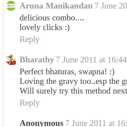
Aruna Manikandan
7 June 20
delicious combo....
lovely clicks :)
Reply
Bharathy
7 June 2011 at 16:44
Perfect bhaturas, swapna! :)
Loving the gravy too..esp the gr
Will surely try this method nex
Reply
Anonymous
7 June 2011 at 16