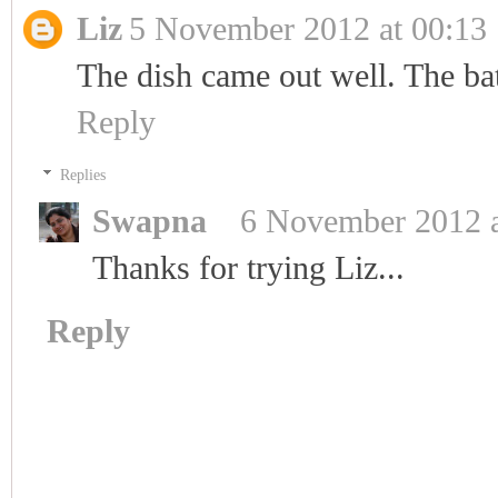
Liz
5 November 2012 at 00:13
The dish came out well. The b
Reply
Replies
Swapna
6 November 2012 a
Thanks for trying Liz...
Reply