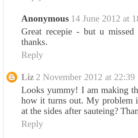
Anonymous
14 June 2012 at 1
Great recepie - but u missed 
thanks.
Reply
Liz
2 November 2012 at 22:39
Looks yummy! I am making this
how it turns out. My problem i
at the sides after sauteing? Tha
Reply