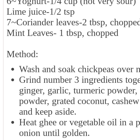
6~Yoghurt-1/4 cup (not very sour)
Lime juice-1/2 tsp
7~Coriander leaves-2 tbsp, choppe
Mint Leaves- 1 tbsp, chopped
Method:
Wash and soak chickpeas over ni
Grind number 3 ingredients tog
ginger, garlic, turmeric powder,
powder, grated coconut, cashew n
and keep aside.
Heat ghee or vegetable oil in a 
onion until golden.