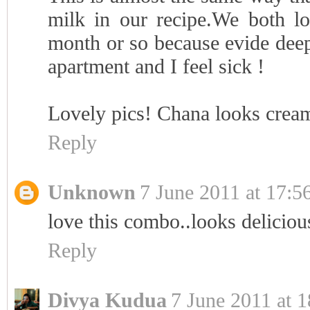
milk in our recipe.We both lov
month or so because evide deep 
apartment and I feel sick !
Lovely pics! Chana looks cream
Reply
Unknown
7 June 2011 at 17:5
love this combo..looks deliciou
Reply
Divya Kudua
7 June 2011 at 1