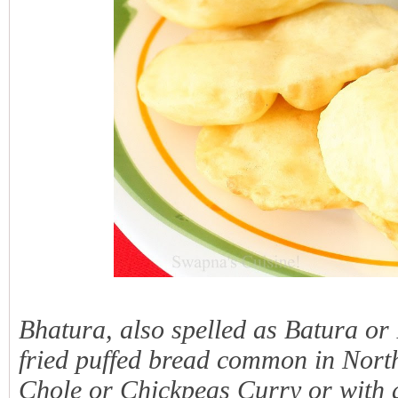
Bhatura, also spelled as Batura or
fried puffed bread common in North 
Chole or Chickpeas Curry or with 