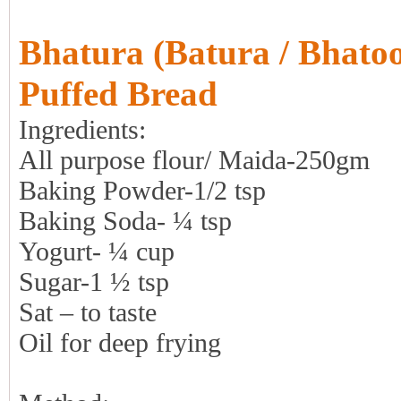
Bhatura (Batura / Bhatoo
Puffed Bread
Ingredients:
All purpose flour/ Maida-250gm
Baking Powder-1/2 tsp
Baking Soda- ¼ tsp
Yogurt- ¼ cup
Sugar-1 ½ tsp
Sat – to taste
Oil for deep frying