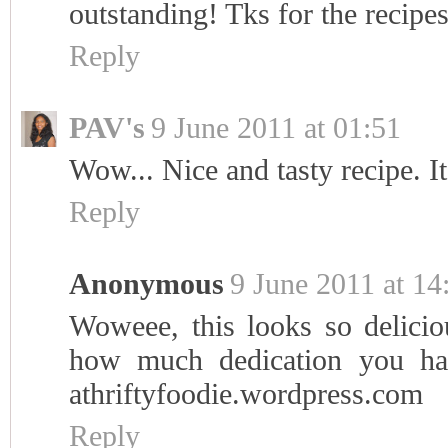
outstanding! Tks for the recipes
Reply
PAV's
9 June 2011 at 01:51
Wow... Nice and tasty recipe. I
Reply
Anonymous
9 June 2011 at 14
Woweee, this looks so delicious
how much dedication you ha
athriftyfoodie.wordpress.com
Reply