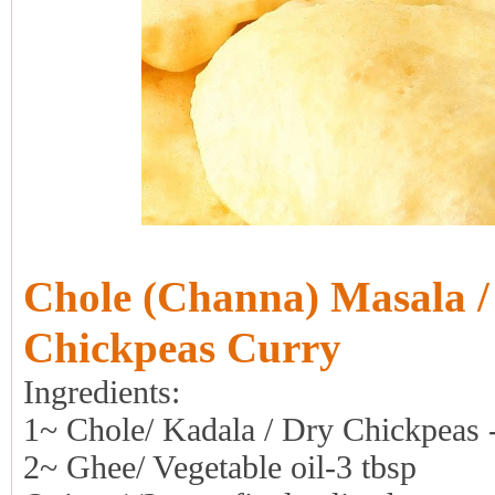
Chole (Channa) Masala /
Chickpeas Curry
Ingredients:
1~ Chole/ Kadala / Dry Chickpeas 
2~ Ghee/ Vegetable oil-3 tbsp