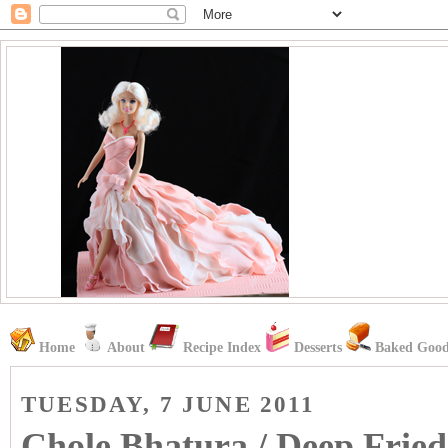
Home
About
Recipe Index
Desserts
Baked Good
TUESDAY, 7 JUNE 2011
Chole Bhatura / Deep Fried