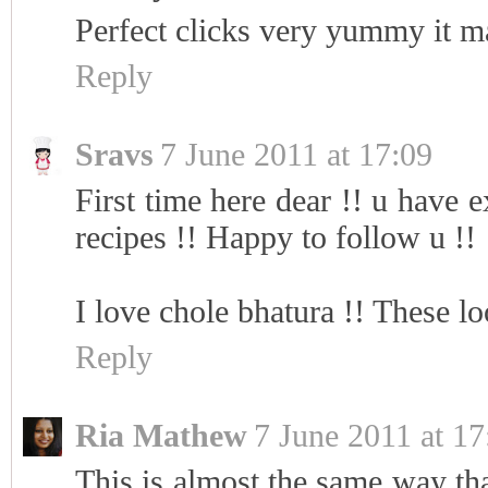
Perfect clicks very yummy it m
Reply
Sravs
7 June 2011 at 17:09
First time here dear !! u have e
recipes !! Happy to follow u !!
I love chole bhatura !! These 
Reply
Ria Mathew
7 June 2011 at 17
This is almost the same way th