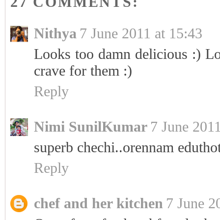
27 COMMENTS:
Nithya
7 June 2011 at 15:43
Looks too damn delicious :) Lo
crave for them :)
Reply
Nimi SunilKumar
7 June 2011
superb chechi..orennam eduthot
Reply
chef and her kitchen
7 June 2