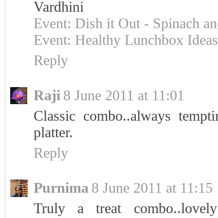
Vardhini
Event: Dish it Out - Spinach an
Event: Healthy Lunchbox Ideas
Reply
Raji
8 June 2011 at 11:01
Classic combo..always temptin
platter.
Reply
Purnima
8 June 2011 at 11:15
Truly a treat combo..lovel