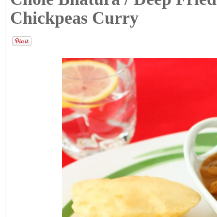
Chickpeas Curry