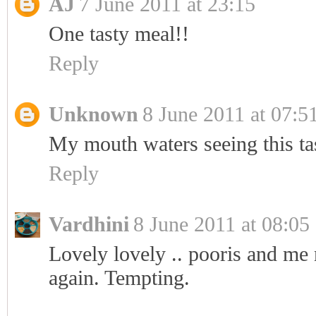
AJ
7 June 2011 at 23:15
One tasty meal!!
Reply
Unknown
8 June 2011 at 07:5
My mouth waters seeing this ta
Reply
Vardhini
8 June 2011 at 08:05
Lovely lovely .. pooris and me n
again. Tempting.