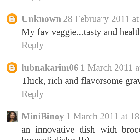
Unknown
28 February 2011 at
My fav veggie...tasty and heal
Reply
lubnakarim06
1 March 2011 a
Thick, rich and flavorsome gravy
Reply
MiniBinoy
1 March 2011 at 18
an innovative dish with broc
broccoli dishes!!:)