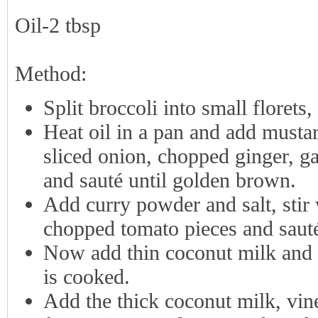
Oil-2 tbsp
Method:
Split broccoli into small florets
Heat oil in a pan and add mustar
sliced onion, chopped ginger, gar
and sauté until golden brown.
Add curry powder and salt, stir 
chopped tomato pieces and sauté
Now add thin coconut milk and b
is cooked.
Add the thick coconut milk, vin