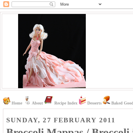
Home
About
Recipe Index
Desserts
Baked Good
SUNDAY, 27 FEBRUARY 2011
Broccoli Mappas / Broccol