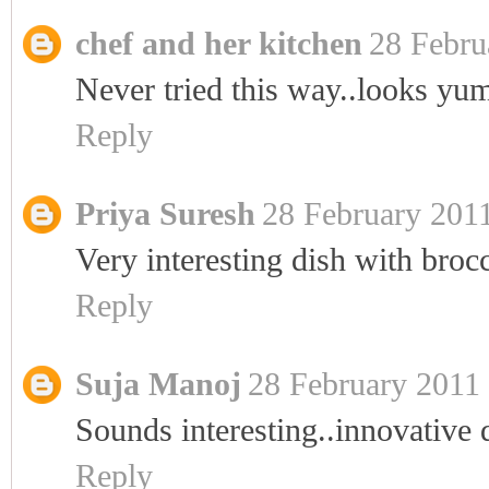
chef and her kitchen
28 Febru
Never tried this way..looks yum
Reply
Priya Suresh
28 February 2011
Very interesting dish with bro
Reply
Suja Manoj
28 February 2011 
Sounds interesting..innovative 
Reply