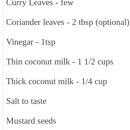
Curry Leaves - few
Coriander leaves - 2 tbsp (optional)
Vinegar - 1tsp
Thin coconut milk - 1 1/2 cups
Thick coconut milk - 1/4 cup
Salt to taste
Mustard seeds