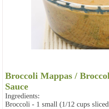
Broccoli Mappas / Brocco
Sauce
Ingredients:
Broccoli - 1 small (1/12 cups sliced 