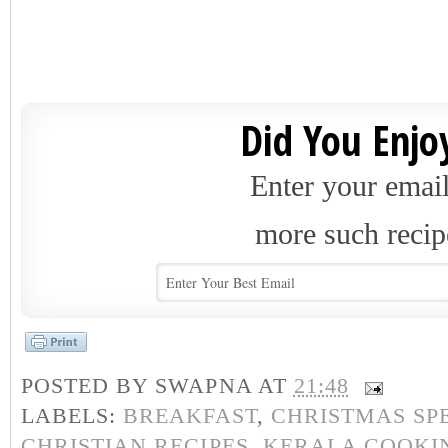
Did You Enjoy
Enter your email
more such recip
POSTED BY
SWAPNA
AT
21:48
LABELS:
BREAKFAST
,
CHRISTMAS SP
CHRISTIAN RECIPES
,
KERALA COOKI