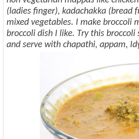
non vegetarian mappas like chicken,
(ladies finger), kadachakka (bread f
mixed vegetables. I make broccoli m
broccoli dish I like. Try this broccol
and serve with chapathi, appam, Id