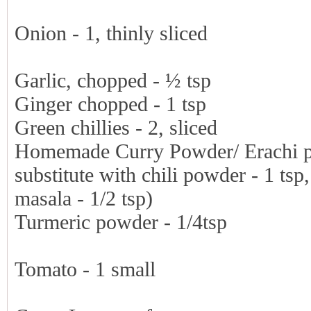
Onion - 1, thinly sliced
Garlic, chopped - ½ tsp
Ginger chopped - 1 tsp
Green chillies - 2, sliced
Homemade Curry Powder/ Erachi pod
substitute with chili powder - 1 ts
masala - 1/2 tsp)
Turmeric powder - 1/4tsp
Tomato - 1 small