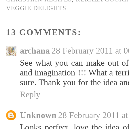
VEGGIE DELIGHTS
13 COMMENTS:
archana
28 February 2011 at 0
See what you can make out of 
and imagination !!! What a terr
sure. Thank you for the idea an
Reply
Unknown
28 February 2011 at
Looks perfect, love the idea o