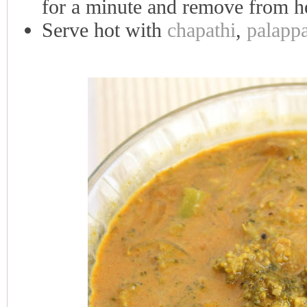
for a minute and remove from h
Serve hot with
chapathi
,
palapp