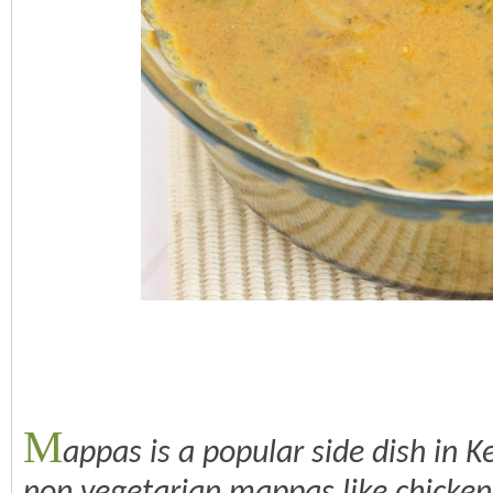
M
appas is a popular side dish in 