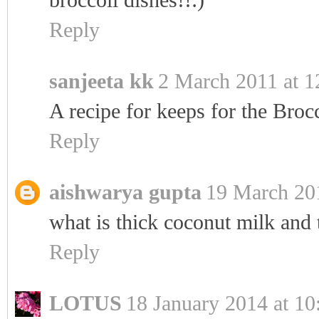
Reply
sanjeeta kk
2 March 2011 at 1
A recipe for keeps for the Brocc
Reply
aishwarya gupta
19 March 201
what is thick coconut milk and 
Reply
LOTUS
18 January 2014 at 10