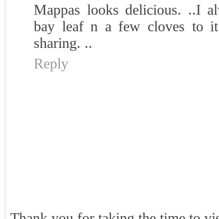
Mappas looks delicious. ..I 
bay leaf n a few cloves to it
sharing. ..
Reply
Thank you for taking the time to vi