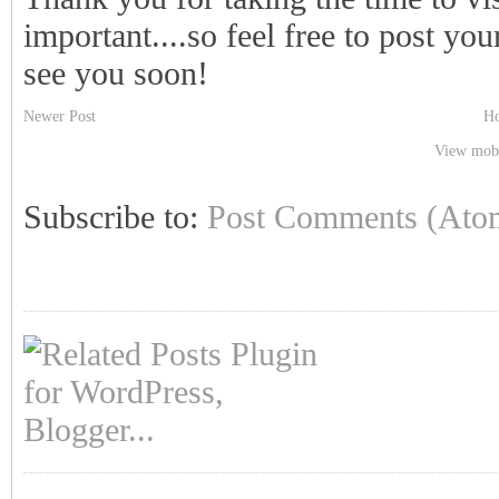
important....so feel free to post y
see you soon!
Newer Post
H
View mobi
Subscribe to:
Post Comments (Ato