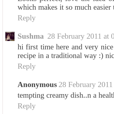
which makes it so much easier t
Reply
Sushma
28 February 2011 at 
hi first time here and very nic
recipe in a traditional way :) ni
Reply
Anonymous
28 February 2011 
tempting creamy dish..n a healt
Reply