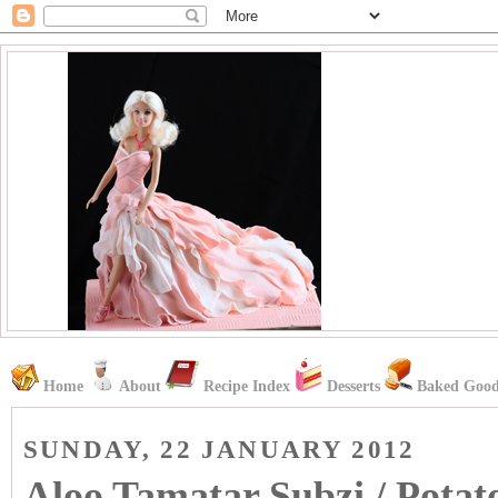
Home
About
Recipe Index
Desserts
Baked Good
SUNDAY, 22 JANUARY 2012
Aloo Tamatar Subzi / Potat