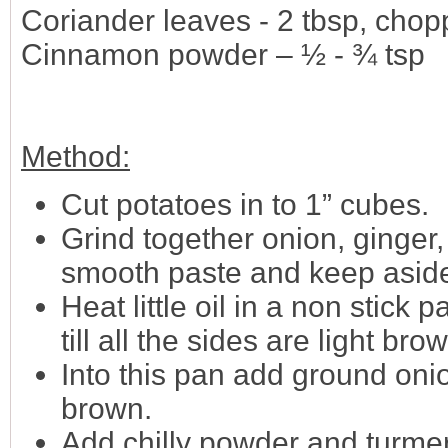
Coriander leaves - 2 tbsp, cho
Cinnamon powder – ½ - ¾ tsp
Method:
Cut potatoes in to 1” cubes.
Grind together onion, ginger, 
smooth paste and keep asid
Heat little oil in a non stick
till all the sides are light br
Into this pan add ground onio
brown.
Add chilly powder and turme