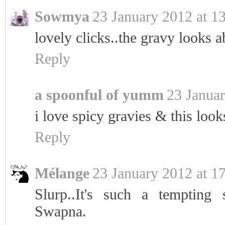
Sowmya
23 January 2012 at 1
lovely clicks..the gravy looks ab
Reply
a spoonful of yumm
23 Januar
i love spicy gravies & this look
Reply
Mélange
23 January 2012 at 1
Slurp..It's such a tempting 
Swapna.