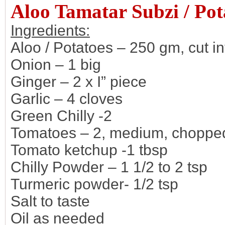
Aloo Tamatar Subzi / Po
Ingredients:
Aloo / Potatoes – 250 gm, cut i
Onion – 1 big
Ginger – 2 x I” piece
Garlic – 4 cloves
Green Chilly -2
Tomatoes – 2, medium, chopped
Tomato ketchup -1 tbsp
Chilly Powder – 1 1/2 to 2 tsp
Turmeric powder- 1/2 tsp
Salt to taste
Oil as needed