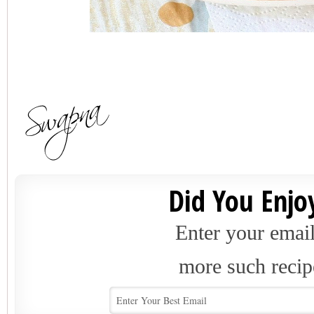
Did You Enjoy
Enter your email
more such recip