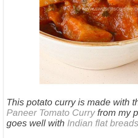
This potato curry is made with 
Paneer Tomato Curry
from my pr
goes well with
Indian flat bread