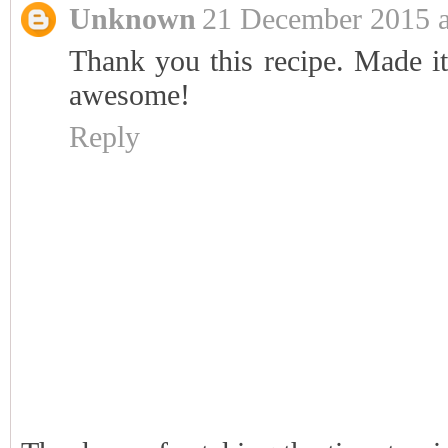
Unknown
21 December 2015 a
Thank you this recipe. Made it
awesome!
Reply