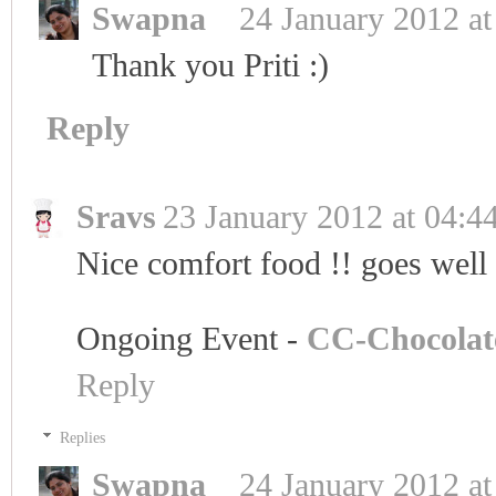
Swapna
24 January 2012 at
Thank you Priti :)
Reply
Sravs
23 January 2012 at 04:4
Nice comfort food !! goes well 
Ongoing Event -
CC-Chocolat
Reply
Replies
Swapna
24 January 2012 at