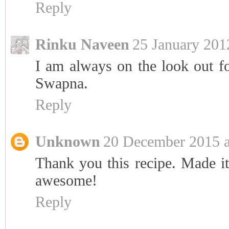
Reply
Rinku Naveen
25 January 201
I am always on the look out for
Swapna.
Reply
Unknown
20 December 2015 a
Thank you this recipe. Made it
awesome!
Reply