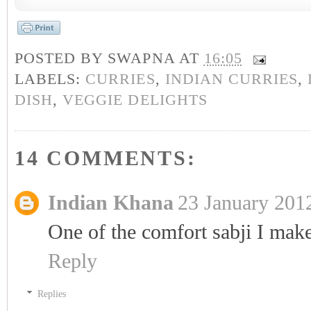
POSTED BY
SWAPNA
AT
16:05
LABELS:
CURRIES
,
INDIAN CURRIES
,
DISH
,
VEGGIE DELIGHTS
14 COMMENTS:
Indian Khana
23 January 2012
One of the comfort sabji I mak
Reply
Replies