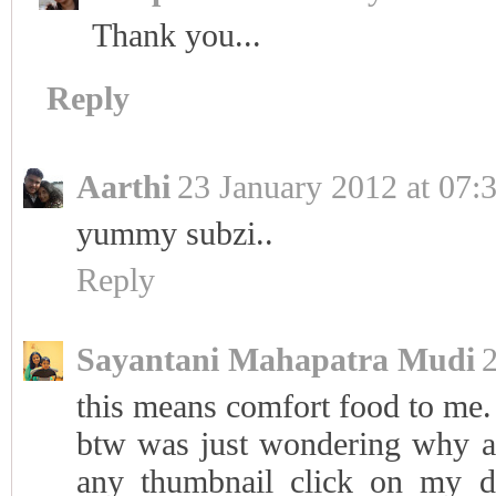
Thank you...
Reply
Aarthi
23 January 2012 at 07:
yummy subzi..
Reply
Sayantani Mahapatra Mudi
2
this means comfort food to me. 
btw was just wondering why al
any thumbnail click on my d