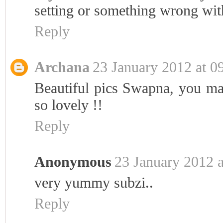
setting or something wrong wi
Reply
Archana
23 January 2012 at 0
Beautiful pics Swapna, you ma
so lovely !!
Reply
Anonymous
23 January 2012 a
very yummy subzi..
Reply