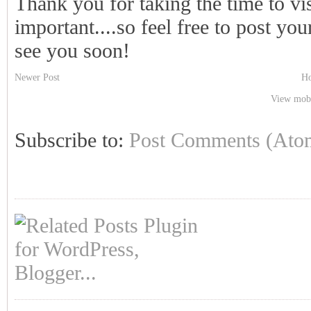
Thank you for taking the time to vi
important....so feel free to post y
see you soon!
Newer Post
H
View mobi
Subscribe to:
Post Comments (Ato