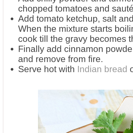
chopped tomatoes and sauté t
Add tomato ketchup, salt and
When the mixture starts boili
cook till the gravy becomes t
Finally add cinnamon powder 
and remove from fire.
Serve hot with
Indian bread
o