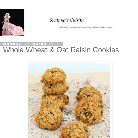
Monday, 21 March 2011
Whole Wheat & Oat Raisin Cookies