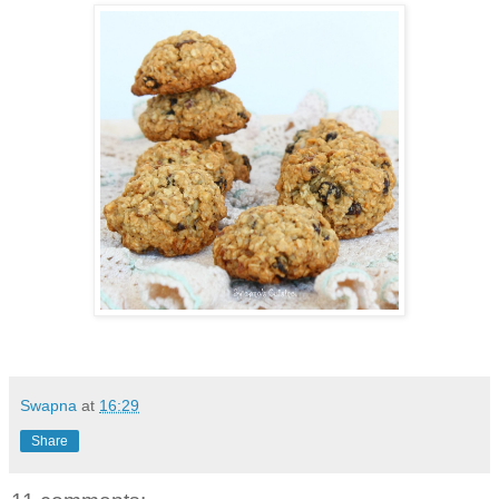
Swapna
at
16:29
Share