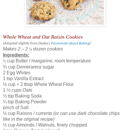
Whole Wheat and Oat Raisin Cookies
(
Adapted slightly from Deeba’s
Passionate about Baking
)
Makes 2 – 2
dozen cookies
½
Ingredients:
cup Butter / margarine, room temperature
⅓
¾ cup Demerarera sugar
2 Egg Whites
1 tsp Vanilla Extract
½ cup + 2 tbsp Whole Wheat Flour
1 ½ cups Oats
½ tsp Baking Soda
¼ tsp Baking Powder
pinch of Salt
½ cup Raisins / currents
(or can use dark chocolate chips
like in the original recipe)
½ cup Almonds / Walnuts, finely chopped