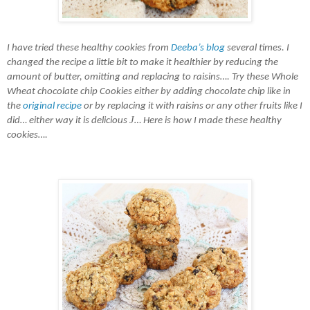
I have tried t
hese healthy cookies from
Deeba’s blog
several times. I
changed the recipe a little bit to make it healthier by reducing the
amount of butter, omitting
and replacing
to raisins…. Try these
W
hole
Wheat
chocolate chip C
ookies either by adding chocolate chip like in
the
original recipe
or by replacing it with raisins or any other fruits
like I
J
did… either way it is delicious
… Here is how I made these healthy
cookies….