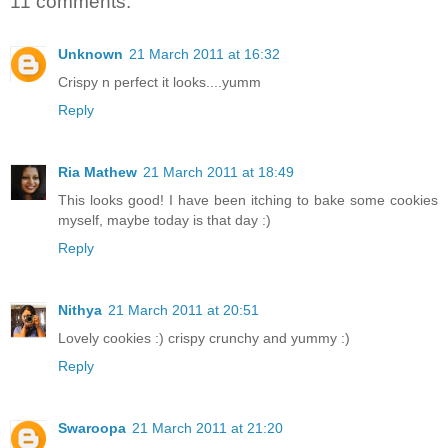
11 comments:
Unknown
21 March 2011 at 16:32
Crispy n perfect it looks....yumm
Reply
Ria Mathew
21 March 2011 at 18:49
This looks good! I have been itching to bake some cookies
myself, maybe today is that day :)
Reply
Nithya
21 March 2011 at 20:51
Lovely cookies :) crispy crunchy and yummy :)
Reply
Swaroopa
21 March 2011 at 21:20