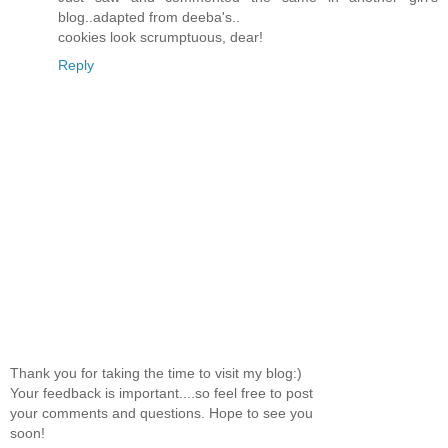
blog..adapted from deeba's..
cookies look scrumptuous, dear!
Reply
Thank you for taking the time to visit my blog:)
Your feedback is important....so feel free to post
your comments and questions. Hope to see you
soon!