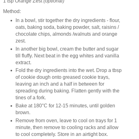
1 tsp Orange Zest
(optional)
Method:
In a bowl, stir together the dry ingredients - flour,
oats, baking soda, baking powder, salt, raisins /
chocolate chips, almonds /walnuts and orange
zest.
In another big bowl, cream the butter and sugar
till fluffy. Next beat in the egg whites and vanilla
extract.
Fold the dry ingredients into the wet. Drop a tbsp
of cookie dough onto greased cookie trays,
leaving an inch and a half in between for
spreading during baking. Flatten gently with the
tines of a fork.
Bake at 180°C for 12-15 minutes, until golden
brown.
Remove from oven, leave to cool on trays for 1
minute, then remove to cooling racks and allow
to cool completely. Store in an airtight box.