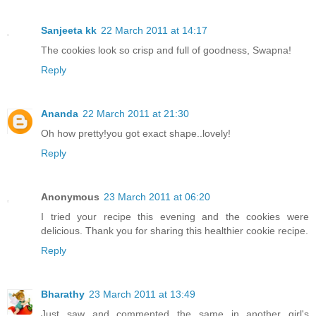
Sanjeeta kk
22 March 2011 at 14:17
The cookies look so crisp and full of goodness, Swapna!
Reply
Ananda
22 March 2011 at 21:30
Oh how pretty!you got exact shape..lovely!
Reply
Anonymous
23 March 2011 at 06:20
I tried your recipe this evening and the cookies were
delicious. Thank you for sharing this healthier cookie recipe.
Reply
Bharathy
23 March 2011 at 13:49
Just saw and commented the same in another girl's