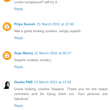
Looks sumptuous!! will try it..
Reply
Priya Suresh
21 March 2011 at 22:40
Wat a great looking cookies, simply superb..
Reply
Suja Manoj
22 March 2011 at 00:27
Superb cookies..lovely:)
Reply
Deeba PAB
22 March 2011 at 13:56
Great looking cookies Swapna. Thank you for the sweet
comment and for trying them out. Your pictures are
fabulous!
Reply