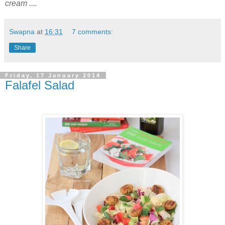
cream ....
Swapna
at
16:31
7 comments:
Share
Friday, 17 January 2014
Falafel Salad