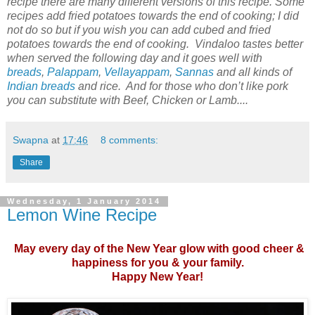
recipe there are many different versions of this recipe. Some
recipes add fried potatoes towards the end of cooking; I did
not do so but if you wish you can add cubed and fried
potatoes towards the end of cooking. Vindaloo tastes better
when served the following day and it goes well with
breads
,
Palappam
,
Vellayappam
,
Sannas
and all kinds of
Indian breads
and rice. And for those who don’t like pork
you can substitute with Beef, Chicken or Lamb....
Swapna
at
17:46
8 comments:
Share
Wednesday, 1 January 2014
Lemon Wine Recipe
May every day of the New Year glow with good cheer &
happiness for you & your family.
Happy New Year!