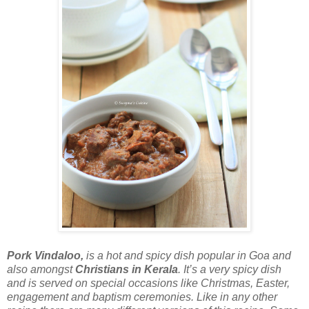
Pork Vindaloo
,
is a hot and spicy dish popular in Goa and
also amongst
Christians in Kerala
. It’s a very spicy dish
and is served on special occasions like Christmas, Easter,
engagement and baptism ceremonies. Like in any other