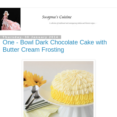
Thursday, 30 January 2014
One - Bowl Dark Chocolate Cake with
Butter Cream Frosting