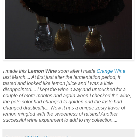
I made this
Lemon Wine
soon after I made
Orange Wine
last March.... At first just after the fermentation period, it
tasted and looked like lemon juice and I was a little
disappointed.... I kept the wine away and untouched for a
couple of more months and again when I checked the wine,
the pale color had changed to golden and the taste had
changed drastically.... Now it has a unique zesty flavor of
lemon mingled with the sweetness of raisins! Another
successful wine experiment to add to my collection....