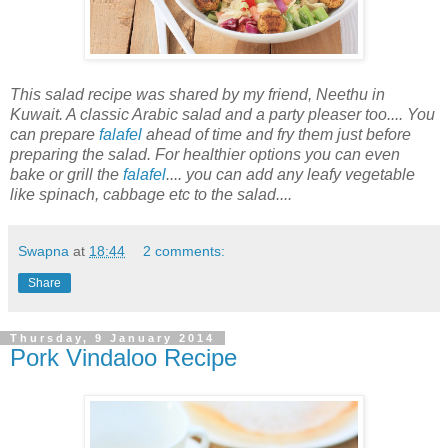
This salad recipe was shared by my friend, Neethu in
Kuwait. A classic Arabic salad and a party pleaser too.... You
can prepare
falafel
ahead of time and fry them just before
preparing the salad. For healthier options you can even
bake or grill the
falafel
.... you can add any leafy vegetable
like spinach, cabbage etc to the salad....
Swapna
at
18:44
2 comments:
Share
Thursday, 9 January 2014
Pork Vindaloo Recipe