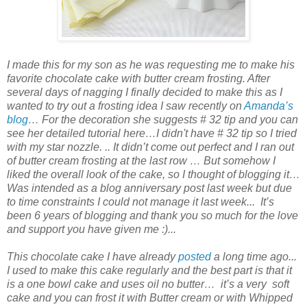
I made this for my son as he was requesting me to make his
favorite
chocolate cake
with
butter cream frosting
. After
several days of nagging I finally decided to make this as I
wanted to try out a frosting idea I saw recently on
Amanda’s
blog
… For the decoration she suggests # 32 tip and you can
see her detailed tutorial here…I didn't have # 32 tip so I tried
with my star nozzle. .. It didn’t come out perfect and I ran out
of butter cream frosting at the last row … But somehow I
liked the overall look of the cake, so I thought of blogging it…
Was intended as a blog anniversary post last week but due
to time constraints I could not manage it last week... It’s
been 6 years of blogging and thank you so much for the love
and support you have given me :)...
This chocolate cake I have already
posted
a long time ago...
I used to make this cake regularly and the best part is that it
is a one bowl cake and uses oil no butter… it’s a very soft
cake and you can frost it with Butter cream or with Whipped