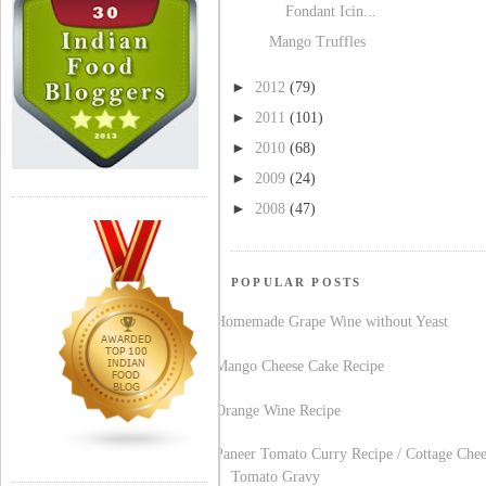
Fondant Icin...
Mango Truffles
►
2012
(79)
►
2011
(101)
►
2010
(68)
►
2009
(24)
►
2008
(47)
POPULAR POSTS
Homemade Grape Wine without Yeast
Mango Cheese Cake Recipe
Orange Wine Recipe
Paneer Tomato Curry Recipe / Cottage Chee
Tomato Gravy