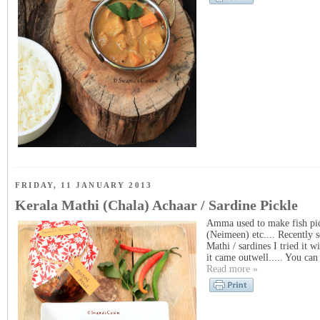
FRIDAY, 11 JANUARY 2013
Kerala Mathi (Chala) Achaar / Sardine Pickle
Amma used to make fish pick
(Neimeen) etc.... Recently 
Mathi / sardines I tried it 
it came outwell..... You can 
Read more »