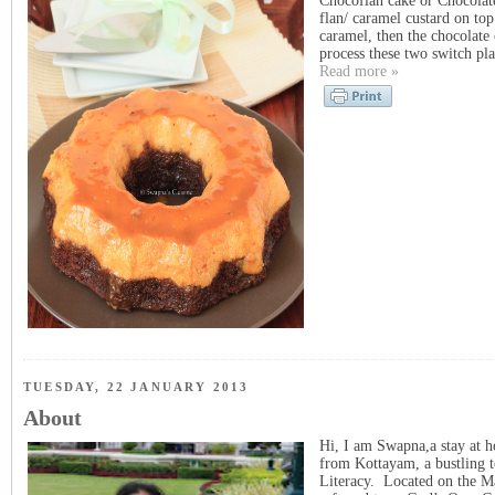
Chocoflan cake or Chocolate
flan/ caramel custard on to
caramel, then the chocolate 
process these two switch pla
Read more »
TUESDAY, 22 JANUARY 2013
About
Hi, I am Swapna,a stay at h
from Kottayam, a bustling t
Literacy. Located on the Mal