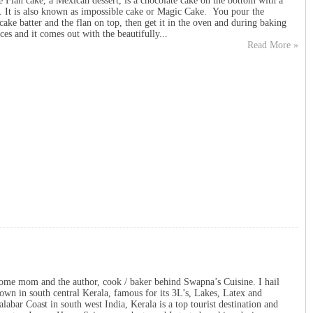
 Flan cake, a Mexican dessert, is a chocolate cake on the bottom with a
p. It is also known as impossible cake or Magic Cake. You pour the
cake batter and the flan on top, then get it in the oven and during baking
ces and it comes out with the beautifully...
Read More »
ome mom and the author, cook / baker behind Swapna’s Cuisine. I hail
own in south central Kerala, famous for its 3L’s, Lakes, Latex and
abar Coast in south west India, Kerala is a top tourist destination and