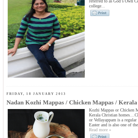
referred to as God’s Own C
college...
FRIDAY, 18 JANUARY 2013
Nadan Kozhi Mappas / Chicken Mappas / Kerala
Kozhi Mappas or Chicken Ma
Kerala Christian homes....
or Vellayappam is a regular 
Easter and is also one of t
Read more »