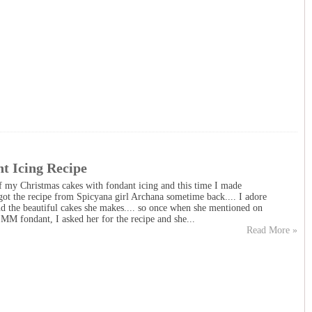
t Icing Recipe
f my Christmas cakes with fondant icing and this time I made
ot the recipe from Spicyana girl Archana sometime back.... I adore
and the beautiful cakes she makes.... so once when she mentioned on
M fondant, I asked her for the recipe and she...
Read More »