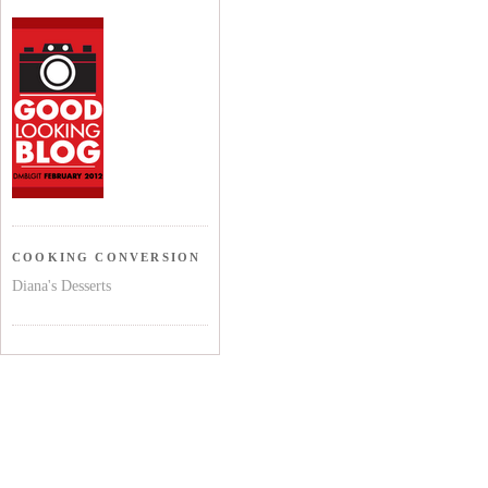
COOKING CONVERSION
Diana's Desserts