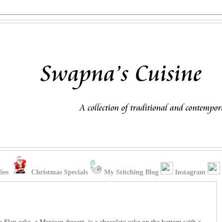
ies
Christmas Specials
My Stitching Blog
Instagram