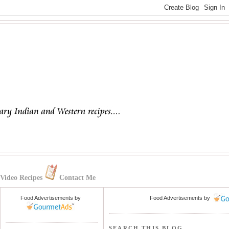
Video Recipes
Contact Me
Food Advertisements
by
Food Advertisements
by
SEARCH THIS BLOG