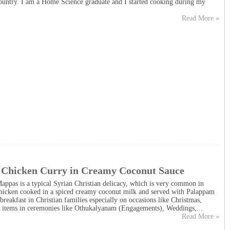
ountry. I am a Home Science graduate and I started cooking during my
Read More »
 Chicken Curry in Creamy Coconut Sauce
ppas is a typical Syrian Christian delicacy, which is very common in
Chicken cooked in a spiced creamy coconut milk and served with Palappam
breakfast in Christian families especially on occasions like Christmas,
he items in ceremonies like Othukalyanam (Engagements), Weddings,...
Read More »