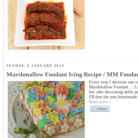
SUNDAY, 6 JANUARY 2013
Marshmallow Fondant Icing Recipe / MM Fondan
Every year I decorate one o
Marshmallow Fondant.... I g
her cake decorating skills 
FB that she uses homemade M
Read more »