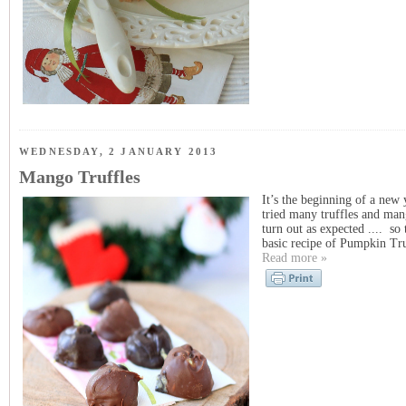
WEDNESDAY, 2 JANUARY 2013
Mango Truffles
It’s the beginning of a new 
tried many truffles and man
turn out as expected .... so 
basic recipe of Pumpkin Tru
Read more »