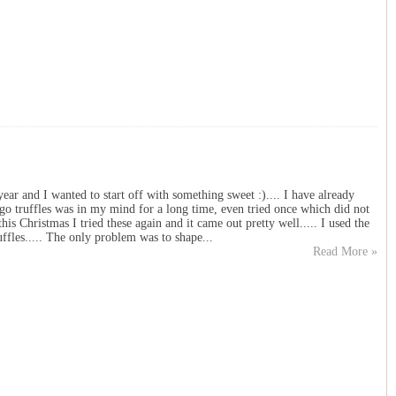
year and I wanted to start off with something sweet :).... I have already
go truffles was in my mind for a long time, even tried once which did not
this Christmas I tried these again and it came out pretty well..... I used the
ffles..... The only problem was to shape...
Read More »