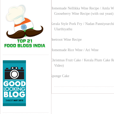
Homemade Nellikka Wine Recipe / Amla Wi
Gooseberry Wine Recipe (with out yeast)
Kerala Style Pork Fry / Nadan Panniyearchi
Ularthiyathu
Beetroot Wine Recipe
Homemade Rice Wine / Ari Wine
Christmas Fruit Cake / Kerala Plum Cake R
Video)
Sponge Cake