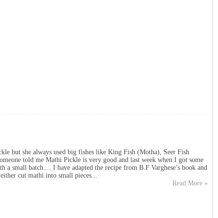
le but she always used big fishes like King Fish (Motha), Seer Fish
someone told me Mathi Pickle is very good and last week when I got some
with a small batch.... I have adapted the recipe from B.F Varghese’s book and
either cut mathi into small pieces...
Read More »