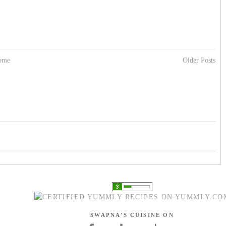
ome
Older Posts
SWAPNA'S CUISINE ON