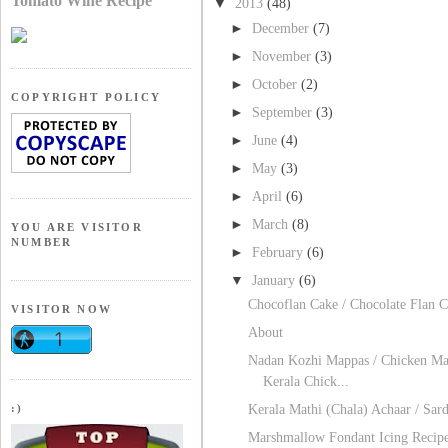
Tomato Wine Recipe
▼
2013
(48)
►
December
(7)
►
November
(3)
►
October
(2)
COPYRIGHT POLICY
►
September
(3)
►
June
(4)
►
May
(3)
►
April
(6)
►
March
(8)
YOU ARE VISITOR
NUMBER
►
February
(6)
▼
January
(6)
Chocoflan Cake / Chocolate Flan 
VISITOR NOW
About
Nadan Kozhi Mappas / Chicken Ma
Kerala Chick...
:)
Kerala Mathi (Chala) Achaar / Sard
Marshmallow Fondant Icing Recip