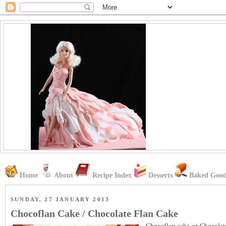
Home
About
Recipe Index
Desserts
Baked Good
SUNDAY, 27 JANUARY 2013
Chocoflan Cake / Chocolate Flan Cake