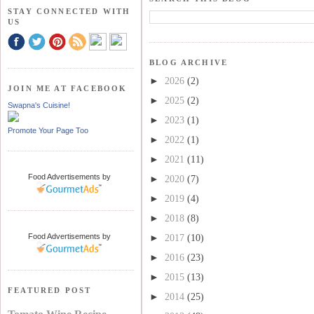
STAY CONNECTED WITH
US
BLOG ARCHIVE
►
2026
(2)
JOIN ME AT FACEBOOK
►
2025
(2)
Swapna's Cuisine!
►
2023
(1)
Promote Your Page Too
►
2022
(1)
►
2021
(11)
Food Advertisements
by
►
2020
(7)
►
2019
(4)
►
2018
(8)
Food Advertisements
by
►
2017
(10)
►
2016
(23)
►
2015
(13)
FEATURED POST
►
2014
(25)