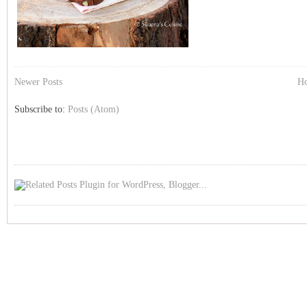
Newer Posts
H
Subscribe to:
Posts (Atom)