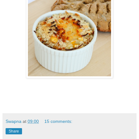
Swapna
at
09:00
15 comments:
Share