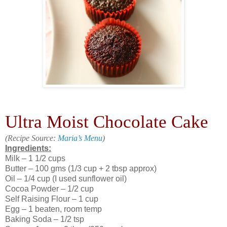
Ultra Moist Chocolate Cake
(Recipe Source:
Maria’s Menu
)
Ingredients:
Milk – 1 1/2 cups
Butter – 100 gms (1/3 cup + 2 tbsp approx)
Oil – 1/4 cup (I used sunflower oil)
Cocoa Powder – 1/2 cup
Self Raising Flour – 1 cup
Egg – 1 beaten, room temp
Baking Soda – 1/2 tsp