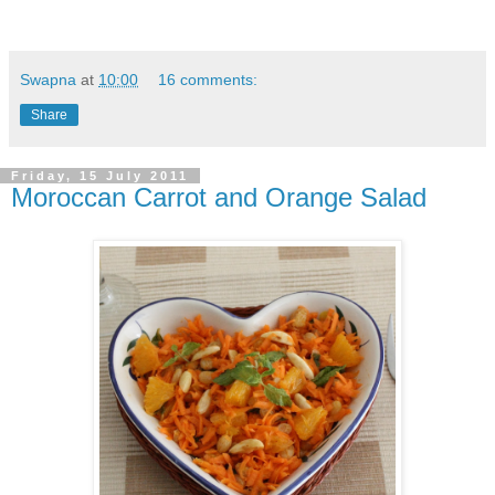
Swapna
at
10:00
16 comments:
Share
Friday, 15 July 2011
Moroccan Carrot and Orange Salad