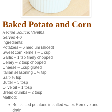
Baked Potato and Corn
Recipe Source: Vanitha
Serves 4-6
Ingredients:
Potatoes – 6 medium (sliced)
Sweet corn kernels – 1 cup
Garlic – 1 tsp finely chopped
Celery – 2 tbsp chopped
Cheese – 1cup grated
Italian seasoning 1 ¼ tsp
Salt- ½ tsp
Butter – 3 tbsp
Olive oil – 1 tbsp
Bread crumbs – 2 tbsp
Method:
Boil sliced potatoes in salted water. Remove and
drain.