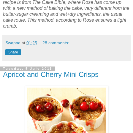
recipe is from The Cake Bible, where Rose has come up
with a new method of baking the cake, very different from the
butter-sugar creaming and wet+dry ingredients, the usual
cake route. This method, according to Rose ensures a tight
crumb.
Swapna
at
01:25
28 comments:
Share
Tuesday, 5 July 2011
Apricot and Cherry Mini Crisps