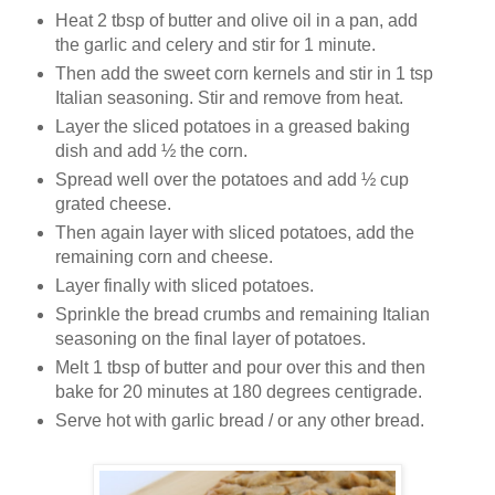
Heat 2 tbsp of butter and olive oil in a pan, add
the garlic and celery and stir for 1 minute.
Then add the sweet corn kernels and stir in 1 tsp
Italian seasoning. Stir and remove from heat.
Layer the sliced potatoes in a greased baking
dish and add ½ the corn.
Spread well over the potatoes and add ½ cup
grated cheese.
Then again layer with sliced potatoes, add the
remaining corn and cheese.
Layer finally with sliced potatoes.
Sprinkle the bread crumbs and remaining Italian
seasoning on the final layer of potatoes.
Melt 1 tbsp of butter and pour over this and then
bake for 20 minutes at 180 degrees centigrade.
Serve hot with garlic bread / or any other bread.