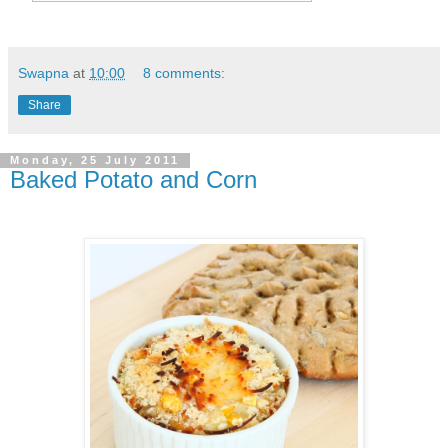
Swapna
at
10:00
8 comments:
Share
Monday, 25 July 2011
Baked Potato and Corn