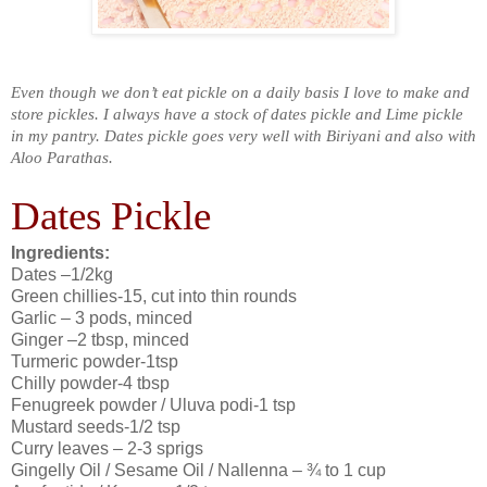
Even though we don’t eat pickle on a daily basis I love to make and
store pickles. I always have a stock of dates pickle and Lime pickle
in my pantry. Dates pickle goes very well with Biriyani and also with
Aloo Parathas.
Dates Pickle
Ingredients:
Dates –1/2kg
Green chillies-15, cut into thin rounds
Garlic – 3 pods, minced
Ginger –2 tbsp, minced
Turmeric powder-1tsp
Chilly powder-4 tbsp
Fenugreek powder / Uluva podi-1 tsp
Mustard seeds-1/2 tsp
Curry leaves – 2-3 sprigs
Gingelly Oil / Sesame Oil / Nallenna – ¾ to 1 cup