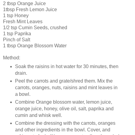
2 tbsp Orange Juice
1tbsp Fresh Lemon Juice
1 tsp Honey
Fresh Mint Leaves
1/2 tsp Cumin Seeds, crushed
1 tsp Paprika
Pinch of Salt
1 tbsp Orange Blossom Water
Method:
Soak the raisins in hot water for 30 minutes, then
drain.
Peel the carrots and grate/shred them. Mix the
carrots, oranges, nuts, raisins and mint leaves in
a bowl.
Combine Orange blossom water, lemon juice,
orange juice, honey, olive oil, salt, paprika and
cumin and whisk well.
Combine the dressing with the carrots, oranges
and other ingredients in the bowl. Cover, and