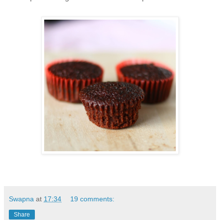
Swapna
at
17:34
19 comments:
Share