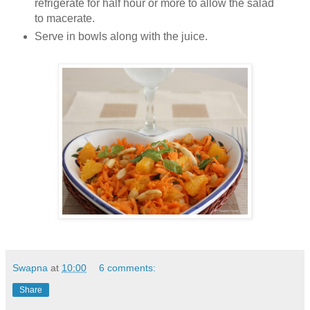
refrigerate for half hour or more to allow the salad
to macerate.
Serve in bowls along with the juice.
Swapna
at
10:00
6 comments:
Share