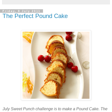
Friday, 8 July 2011
The Perfect Pound Cake
July Sweet Punch challenge is to make a Pound Cake. The