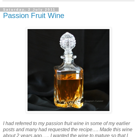
Saturday, 2 July 2011
Passion Fruit Wine
I had referred to my passion fruit wine in some of my earlier
posts and many had requested the recipe…. Made this wine
about 2 years ago….. I wanted the wine to mature so that I