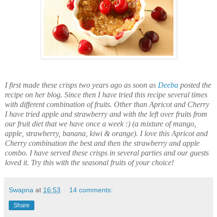
I first made these crisps two years ago as soon as
Deeba
posted the
recipe on her blog. Since then I have tried this recipe several times
with different combination of fruits. Other than Apricot and Cherry
I have tried apple and strawberry and with the left over fruits from
our fruit diet that we have once a week :) (a mixture of mango,
apple, strawberry, banana,
kiwi
& orange). I love this Apricot and
Cherry combination the best and then the strawberry and apple
combo. I have served these crisps in several parties and our guests
loved it. Try this with the seasonal fruits of your choice!
Swapna
at
16:53
14 comments:
Share