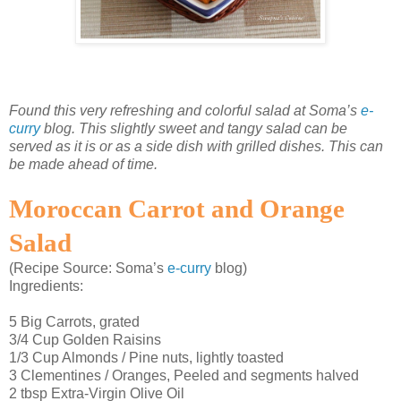
Found this very refreshing and colorful salad at Soma’s
e-
curry
blog. This slightly sweet and tangy salad can be
served as it is or as a side dish with grilled dishes. This can
be made ahead of time.
Moroccan Carrot and Orange
Salad
(Recipe Source: Soma’s
e-curry
blog)
Ingredients:
5 Big Carrots, grated
3/4 Cup Golden Raisins
1/3 Cup Almonds / Pine nuts, lightly toasted
3 Clementines / Oranges, Peeled and segments halved
2 tbsp Extra-Virgin Olive Oil