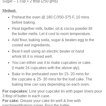
Sugar – 1 cup + 2 tbsp (250 gms)
Method:
Preheat the oven @ 180 C/350-375 F, 10 mins
before baking.
Heat together milk, butter, oil & cocoa powder till
the butter melts. Let it cool to room temperature.
Add flour, baking soda, sugar & beaten egg to the
cooled wet ingredients.
Beat it well using an electric beater or hand
whisk till it is mixed well.
You can either use it to make cupcakes or cake.
(I made 24 cupcakes with the above qty).
Bake in the preheated oven for 15- 20 mins for
the cupcake & 25- 30 mins for the loaf cake. The
baking time can vary depending on each oven.
For cupcakes:
Line your cupcake tin with paper liners pour
3 tbsp of batter in each case.
For cake:
Grease your cake tin well & line with
parchment/baking paper. Pour the batter.