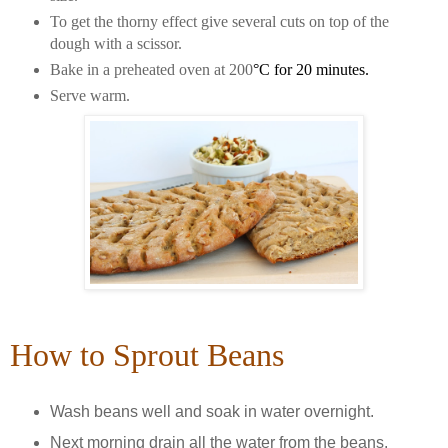
To get the thorny effect give several cuts on top of the
dough with a scissor.
Bake in a preheated oven at 200
°C for 20 minutes.
Serve warm.
How to Sprout Beans
Wash beans well and soak in water overnight.
Next morning drain all the water from the beans.