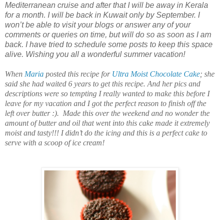
Mediterranean cruise and after that I will be away in Kerala
for a month. I will be back in Kuwait only by September. I
won’t be able to visit your blogs or answer any of your
comments or queries on time, but will do so as soon as I am
back. I have tried to schedule some posts to keep this space
alive. Wishing you all a wonderful summer vacation!
When
Maria
posted this recipe for
Ultra Moist Chocolate Cake
; she
said she had waited 6 years to get this recipe. And her pics and
descriptions were so tempting I really wanted to make this before I
leave for my vacation and I got the perfect reason to finish off the
left over butter :). Made this over the weekend and no wonder the
amount of butter and oil that went into this cake made it extremely
moist and tasty!!! I didn’t do the icing and this is a perfect cake to
serve with a scoop of ice cream!