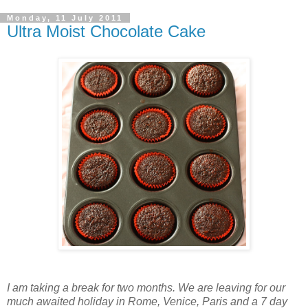
Monday, 11 July 2011
Ultra Moist Chocolate Cake
I am taking a break for two months. We are leaving for our
much awaited holiday in Rome, Venice, Paris and a 7 day