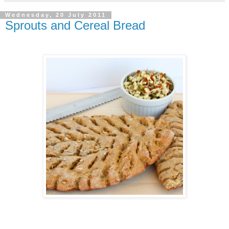
Wednesday, 20 July 2011
Sprouts and Cereal Bread