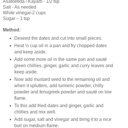
Asafoetida / Kayam - 1/2 tsp
Salt - As needed
White vinegar-2 cups
Sugar – 1 tsp
Method:
Deseed the dates and cut into small pieces.
Heat ½ cup oil in a pan and fry chopped dates
and keep aside.
Add some more oil in the same pan and sauté
green chillies, ginger, garlic and curry leaves and
keep aside.
Now add mustard seed to the remaining oil and
when it splutters, add turmeric powder, chilly
powder and fenugreek powder and sauté on low
flame.
To this add fried dates and ginger, garlic and
chillies and mix well.
Add sugar, salt and vinegar and bring it to a nice
boil on medium flame.