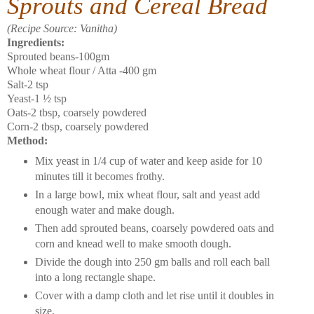
Sprouts and Cereal Bread
(Recipe Source: Vanitha)
Ingredients:
Sprouted beans-100gm
Whole wheat flour / Atta -400 gm
Salt-2 tsp
Yeast-1 ½ tsp
Oats-2 tbsp, coarsely powdered
Corn-2 tbsp, coarsely powdered
Method:
Mix yeast in 1/4 cup of water and keep aside for 10
minutes till it becomes frothy.
In a large bowl, mix wheat flour, salt and yeast add
enough water and make dough.
Then add sprouted beans, coarsely powdered oats and
corn and knead well to make smooth dough.
Divide the dough into 250 gm balls and roll each ball
into a long rectangle shape.
Cover with a damp cloth and let rise until it doubles in
size.