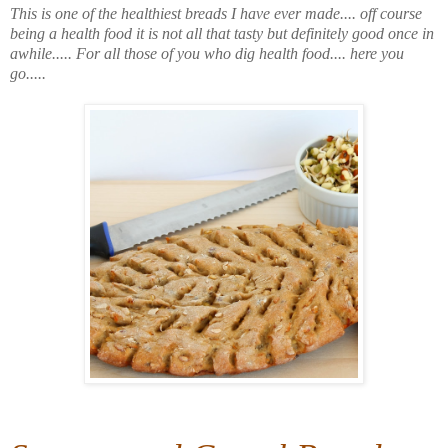
This is one of the healthiest breads I have ever made.... off course
being a health food it is not all that tasty but definitely good once in
awhile..... For all those of you who dig health food.... here you
go.....