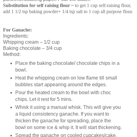
Substitution for self raising flour ~
to get 1 cup self-raising flour,
add 1 1/2 tsp baking powder+ 1/4 tsp salt to 1 cup all purpose flour.
For Ganache:
Ingredients:
Whipping cream – 1/2 cup
Baking chocolate – 3/4 cup
Method:
Place the baking chocolate/ chocolate chips in a
bowl.
Heat the whipping cream on low flame till small
bubbles start appearing around the edges.
Pour the heated cream to the bowl with choc
chips. Let it rest for 5 mins.
Whisk it using a manual whisk. This will give you
a liquid consistency ganache. If you want to
thicken the ganache for spreading, place the
bowl on some ice & whip it. It will start thickening.
Spread the ganache on cooled cupcakes/cake.