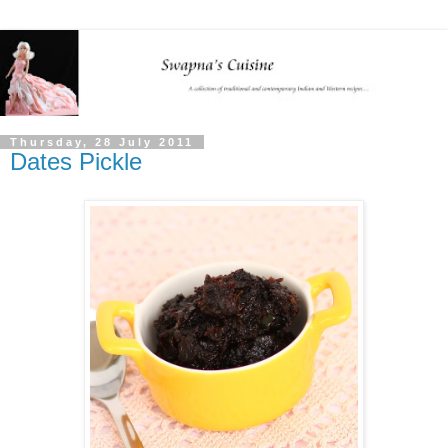
Thursday, 28 July 2011
Dates Pickle