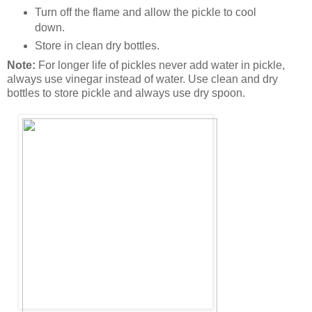
Turn off the flame and allow the pickle to cool
down.
Store in clean dry bottles.
Note:
For longer life of pickles never add water in pickle,
always use vinegar instead of water. Use clean and dry
bottles to store pickle and always use dry spoon.