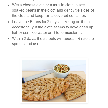
Wet a cheese cloth or a muslin cloth, place
soaked beans in the cloth and gently tie sides of
the cloth and keep it in a covered container.
Leave the Beans for 2 days checking on them
occasionally. If the cloth seems to have dried up,
lightly sprinkle water on it to re-moisten it.
Within 2 days, the sprouts will appear. Rinse the
sprouts and use.