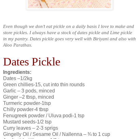
Even though we don’t eat pickle on a daily basis I love to make and
store pickles. I always have a stock of dates pickle and Lime pickle
in my pantry. Dates pickle goes very well with Biriyani and also with
Aloo Parathas.
Dates Pickle
Ingredients:
Dates –1/2kg
Green chillies-15, cut into thin rounds
Garlic – 3 pods, minced
Ginger –2 tbsp, minced
Turmeric powder-1tsp
Chilly powder-4 tbsp
Fenugreek powder / Uluva podi-1 tsp
Mustard seeds-1/2 tsp
Curry leaves – 2-3 sprigs
Gingelly Oil / Sesame Oil / Nallenna – ¾ to 1 cup