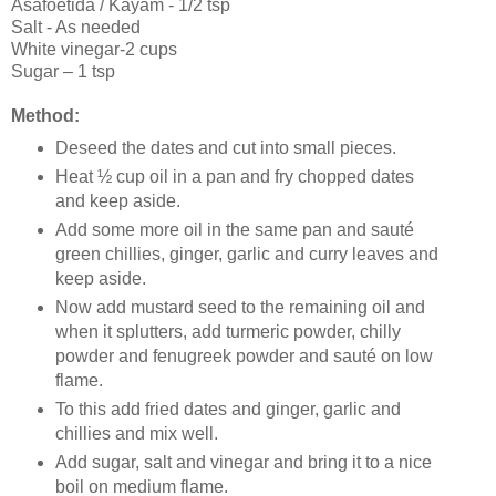
Asafoetida / Kayam - 1/2 tsp
Salt - As needed
White vinegar-2 cups
Sugar – 1 tsp
Method:
Deseed the dates and cut into small pieces.
Heat ½ cup oil in a pan and fry chopped dates
and keep aside.
Add some more oil in the same pan and sauté
green chillies, ginger, garlic and curry leaves and
keep aside.
Now add mustard seed to the remaining oil and
when it splutters, add turmeric powder, chilly
powder and fenugreek powder and sauté on low
flame.
To this add fried dates and ginger, garlic and
chillies and mix well.
Add sugar, salt and vinegar and bring it to a nice
boil on medium flame.