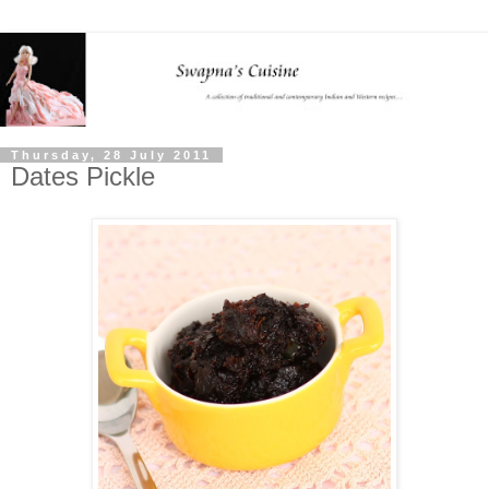
Thursday, 28 July 2011
Dates Pickle