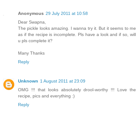
Anonymous
29 July 2011 at 10:58
Dear Swapna,
The pickle looks amazing. I wanna try it. But it seems to me
as if the recipe is incomplete. Pls have a look and if so, will
u pls complete it?
Many Thanks
Reply
Unknown
1 August 2011 at 23:09
OMG !!! that looks absolutely drool-worthy !!! Love the
recipe, pics and everything :)
Reply