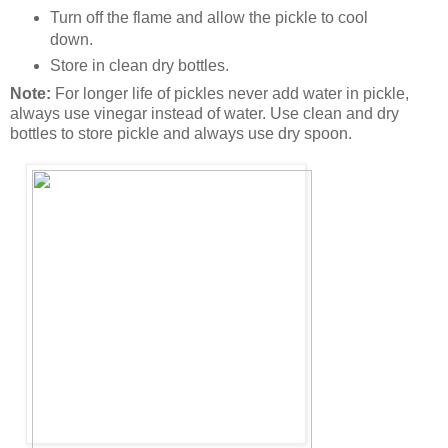
Turn off the flame and allow the pickle to cool
down.
Store in clean dry bottles.
Note:
For longer life of pickles never add water in pickle,
always use vinegar instead of water. Use clean and dry
bottles to store pickle and always use dry spoon.