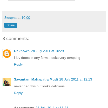
Swapna
at
10:00
Share
8 comments:
Unknown
28 July 2011 at 10:29
I luv dates in any form...looks very tempting
Reply
Sayantani Mahapatra Mudi
28 July 2011 at 12:13
never had this but looks delicious.
Reply
Anonymous
28 July 2011 at 13:24