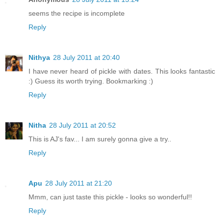
seems the recipe is incomplete
Reply
Nithya
28 July 2011 at 20:40
I have never heard of pickle with dates. This looks fantastic
:) Guess its worth trying. Bookmarking :)
Reply
Nitha
28 July 2011 at 20:52
This is AJ's fav... I am surely gonna give a try..
Reply
Apu
28 July 2011 at 21:20
Mmm, can just taste this pickle - looks so wonderful!!
Reply