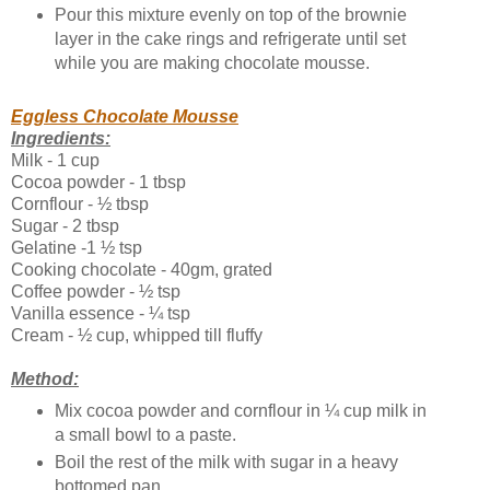
Pour this mixture evenly on top of the brownie
layer in the cake rings and refrigerate until set
while you are making chocolate mousse.
Eggless Chocolate Mousse
Ingredients:
Milk - 1 cup
Cocoa powder - 1 tbsp
Cornflour - ½ tbsp
Sugar - 2 tbsp
Gelatine -1 ½ tsp
Cooking chocolate - 40gm, grated
Coffee powder - ½ tsp
Vanilla essence - ¼ tsp
Cream - ½ cup, whipped till fluffy
Method:
Mix cocoa powder and cornflour in ¼ cup milk in
a small bowl to a paste.
Boil the rest of the milk with sugar in a heavy
bottomed pan.