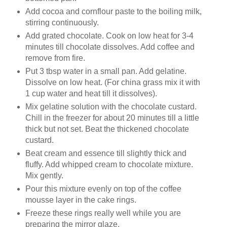
Add cocoa and cornflour paste to the boiling milk,
stirring continuously.
Add grated chocolate. Cook on low heat for 3-4
minutes till chocolate dissolves. Add coffee and
remove from fire.
Put 3 tbsp water in a small pan. Add gelatine.
Dissolve on low heat. (For china grass mix it with
1 cup water and heat till it dissolves).
Mix gelatine solution with the chocolate custard.
Chill in the freezer for about 20 minutes till a little
thick but not set. Beat the thickened chocolate
custard.
Beat cream and essence till slightly thick and
fluffy. Add whipped cream to chocolate mixture.
Mix gently.
Pour this mixture evenly on top of the coffee
mousse layer in the cake rings.
Freeze these rings really well while you are
preparing the mirror glaze.