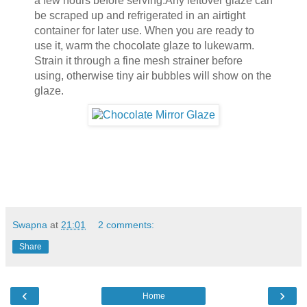
a few hours before serving.Any leftover glaze can
be scraped up and refrigerated in an airtight
container for later use. When you are ready to
use it, warm the chocolate glaze to lukewarm.
Strain it through a fine mesh strainer before
using, otherwise tiny air bubbles will show on the
glaze.
Swapna
at
21:01
2 comments:
Share
‹
›
Home