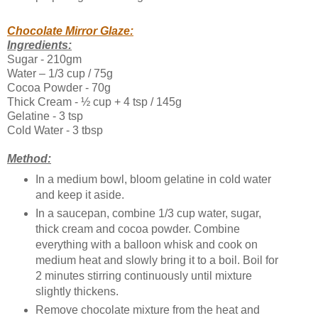
Chocolate Mirror Glaze:
Ingredients:
Sugar - 210gm
Water – 1/3 cup / 75g
Cocoa Powder - 70g
Thick Cream - ½ cup + 4 tsp / 145g
Gelatine - 3 tsp
Cold Water - 3 tbsp
Method:
In a medium bowl, bloom gelatine in cold water
and keep it aside.
In a saucepan, combine 1/3 cup water, sugar,
thick cream and cocoa powder. Combine
everything with a balloon whisk and cook on
medium heat and slowly bring it to a boil. Boil for
2 minutes stirring continuously until mixture
slightly thickens.
Remove chocolate mixture from the heat and