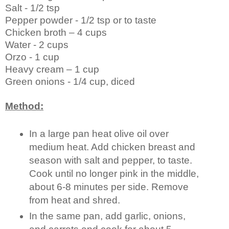
Salt - 1/2 tsp
Pepper powder - 1/2 tsp or to taste
Chicken broth – 4 cups
Water - 2 cups
Orzo - 1 cup
Heavy cream – 1 cup
Green onions - 1/4 cup, diced
Method:
In a large pan heat olive oil over
medium heat. Add chicken breast and
season with salt and pepper, to taste.
Cook until no longer pink in the middle,
about 6-8 minutes per side. Remove
from heat and shred.
In the same pan, add garlic, onions,