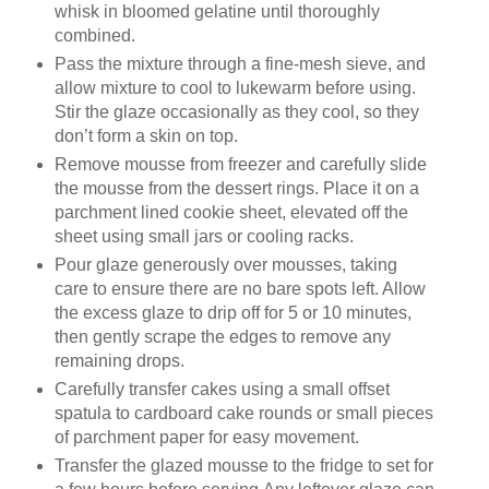
whisk in bloomed gelatine until thoroughly
combined.
Pass the mixture through a fine-mesh sieve, and
allow mixture to cool to lukewarm before using.
Stir the glaze occasionally as they cool, so they
don’t form a skin on top.
Remove mousse from freezer and carefully slide
the mousse from the dessert rings. Place it on a
parchment lined cookie sheet, elevated off the
sheet using small jars or cooling racks.
Pour glaze generously over mousses, taking
care to ensure there are no bare spots left. Allow
the excess glaze to drip off for 5 or 10 minutes,
then gently scrape the edges to remove any
remaining drops.
Carefully transfer cakes using a small offset
spatula to cardboard cake rounds or small pieces
of parchment paper for easy movement.
Transfer the glazed mousse to the fridge to set for