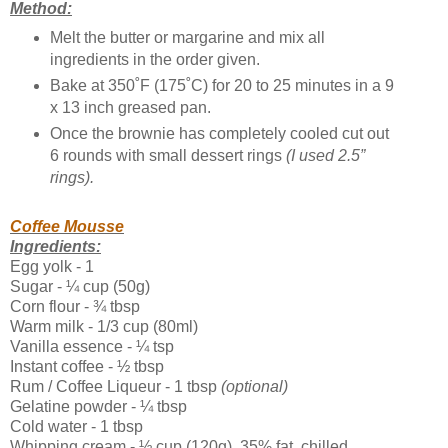
Method:
Melt the butter or margarine and mix all
ingredients in the order given.
Bake at 350˚F (175˚C) for 20 to 25 minutes in a 9
x 13 inch greased pan.
Once the brownie has completely cooled cut out
6 rounds with small dessert rings
(I used 2.5”
rings).
Coffee Mousse
Ingredients:
Egg yolk - 1
Sugar - ¼ cup (50g)
Corn flour - ¾ tbsp
Warm milk - 1/3 cup (80ml)
Vanilla essence - ¼ tsp
Instant coffee - ½ tbsp
Rum / Coffee Liqueur - 1 tbsp
(optional)
Gelatine powder - ¼ tbsp
Cold water - 1 tbsp
Whipping cream - ½ cup (120g), 35% fat, chilled