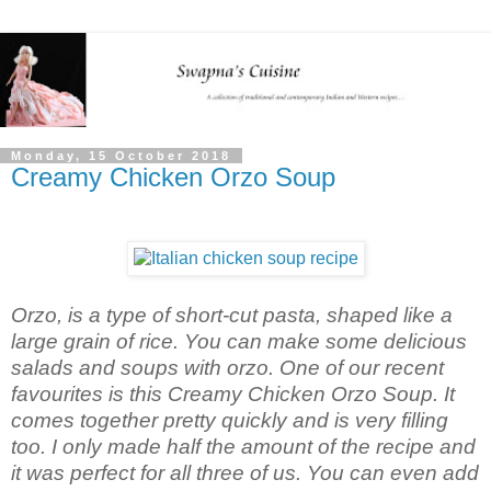
Monday, 15 October 2018
Creamy Chicken Orzo Soup
Orzo, is a type of short-cut pasta, shaped like a
large grain of rice. You can make some delicious
salads and soups with orzo. One of our recent
favourites is this Creamy Chicken Orzo Soup. It
comes together pretty quickly and is very filling
too. I only made half the amount of the recipe and
it was perfect for all three of us. You can even add