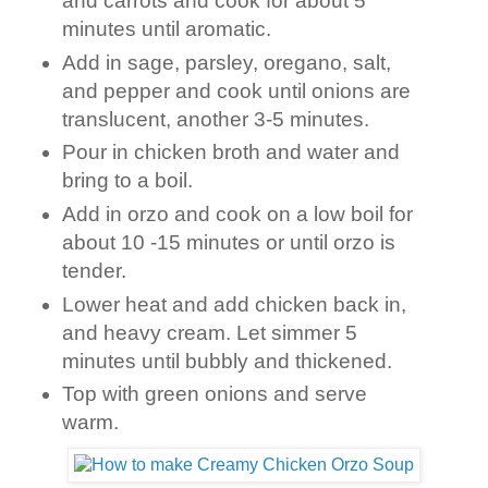
and carrots and cook for about 5
minutes until aromatic.
Add in sage, parsley, oregano, salt,
and pepper and cook until onions are
translucent, another 3-5 minutes.
Pour in chicken broth and water and
bring to a boil.
Add in orzo and cook on a low boil for
about 10 -15 minutes or until orzo is
tender.
Lower heat and add chicken back in,
and heavy cream. Let simmer 5
minutes until bubbly and thickened.
Top with green onions and serve
warm.