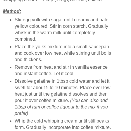
Method:
Stir egg yolk with sugar until creamy and pale
yellow coloured. Stir in corn starch. Gradually
whisk in the warm milk until completely
combined.
Place the yolks mixture into a small saucepan
and cook over low heat while stirring until boils
and thickens.
Remove from heat and stir in vanilla essence
and instant coffee. Let it cool.
Dissolve gelatine in 1tbsp cold water and let it
swell for about 5 to 10 minutes. Place over low
heat just until the gelatine dissolves and then
pour it over coffee mixture.
(You can also add
1tbsp of rum or coffee liqueur to the mix if you
prefer)
Whip the cold whipping cream until stiff peaks
form. Gradually incorporate into coffee mixture.