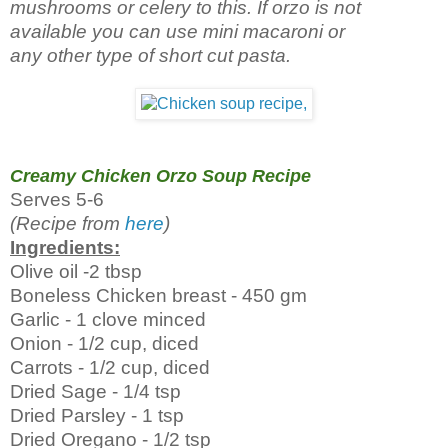
mushrooms or celery to this. If orzo is not
available you can use mini macaroni or
any other type of short cut pasta.
Creamy Chicken Orzo Soup Recipe
Serves 5-6
(Recipe from
here
)
Ingredients:
Olive oil -2 tbsp
Boneless Chicken breast - 450 gm
Garlic - 1 clove minced
Onion - 1/2 cup, diced
Carrots - 1/2 cup, diced
Dried Sage - 1/4 tsp
Dried Parsley - 1 tsp
Dried Oregano - 1/2 tsp