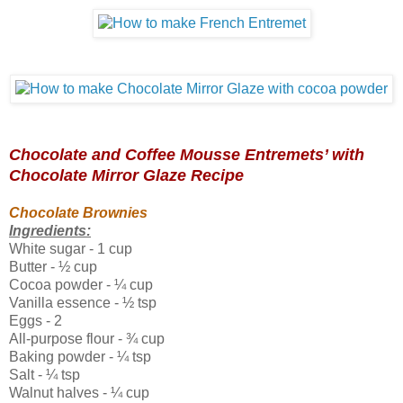
Chocolate and Coffee Mousse Entremets’ with
Chocolate Mirror Glaze Recipe
Chocolate Brownies
Ingredients:
White sugar - 1 cup
Butter - ½ cup
Cocoa powder - ¼ cup
Vanilla essence - ½ tsp
Eggs - 2
All-purpose flour -
¾
cup
Baking powder - ¼ tsp
Salt - ¼ tsp
Walnut halves - ¼ cup