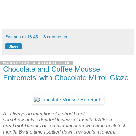
Swapna
at
16:45
3 comments:
Share
Wednesday, 3 October 2018
Chocolate and Coffee Mousse
Entremets’ with Chocolate Mirror Glaze
As always an intention of a short break
somehow gets extended to several months!! After a
great eight weeks of summer vacation we came back last
month. By the time I settled down, my son’s mid-term