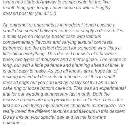
exam had started! Anyway to compensate for the five
month long gap, today, I have come up with a lengthy
dessert post for you all :) :)
An entremet or entremets is in modern French cuisine a
small dish served between courses or simply a dessert. It is
a multi-layered mousse-based cake with various
complementary flavours and varying textural contrasts.
Entremets are the perfect dessert for someone who likes a
little bit of everything. This dessert consists of a brownie
base, two types of mousses and a mirror glaze. The recipe is
long, but with a little patience and planning ahead of time, it
is quiet easy to make. As you all know I am a huge fan of
making individual desserts and hence I set this in small
dessert rings but you can just as easily set it in an 8 inch
cake ring or loose bottom cake tin. This was an experimental
trial for our wedding anniversary last month. Both the
mousse recipes are from previous posts of mine. This is the
first time I am trying my hands on chocolate mirror glaze. We
really loved the different textures and flavours in this dessert.
Do try this on your special day and let me know the
outcome....