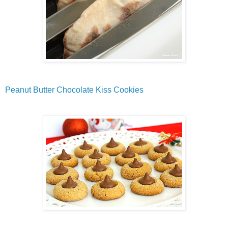
Peanut Butter Chocolate Kiss Cookies