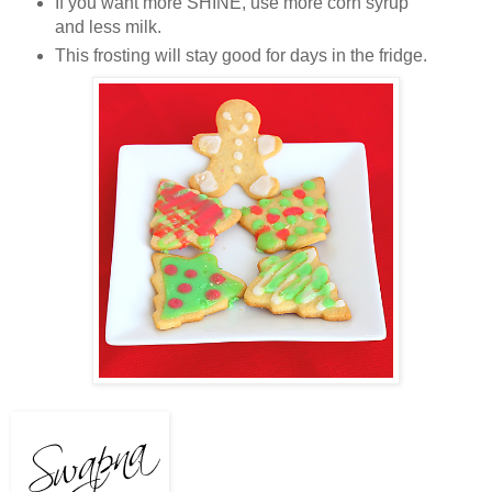
If you want more SHINE, use more corn syrup
and less milk.
This frosting will stay good for days in the fridge.