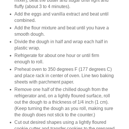
mixer), beat the butter and sugar until light and
fluffy (about 3 to 4 minutes).
Add the eggs and vanilla extract and beat until
combined.
Add the flour mixture and beat until you have a
smooth dough.
Divide the dough in half and wrap each half in
plastic wrap.
Refrigerate for about one hour or until firm
enough to roll.
Preheat oven to 350 degrees F (177 degrees C)
and place rack in center of oven. Line two baking
sheets with parchment paper.
Remove one half of the chilled dough from the
refrigerator and, on a lightly floured surface, roll
out the dough to a thickness of 1/4 inch (1 cm).
(Keep turning the dough as you roll, making sure
the dough does not stick to the counter.)
Cut out desired shapes using a lightly floured
cookie cutter and transfer cookies to the prepared