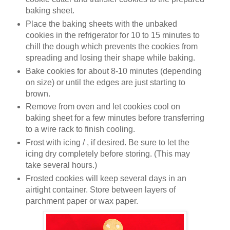
baking sheet.
Place the baking sheets with the unbaked
cookies in the refrigerator for 10 to 15 minutes to
chill the dough which prevents the cookies from
spreading and losing their shape while baking.
Bake cookies for about 8-10 minutes (depending
on size) or until the edges are just starting to
brown.
Remove from oven and let cookies cool on
baking sheet for a few minutes before transferring
to a wire rack to finish cooling.
Frost with icing / , if desired. Be sure to let the
icing dry completely before storing. (This may
take several hours.)
Frosted cookies will keep several days in an
airtight container. Store between layers of
parchment paper or wax paper.