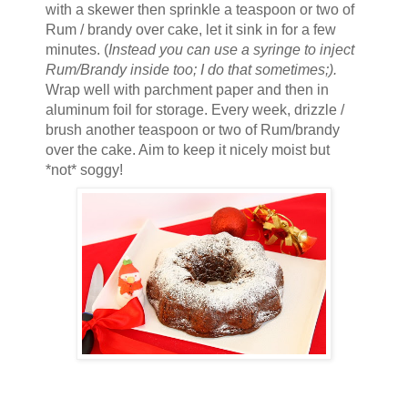
with a skewer then sprinkle a teaspoon or two of
Rum / brandy over cake, let it sink in for a few
minutes. (
Instead you can use a syringe to inject
Rum/Brandy inside too; I do that sometimes;).
Wrap well with parchment paper and then in
aluminum foil for storage. Every week, drizzle /
brush another teaspoon or two of Rum/brandy
over the cake. Aim to keep it nicely moist but
*not* soggy!