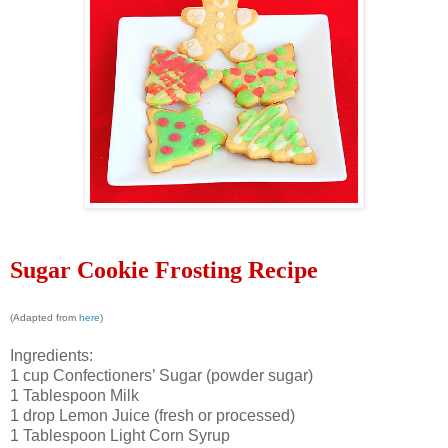
Sugar Cookie Frosting Recipe
(Adapted from
here
)
Ingredients:
1 cup Confectioners’ Sugar (powder sugar)
1 Tablespoon Milk
1 drop Lemon Juice (fresh or processed)
1 Tablespoon Light Corn Syrup