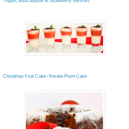
Yogurt, Mascarpone & Strawberry Verrines
Christmas Fruit Cake / Kerala Plum Cake