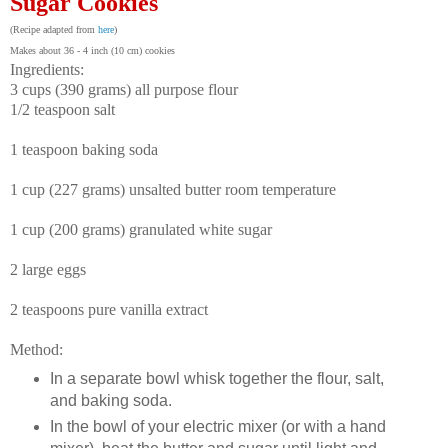
Sugar Cookies
(Recipe adapted from
here
)
Makes about 36 - 4 inch (10 cm) cookies
Ingredients:
3 cups (390 grams) all purpose flour
1/2 teaspoon salt
1 teaspoon baking soda
1 cup (227 grams) unsalted butter room temperature
1 cup (200 grams) granulated white sugar
2 large eggs
2 teaspoons pure vanilla extract
Method:
In a separate bowl whisk together the flour, salt,
and baking soda.
In the bowl of your electric mixer (or with a hand