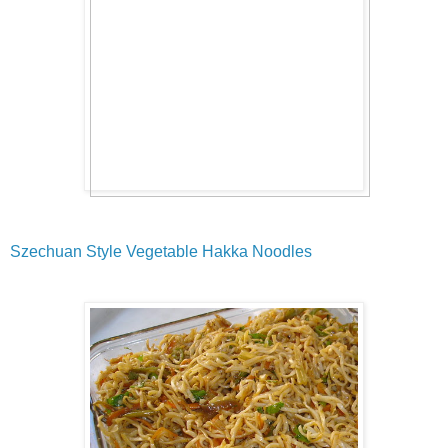
Szechuan Style Vegetable Hakka Noodles