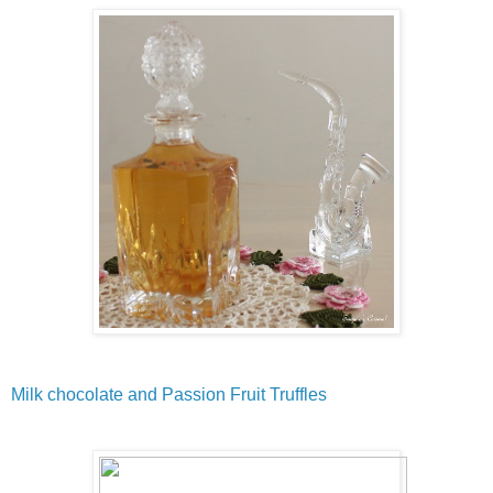
Milk chocolate and Passion Fruit Truffles