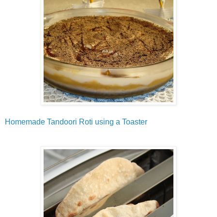
Homemade Tandoori Roti using a Toaster