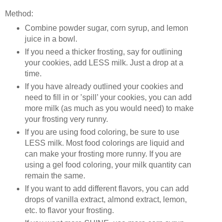
Method:
Combine powder sugar, corn syrup, and lemon
juice in a bowl.
If you need a thicker frosting, say for outlining
your cookies, add LESS milk. Just a drop at a
time.
If you have already outlined your cookies and
need to fill in or ’spill’ your cookies, you can add
more milk (as much as you would need) to make
your frosting very runny.
If you are using food coloring, be sure to use
LESS milk. Most food colorings are liquid and
can make your frosting more runny. If you are
using a gel food coloring, your milk quantity can
remain the same.
If you want to add different flavors, you can add
drops of vanilla extract, almond extract, lemon,
etc. to flavor your frosting.