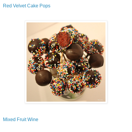
Red Velvet Cake Pops
Mixed Fruit Wine