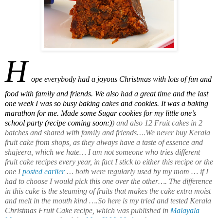
H
ope everybody had a joyous Christmas with lots of fun and
food with family and friends. We also had a great time and the last
one week I was so busy baking cakes and cookies. It was a baking
marathon for me. Made some Sugar cookies for my little one’s
school party (recipe coming soon:)
) and also 12 Fruit cakes in 2
batches and shared with family and friends….We never buy Kerala
fruit cake from shops, as they always have a taste of essence and
shajeera, which we hate… I am not someone who tries different
fruit cake recipes every year, in fact I stick to either this recipe or the
one I
posted earlier
… both were regularly used by my mom … if I
had to choose I would pick this one over the other…. The difference
in this cake is the steaming of fruits that makes the cake extra moist
and melt in the mouth kind ….So here is my tried and tested Kerala
Christmas Fruit Cake recipe, which was published in
Malayala