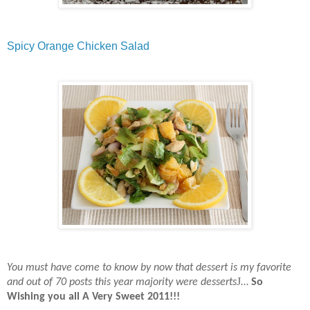
Spicy Orange Chicken Salad
You must have come to know by now that dessert is my favorite
J
and out of 70 posts this year majority were desserts
…
So
Wishing you all A Very Sweet 2011!!!