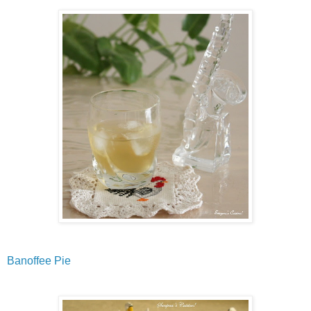
Banoffee Pie