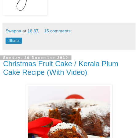
Swapna
at
16:37
15 comments:
Share
Sunday, 26 December 2010
Christmas Fruit Cake / Kerala Plum
Cake Recipe (With Video)