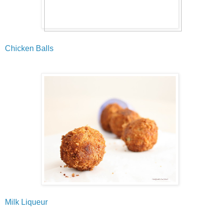
Chicken Balls
Milk Liqueur