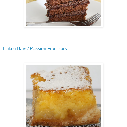
Liliko’i Bars / Passion Fruit Bars