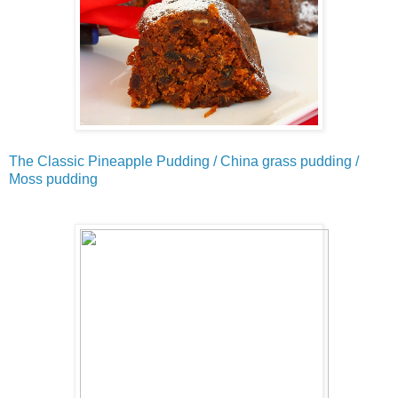
The Classic Pineapple Pudding / China grass pudding /
Moss pudding