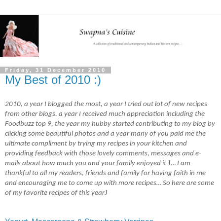
Friday, 31 December 2010
My Best of 2010 :)
2010, a year I blogged the most, a year I tried out lot of new recipes
from other blogs, a year I received much appreciation including the
Foodbuzz top 9, the year my hubby started contributing to my blog by
clicking some beautiful photos and a year many of you paid me the
ultimate compliment by trying my recipes in your kitchen and
providing feedback with those lovely comments, messages and e-
J
mails about how much you and your family enjoyed it
…
I am
thankful to all my readers, friends and family for having faith in me
and encouraging me to come up with more recipes… So here are some
J
of my favorite recipes of this year