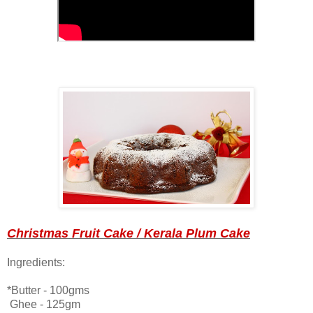
Christmas Fruit Cake / Kerala Plum Cake
Ingredients:
*Butter - 100gms
Ghee - 125gm