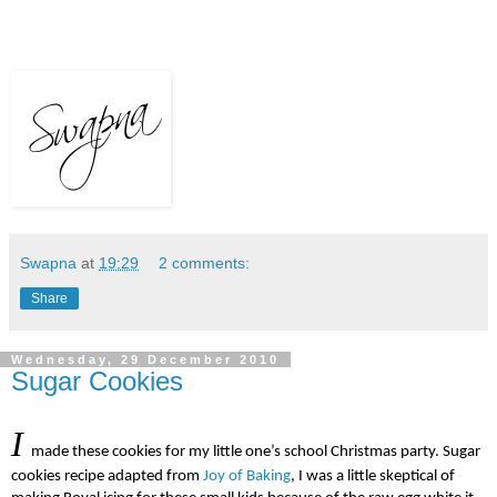
Swapna
at
19:29
2 comments:
Share
Wednesday, 29 December 2010
Sugar Cookies
I
made these cookies for my little one’s school Christmas party.
Sugar
cookies recipe
adapted from
Joy of Baking
, I was a little skeptical of