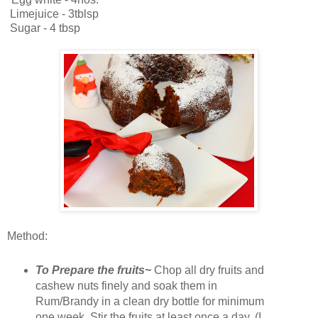
Limejuice - 3tblsp
Sugar - 4 tbsp
Method:
To Prepare the fruits~
Chop all dry fruits and
cashew nuts finely and soak them in
Rum/Brandy in a clean dry bottle for minimum
one week. Stir the fruits at least once a day. (I