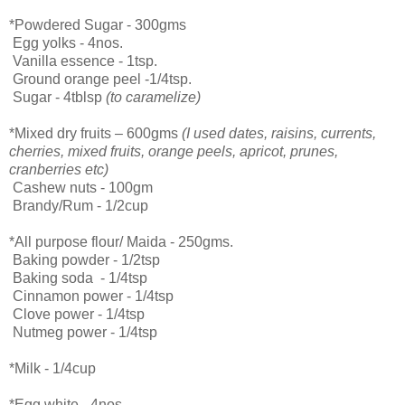
*Powdered Sugar - 300gms
Egg yolks - 4nos.
Vanilla essence - 1tsp.
Ground orange peel -1/4tsp.
Sugar - 4tblsp
(to caramelize)
*Mixed dry fruits – 600gms
(I used dates, raisins, currents,
cherries, mixed fruits, orange peels, apricot, prunes,
cranberries etc)
Cashew nuts - 100gm
Brandy/Rum - 1/2cup
*All purpose flour/ Maida - 250gms.
Baking powder - 1/2tsp
Baking soda - 1/4tsp
Cinnamon power - 1/4tsp
Clove power - 1/4tsp
Nutmeg power - 1/4tsp
*Milk - 1/4cup
*Egg white - 4nos.