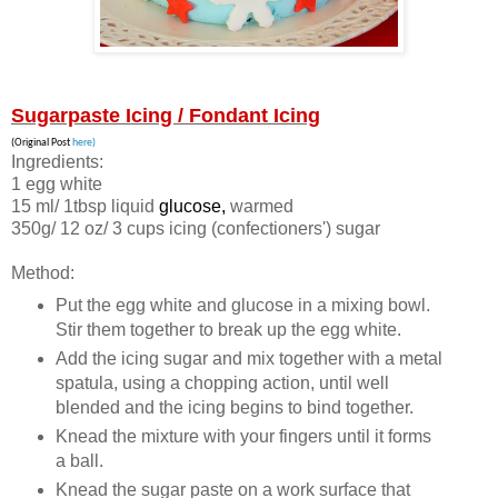
Sugarpaste Icing / Fondant Icing
(Original Post
here)
Ingredients:
1 egg white
15 ml/ 1tbsp liquid
glucose,
warmed
350g/ 12 oz/ 3 cups icing (confectioners') sugar
Method:
Put the egg white and glucose in a mixing bowl.
Stir them together to break up the egg white.
Add the icing sugar and mix together with a metal
spatula, using a chopping action, until well
blended and the icing begins to bind together.
Knead the mixture with your fingers until it forms
a ball.
Knead the sugar paste on a work surface that