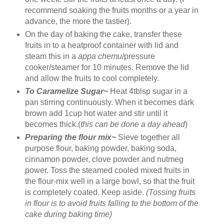
recommend soaking the fruits months or a year in
advance, the more the tastier).
On the day of baking the cake, transfer these
fruits in to a heatproof container with lid and
steam this in a
appa chemu
/pressure
cooker/steamer for 10 minutes. Remove the lid
and allow the fruits to cool completely.
To Caramelize Sugar~
Heat 4tblsp sugar in a
pan stirring continuously. When it becomes dark
brown add 1cup hot water and stir until it
becomes thick.(
this can be done a day ahead
)
Preparing the flour mix~
Sieve together all
purpose flour, baking powder, baking soda,
cinnamon powder, clove powder and nutmeg
power. Toss the steamed cooled mixed fruits in
the flour-mix well in a large bowl, so that the fruit
is completely coated. Keep aside.
(Tossing fruits
in flour is to avoid fruits falling to the bottom of the
cake during baking time)