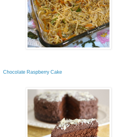
Chocolate Raspberry Cake