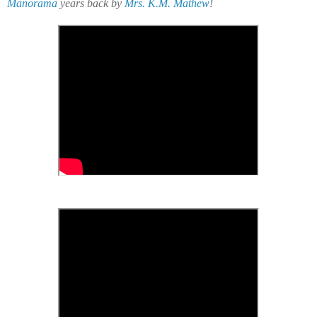
Manorama
years back by
Mrs. K.M. Mathew
!