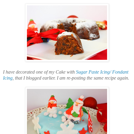
I have decorated one of my Cake with
Sugar Paste Icing/ Fondant
Icing
, that I blogged earlier. I am re-posting the same recipe again.