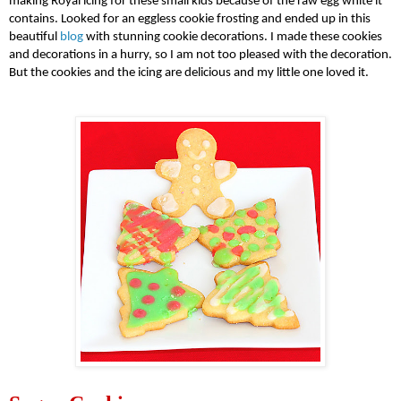
making
Royal icing
for these small kids because of the
raw egg white
it
contains. Looked for an eggless cookie frosting and ended up in this
beautiful
blog
with stunning
cookie decorations
. I made these cookies
and decorations in a hurry, so I am not too pleased with the decoration.
But the cookies and the icing are delicious and my little one loved it.