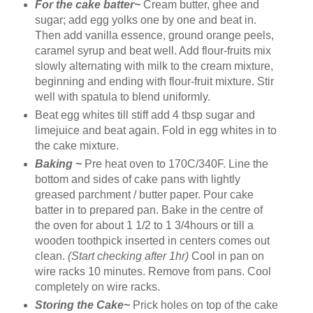
For the cake batter~
Cream butter, ghee and
sugar; add egg yolks one by one and beat in.
Then add vanilla essence, ground orange peels,
caramel syrup and beat well. Add flour-fruits mix
slowly alternating with milk to the cream mixture,
beginning and ending with flour-fruit mixture. Stir
well with spatula to blend uniformly.
Beat egg whites till stiff add 4 tbsp sugar and
limejuice and beat again. Fold in egg whites in to
the cake mixture.
Baking ~
Pre heat oven to 170C/340F. Line the
bottom and sides of cake pans with lightly
greased parchment / butter paper. Pour cake
batter in to prepared pan. Bake in the centre of
the oven for about 1 1/2 to 1 3/4hours or till a
wooden toothpick inserted in centers comes out
clean.
(Start checking after 1hr)
Cool in pan on
wire racks 10 minutes. Remove from pans. Cool
completely on wire racks.
Storing the Cake~
Prick holes on top of the cake