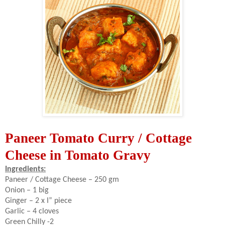
Paneer Tomato Curry / Cottage
Cheese in Tomato Gravy
Ingredients:
Paneer / Cottage Cheese – 250 gm
Onion – 1 big
Ginger – 2 x I” piece
Garlic – 4 cloves
Green Chilly -2