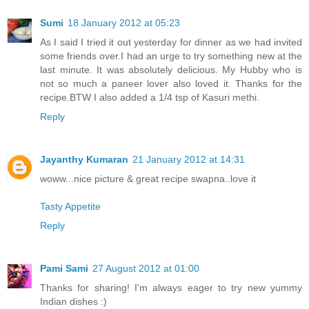
Sumi
18 January 2012 at 05:23
As I said I tried it out yesterday for dinner as we had invited
some friends over.I had an urge to try something new at the
last minute. It was absolutely delicious. My Hubby who is
not so much a paneer lover also loved it. Thanks for the
recipe.BTW I also added a 1/4 tsp of Kasuri methi.
Reply
Jayanthy Kumaran
21 January 2012 at 14:31
woww...nice picture & great recipe swapna..love it
Tasty Appetite
Reply
Pami Sami
27 August 2012 at 01:00
Thanks for sharing! I'm always eager to try new yummy
Indian dishes :)