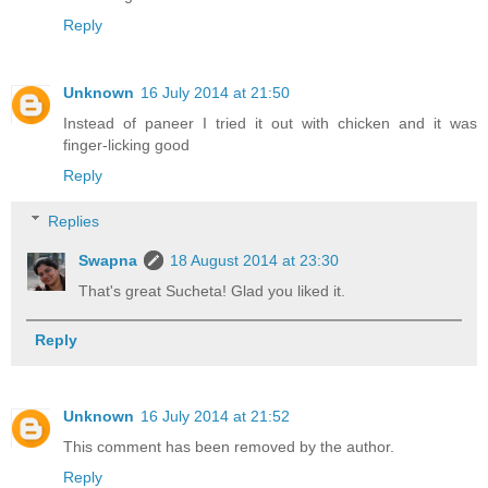
Reply
Unknown
16 July 2014 at 21:50
Instead of paneer I tried it out with chicken and it was
finger-licking good
Reply
Replies
Swapna
18 August 2014 at 23:30
That's great Sucheta! Glad you liked it.
Reply
Unknown
16 July 2014 at 21:52
This comment has been removed by the author.
Reply