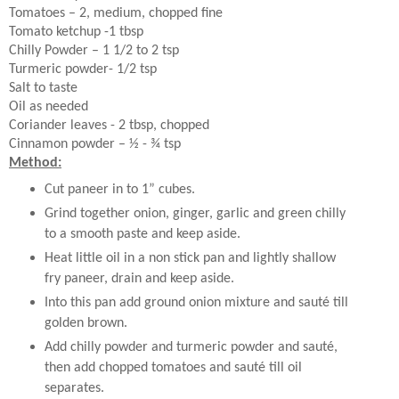
Tomatoes – 2, medium, chopped fine
Tomato ketchup -1 tbsp
Chilly Powder – 1 1/2 to 2 tsp
Turmeric powder- 1/2 tsp
Salt to taste
Oil as needed
Coriander leaves - 2 tbsp, chopped
Cinnamon powder – ½ - ¾ tsp
Method:
Cut paneer in to 1” cubes.
Grind together onion, ginger, garlic and green chilly
to a smooth paste and keep aside.
Heat little oil in a non stick pan and lightly shallow
fry paneer, drain and keep aside.
Into this pan add ground onion mixture and sauté till
golden brown.
Add chilly powder and turmeric powder and sauté,
then add chopped tomatoes and sauté till oil
separates.