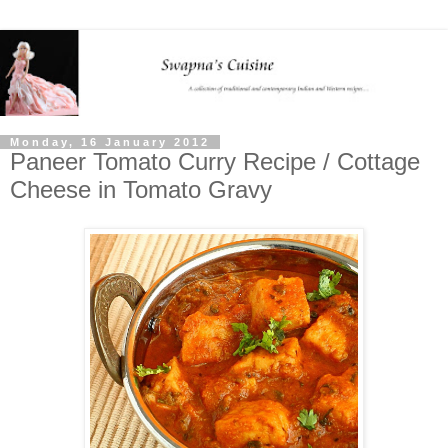
Monday, 16 January 2012
Paneer Tomato Curry Recipe / Cottage
Cheese in Tomato Gravy