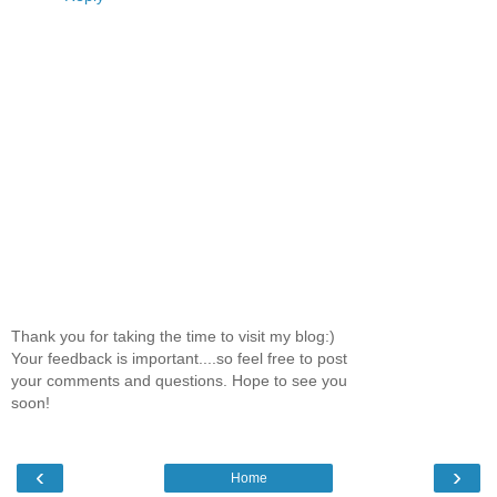
Thank you for taking the time to visit my blog:)
Your feedback is important....so feel free to post
your comments and questions. Hope to see you
soon!
‹
›
Home