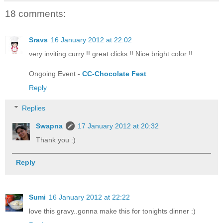
18 comments:
Sravs
16 January 2012 at 22:02
very inviting curry !! great clicks !! Nice bright color !!
Ongoing Event -
CC-Chocolate Fest
Reply
Replies
Swapna
17 January 2012 at 20:32
Thank you :)
Reply
Sumi
16 January 2012 at 22:22
love this gravy..gonna make this for tonights dinner :)