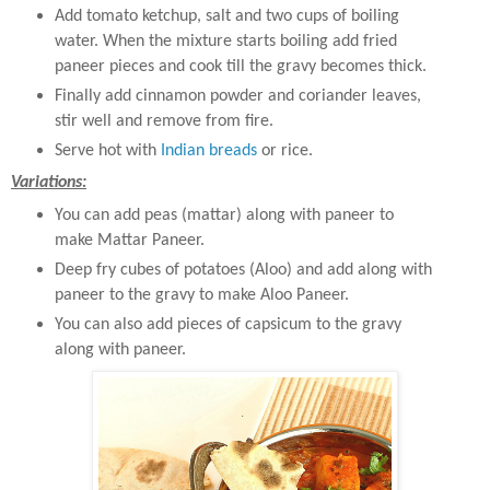
Add tomato ketchup, salt and two cups of boiling
water. When the mixture starts boiling add fried
paneer pieces and cook till the gravy becomes thick.
Finally add cinnamon powder and coriander leaves,
stir well and remove from fire.
Serve hot with
Indian breads
or rice.
Variations:
You can add peas (mattar) along with paneer to
make Mattar Paneer.
Deep fry cubes of potatoes (Aloo) and add along with
paneer to the gravy to make Aloo Paneer.
You can also add pieces of capsicum to the gravy
along with paneer.