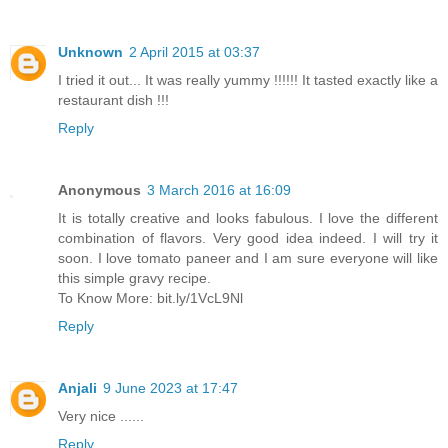
Unknown
2 April 2015 at 03:37
I tried it out... It was really yummy !!!!!! It tasted exactly like a
restaurant dish !!!
Reply
Anonymous
3 March 2016 at 16:09
It is totally creative and looks fabulous. I love the different
combination of flavors. Very good idea indeed. I will try it
soon. I love tomato paneer and I am sure everyone will like
this simple gravy recipe.
To Know More: bit.ly/1VcL9Nl
Reply
Anjali
9 June 2023 at 17:47
Very nice ......
Reply