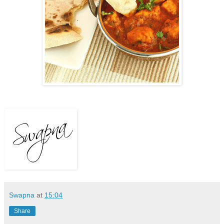
Swapna
at
15:04
Share