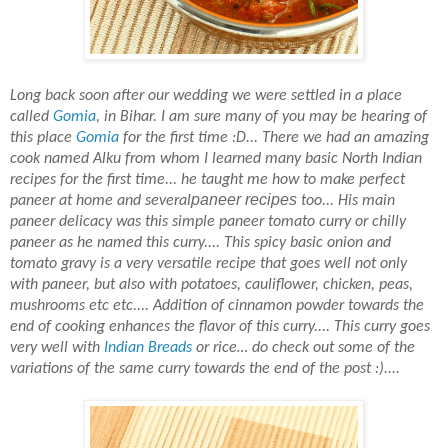
Long back soon after our wedding we were settled in a place
called
Gomia
, in Bihar. I am sure many of you may
be hearing of
this place
Gomia
for the first time :D... There we had an amazing
cook named Alku
from whom I learned
many
basic North Indian
recipes for the first time... he taught me how to make perfect
paneer recipes
paneer at home and
several
too... His main
paneer delicacy was this simple paneer tomato curry or chilly
paneer as he named this curry.... This spicy basic onion and
tomato gravy is a very versatile recipe
that
goes well not only
with paneer, but also with potatoes, cauliflower, chicken, peas,
mushrooms etc etc.... Addition of cinnamon powder towards the
end of cooking enhances the flavor of this curry.... This curry goes
very well with
Indian Breads
or rice… do check out some of the
variations of the same curry towards the end of the post :)....