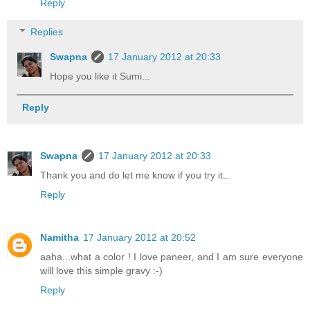
Reply
Replies
Swapna
17 January 2012 at 20:33
Hope you like it Sumi...
Reply
Swapna
17 January 2012 at 20:33
Thank you and do let me know if you try it...
Reply
Namitha
17 January 2012 at 20:52
aaha...what a color ! I love paneer, and I am sure everyone
will love this simple gravy :-)
Reply