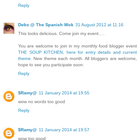
Reply
Debs @ The Spanish Wok
31 August 2012 at 11:16
This looks delicious. Come join my event.....
You are welcome to join in my monthly food blogger event
THE SOUP KITCHEN, here for entry details and current
theme.
New theme each month. All bloggers are welcome,
hope to see you participate soon.
Reply
$Ramy@
11 January 2014 at 19:55
wow no words too good
Reply
$Ramy@
11 January 2014 at 19:57
wow too good