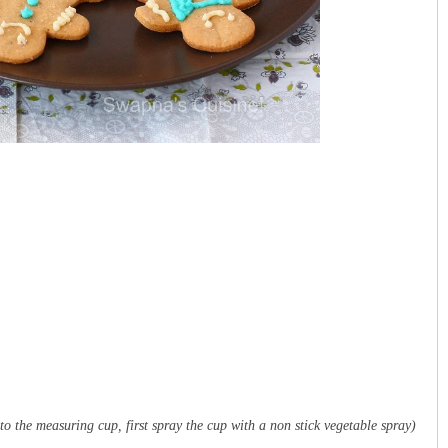
to the measuring cup, first spray the cup with a non stick vegetable spray)