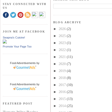
STAY CONNECTED WITH
US
BLOG ARCHIVE
►
2026
(2)
JOIN ME AT FACEBOOK
►
2025
(2)
Swapna's Cuisine!
►
2023
(1)
Promote Your Page Too
►
2022
(1)
►
2021
(11)
Food Advertisements
by
►
2020
(7)
►
2019
(4)
►
2018
(8)
Food Advertisements
by
►
2017
(10)
►
2016
(23)
►
2015
(13)
FEATURED POST
►
2014
(25)