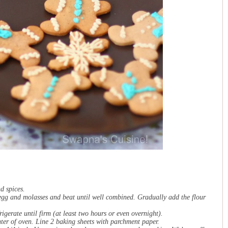
nd spices.
e egg and molasses and beat until well combined. Gradually add the flour
igerate until firm (at least two hours or even overnight).
ter of oven. Line 2 baking sheets with parchment paper.