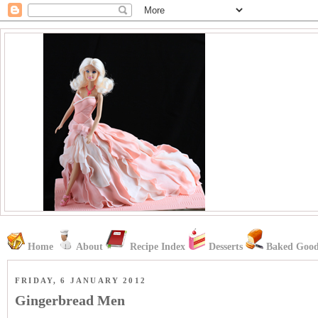
Home
About
Recipe Index
Desserts
Baked Good
FRIDAY, 6 JANUARY 2012
Gingerbread Men