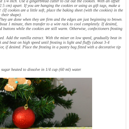
ut 1/4 inch. Use a gingerbread cutter to cut out the cookies. With an offset
(2.5 cm) apart. If you are hanging the cookies or using as gift tags, make a
(If cookies are a little soft, place the baking sheet (with the cookies) in the
 their shape).
They are done when they are firm and the edges are just beginning to brown.
ut 1 minute, then transfer to a wire rack to cool completely. If desired,
d buttons while the cookies are still warm. Otherwise, confectioners frosting
ed. Add the vanilla extract. With the mixer on low speed, gradually beat in
 and beat on high speed until frosting is light and fluffy (about 3-4
r, if desired. Place the frosting in a pastry bag fitted with a decorative tip
sugar heated to dissolve in 1/4 cup (60 ml) water.