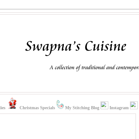
ies
Christmas Specials
My Stitching Blog
Instagram