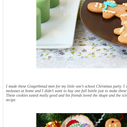
I made these Gingerbread men for my little one’s school Christmas party. I
molasses at home and I didn’t want to buy one full bottle just to make these
These cookies tasted really good and his friends loved the shape and the i
recipe.