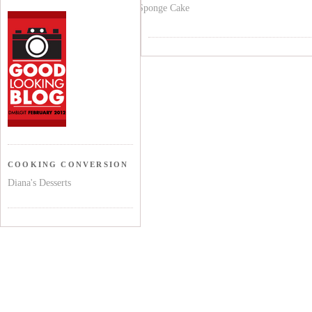
Sponge Cake
COOKING CONVERSION
Diana's Desserts