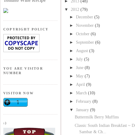
Tomato Wine Recipe
►
2013
(48)
▼
2012
(79)
►
December
(5)
►
November
(3)
COPYRIGHT POLICY
►
October
(6)
►
September
(6)
►
August
(3)
►
July
(5)
►
June
(8)
YOU ARE VISITOR
NUMBER
►
May
(7)
►
April
(9)
►
March
(10)
VISITOR NOW
►
February
(8)
▼
January
(9)
Buttermilk Berry Muffins
:)
Classic South Indian Breakfast ~ D
Sambar & Ch...