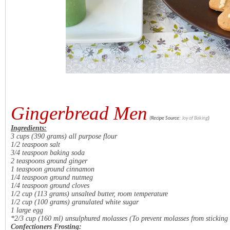
Gingerbread Men
(Recipe Source:
Joy of Baking
)
Ingredients:
3 cups (390 grams) all purpose flour
1/2 teaspoon salt
3/4 teaspoon baking soda
2 teaspoons ground ginger
1 teaspoon ground cinnamon
1/4 teaspoon ground nutmeg
1/4 teaspoon ground cloves
1/2 cup (113 grams) unsalted butter, room temperature
1/2 cup (100 grams) granulated white sugar
1 large egg
*2/3 cup (160 ml) unsulphured molasses
(To prevent molasses from sticking 
Confectioners Frosting: