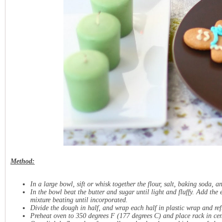
Method:
In a large bowl, sift or whisk together the flour, salt, baking soda, a
In the bowl beat the butter and sugar until light and fluffy. Add th
mixture beating until incorporated.
Divide the dough in half, and wrap each half in plastic wrap and refr
Preheat oven to 350 degrees F (177 degrees C) and place rack in cen