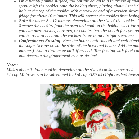
On a lightly floured surface, roll out the dough to a thickness of abo
spatula lift the cookies onto the baking sheet, placing about 1 inch 
hole at the top of the cookies with a straw or end of a wooden skewer. 
fridge for about 10 minutes. This will prevent the cookies from losing
Bake for about 8 - 12 minutes depending on the size of the cookies. 
Remove the cookies from the oven and cool on the baking sheet for abo
you can press raisins, currants, or candies into the dough for eyes an
can be used to decorate the cookies. Store in an airtight container.
Confectioners Frosting:
Beat the butter until smooth and well blend
the sugar. Scrape down the sides of the bowl and beater. Add the milk
minutes). Add a little more milk if needed. Tint frosting with food colo
and decorate the gingerbread men as desired.
Notes:
Makes about 3 dozen cookies depending on the size of cookie cutter used.
*1 cup Molasses can be substituted by 3/4 cup (180 ml) light or dark brown 