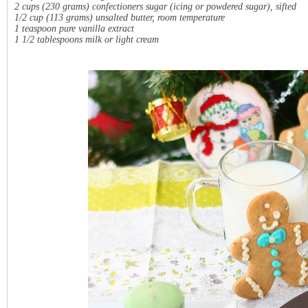
2 cups (230 grams) confectioners sugar (icing or powdered sugar), sifted
1/2 cup (113 grams) unsalted butter, room temperature
1 teaspoon pure vanilla extract
1 1/2 tablespoons milk or light cream