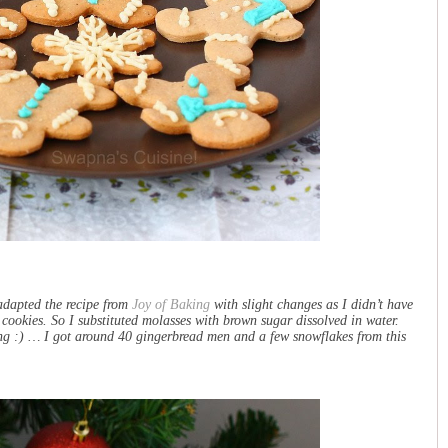
 adapted the recipe from
Joy of Baking
with slight changes as I didn’t have
 cookies. So I substituted molasses with brown sugar dissolved in water.
cing :) … I got around 40 gingerbread men and a few snowflakes from this