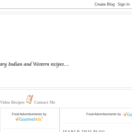
Video Recipes
Contact Me
Food Advertisements
by
Food Advertisements
by
SEARCH THIS BLOG