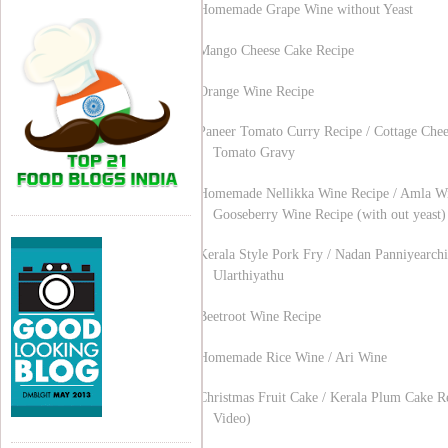
Homemade Grape Wine without Yeast
Mango Cheese Cake Recipe
Orange Wine Recipe
Paneer Tomato Curry Recipe / Cottage Chee
Tomato Gravy
Homemade Nellikka Wine Recipe / Amla Wi
Gooseberry Wine Recipe (with out yeast)
Kerala Style Pork Fry / Nadan Panniyearchi
Ularthiyathu
Beetroot Wine Recipe
Homemade Rice Wine / Ari Wine
Christmas Fruit Cake / Kerala Plum Cake R
Video)