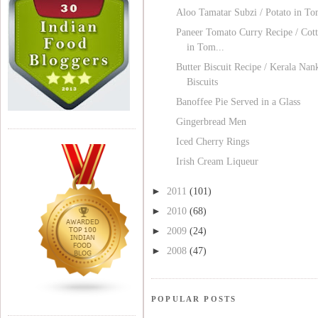
Aloo Tamatar Subzi / Potato in T
Paneer Tomato Curry Recipe / Cot
in Tom...
Butter Biscuit Recipe / Kerala Nan
Biscuits
Banoffee Pie Served in a Glass
Gingerbread Men
Iced Cherry Rings
Irish Cream Liqueur
►
2011
(101)
►
2010
(68)
►
2009
(24)
►
2008
(47)
POPULAR POSTS