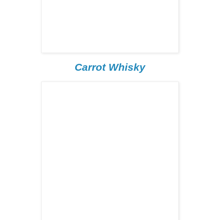
Carrot Whisky