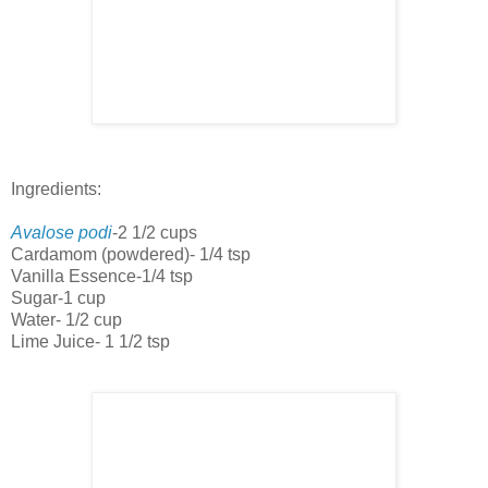
Ingredients:
Avalose podi
-2 1/2 cups
Cardamom (powdered)- 1/4 tsp
Vanilla Essence-1/4 tsp
Sugar-1 cup
Water- 1/2 cup
Lime Juice- 1 1/2 tsp