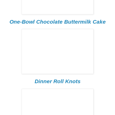
One-Bowl Chocolate Buttermilk Cake
Dinner Roll Knots