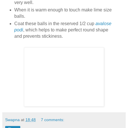
very well.
When it is warm enough to touch make lime size
balls.
Coat these balls in the reserved 1/2 cup
avalose
podi
, which helps to make perfect round shape
and prevents stickiness.
Swapna
at
18:48
7 comments: