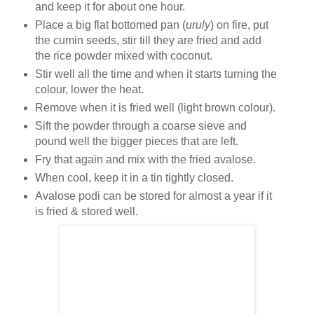
and keep it for about one hour.
Place a big flat bottomed pan (
uruly
) on fire, put
the cumin seeds, stir till they are fried and add
the rice powder mixed with coconut.
Stir well all the time and when it starts turning the
colour, lower the heat.
Remove when it is fried well (light brown colour).
Sift the powder through a coarse sieve and
pound well the bigger pieces that are left.
Fry that again and mix with the fried avalose.
When cool, keep it in a tin tightly closed.
Avalose podi can be stored for almost a year if it
is fried & stored well.