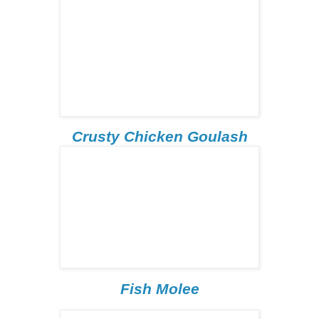
Crusty Chicken Goulash
Fish Molee