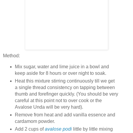
Method:
Mix sugar, water and lime juice in a bowl and
keep aside for 8 hours or over night to soak.
Heat this mixture stirring continuously till we get
a single thread consistency on tapping between
thumb and forefinger quickly. (You should be very
careful at this point not to over cook or the
Avalose Unda will be very hard).
Remove from heat and add vanilla essence and
cardamom powder.
Add 2 cups of
avalose podi
little by little mixing