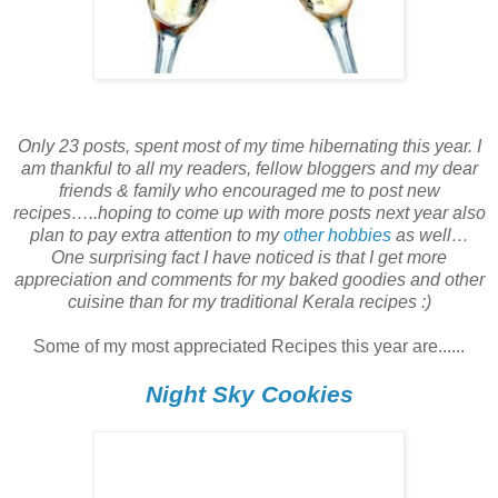
Only 23 posts, spent most of my time hibernating this year. I
am thankful to all my readers, fellow bloggers and my dear
friends & family who encouraged me to post new
recipes…..hoping to come up with more posts next year also
plan to pay extra attention to my
other hobbies
as well…
One surprising fact I have noticed is that I get more
appreciation and comments for my baked goodies and other
cuisine than for my traditional Kerala recipes :)
Some of my most appreciated Recipes this year are......
Night Sky Cookies