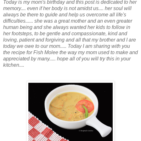
Today is my mom's birthday and this post is dedicated to her
memory.... even if her body is not amidst us.... her soul will
always be there to guide and help us overcome all life's
difficulties...... she was a great mother and an even greater
human being and she always wanted her kids to follow in
her footsteps, to be gentle and compassionate, kind and
loving, patient and forgiving and all that my brother and I are
today we owe to our mom..... Today I am sharing with you
the recipe for Fish Molee the way my mom used to make and
appreciated by many..... hope all of you will try this in your
kitchen....