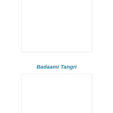
Badaami Tangri