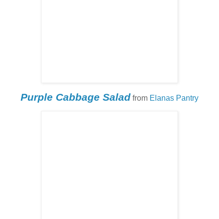
Purple Cabbage Salad
from
Elanas Pantry