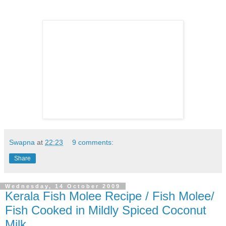
Swapna
at
22:23
9 comments:
Share
Wednesday, 14 October 2009
Kerala Fish Molee Recipe / Fish Molee/
Fish Cooked in Mildly Spiced Coconut
Milk