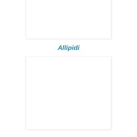
Allipidi