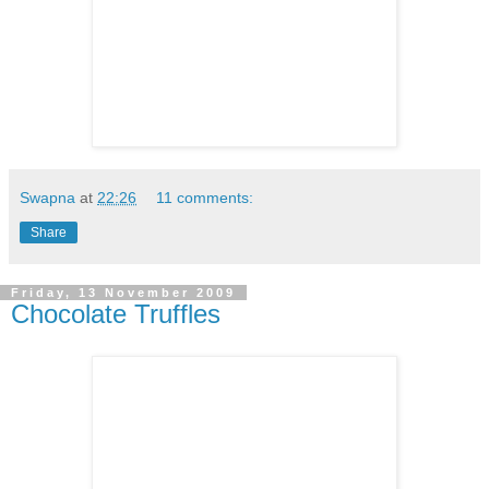
Swapna
at
22:26
11 comments:
Share
Friday, 13 November 2009
Chocolate Truffles