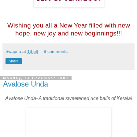
Wishing you all a New Year filled with new
hope, new joy and new beginnings!!!
Swapna
at
18:58
9 comments:
Share
Monday, 14 December 2009
Avalose Unda
Avalose Unda- A traditional sweetened rice balls of Kerala!