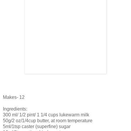
Makes- 12
Ingredients:
300 ml/ 1/2 pint/ 1 1/4 cups lukewarm milk
50g/2 oz/1/4cup butter, at room temperature
5ml/1tsp caster (superfine) sugar