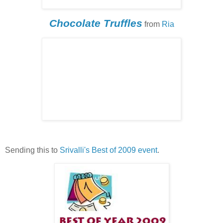
Chocolate Truffles
from
Ria
Sending this to
Srivalli's
Best of 2009 event
.