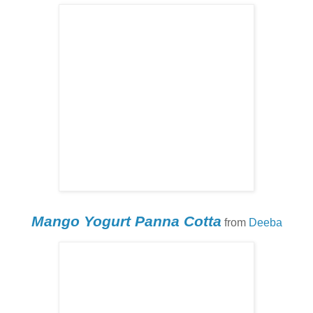
Mango Yogurt Panna Cotta
from
Deeba