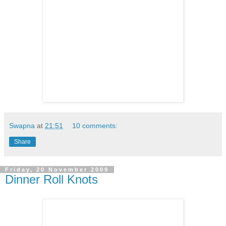
Swapna
at
21:51
10 comments:
Share
Friday, 20 November 2009
Dinner Roll Knots