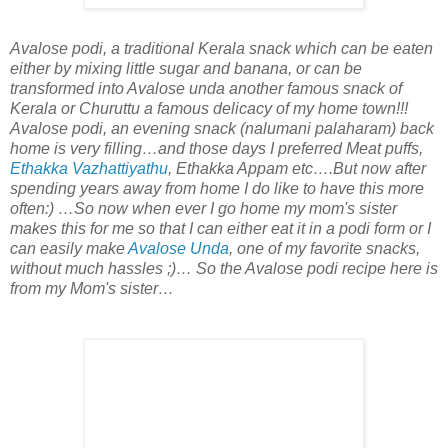
Avalose podi, a traditional Kerala snack which can be eaten
either by mixing little sugar and banana, or can be
transformed into Avalose unda another famous snack of
Kerala or Churuttu a famous delicacy of my home town!!!
Avalose podi, an evening snack (nalumani palaharam) back
home is very filling…and those days I preferred Meat puffs,
Ethakka Vazhattiyathu
, Ethakka Appam etc….But now after
spending years away from home I do like to have this more
often:) …So now when ever I go home my mom's sister
makes this for me so that I can either eat it in a podi form or I
can easily make
Avalose Unda
, one of my favorite snacks,
without much hassles ;)… So the Avalose podi recipe here is
from my Mom's sister…