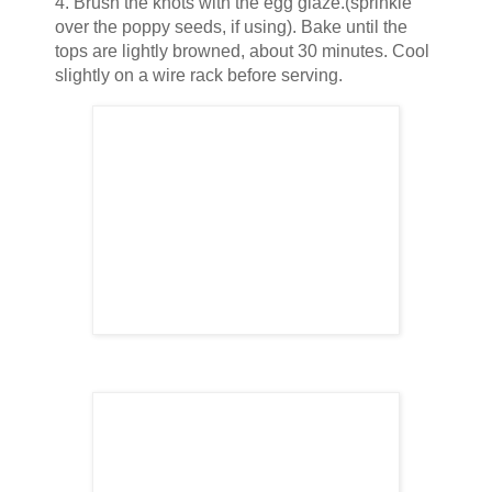
4. Brush the knots with the egg glaze.(sprinkle
over the poppy seeds, if using). Bake until the
tops are lightly browned, about 30 minutes. Cool
slightly on a wire rack before serving.