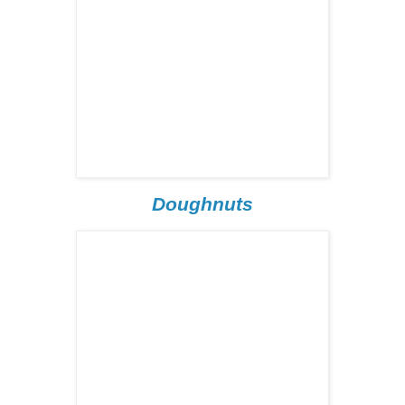
Doughnuts