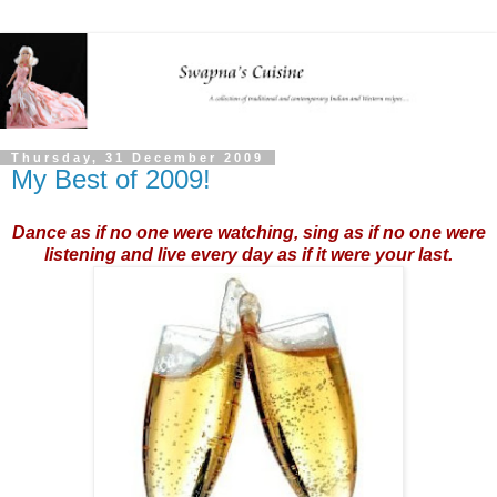
Thursday, 31 December 2009
My Best of 2009!
Dance as if no one were watching, sing as if no one were
listening and live every day as if it were your last.