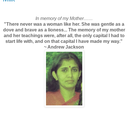
In memory of my Mother……
"There never was a woman like her. She was gentle as a
dove and brave as a lioness... The memory of my mother
and her teachings were, after all, the only capital I had to
start life with, and on that capital I have made my way."
~ Andrew Jackson