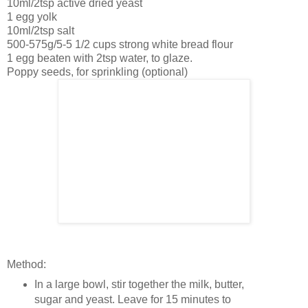
10ml/2tsp active dried yeast
1 egg yolk
10ml/2tsp salt
500-575g/5-5 1/2 cups strong white bread flour
1 egg beaten with 2tsp water, to glaze.
Poppy seeds, for sprinkling (optional)
Method:
In a large bowl, stir together the milk, butter,
sugar and yeast. Leave for 15 minutes to