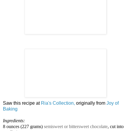
Saw this recipe at
Ria's Collection,
originally from
Joy of
Baking
Ingredients:
8 ounces
(
227 grams
)
semisweet or bittersweet chocolate
, cut into