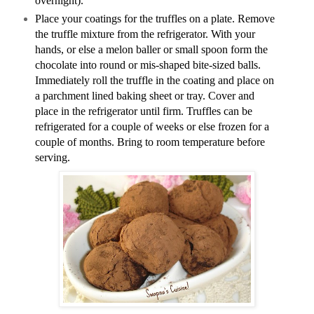
overnight).
Place your coatings for the truffles on a plate. Remove
the truffle mixture from the refrigerator. With your
hands, or else a melon baller or small spoon form the
chocolate into round or mis-shaped bite-sized balls.
Immediately roll the truffle in the coating and place on
a parchment lined baking sheet or tray. Cover and
place in the refrigerator until firm. Truffles can be
refrigerated for a couple of weeks or else frozen for a
couple of months. Bring to room temperature before
serving.