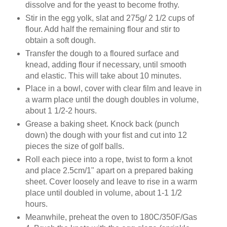
dissolve and for the yeast to become frothy.
Stir in the egg yolk, slat and 275g/ 2 1/2 cups of
flour. Add half the remaining flour and stir to
obtain a soft dough.
Transfer the dough to a floured surface and
knead, adding flour if necessary, until smooth
and elastic. This will take about 10 minutes.
Place in a bowl, cover with clear film and leave in
a warm place until the dough doubles in volume,
about 1 1/2-2 hours.
Grease a baking sheet. Knock back (punch
down) the dough with your fist and cut into 12
pieces the size of golf balls.
Roll each piece into a rope, twist to form a knot
and place 2.5cm/1" apart on a prepared baking
sheet. Cover loosely and leave to rise in a warm
place until doubled in volume, about 1-1 1/2
hours.
Meanwhile, preheat the oven to 180C/350F/Gas