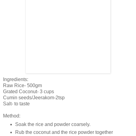
Ingredients:
Raw Rice- 500gm
Grated Coconut- 3 cups
Cumin seeds/Jeerakom-2tsp
Salt- to taste
Method:
Soak the rice and powder coarsely.
Rub the coconut and the rice powder together