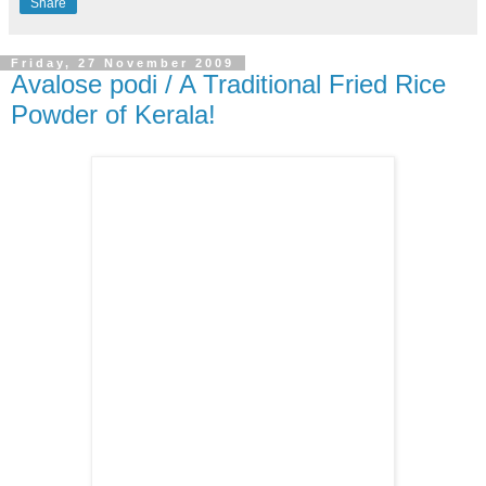
Share
Friday, 27 November 2009
Avalose podi / A Traditional Fried Rice
Powder of Kerala!