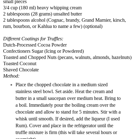
small pieces
3/4 cup (180 ml) heavy whipping
cream
2 tablespoons (
28 grams
) unsalted
butter
2 tablespoons alcohol (
Cognac
, brandy, Grand Marnier, kirsch,
rum,
bourbon
, or Kahlua to name a few) (optional)
Different Coatings for Truffles:
Dutch-Processed
Cocoa
Powder
Confectioners Sugar (Icing or Powdered)
Toasted and Chopped Nuts (pecans, walnuts, almonds, hazelnuts)
Toasted Coconut
Shaved Chocolate
Method:
Place the chopped chocolate in a medium sized
stainless steel bowl. Set aside. Heat the cream and
butter in a small saucepan over medium heat. Bring to
a boil. Immediately pour the boiling cream over the
chocolate and allow to stand for 5 minutes. Stir with a
whisk until smooth. If desired, add the liqueur (I used
Rum). Cover and place in the refrigerator until the
truffle mixture is firm (this will take several hours or