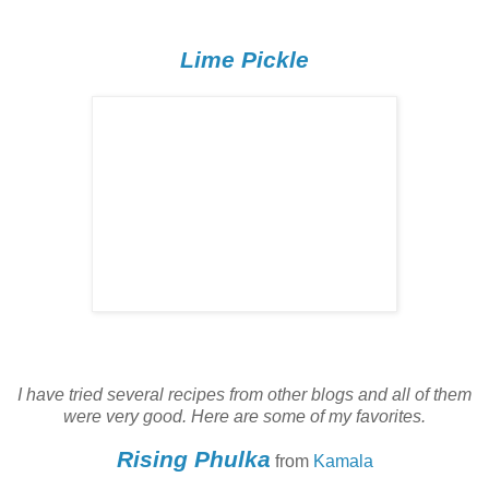
Lime Pickle
I have tried several recipes from other blogs and all of them
were very good. Here are some of my favorites.
Rising Phulka
from
Kamala