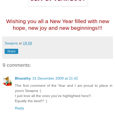
Wishing you all a New Year filled with new
hope, new joy and new beginnings!!!
Swapna
at
18:58
Share
9 comments:
Bharathy
31 December 2009 at 21:42
The first comment of the Year and I am proud to place in
yours Swapna :)
I just love all the ones you've highlighted here!!..
Equally the best!!! :)
Reply