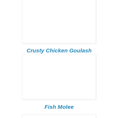
Crusty Chicken Goulash
Fish Molee