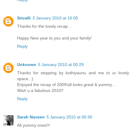
Srivalli
3 January 2010 at 16:05
Thanks for the lovely recap ...
Happy New year to you and your family!
Reply
Unknown
5 January 2010 at 00:29
Thanks for stopping by kothiyaunu and me to ur lovely
space..:)
Enjoyed the recap of 2009!all looks great & yummy...
Wish u a fabulous 2010!!
Reply
Sarah Naveen
5 January 2010 at 00:30
All yummy ones!!!