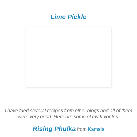
Lime Pickle
I have tried several recipes from other blogs and all of them
were very good. Here are some of my favorites.
Rising Phulka
from
Kamala