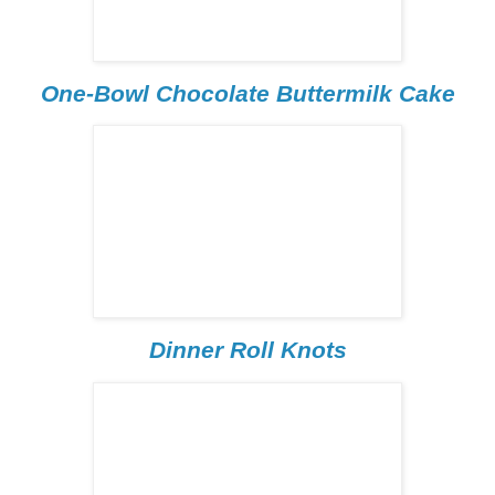
One-Bowl Chocolate Buttermilk Cake
Dinner Roll Knots