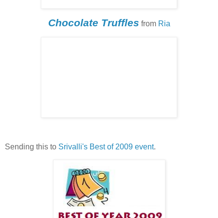
Chocolate Truffles
from
Ria
Sending this to
Srivalli's
Best of 2009 event
.