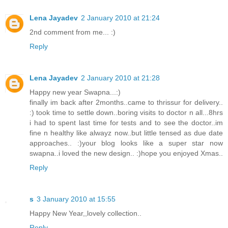
Lena Jayadev
2 January 2010 at 21:24
2nd comment from me... :)
Reply
Lena Jayadev
2 January 2010 at 21:28
Happy new year Swapna...:)
finally im back after 2months..came to thrissur for delivery..
:) took time to settle down..boring visits to doctor n all...8hrs
i had to spent last time for tests and to see the doctor..im
fine n healthy like alwayz now..but little tensed as due date
approaches.. :)your blog looks like a super star now
swapna..i loved the new design.. :)hope you enjoyed Xmas..
Reply
s
3 January 2010 at 15:55
Happy New Year,,lovely collection..
Reply