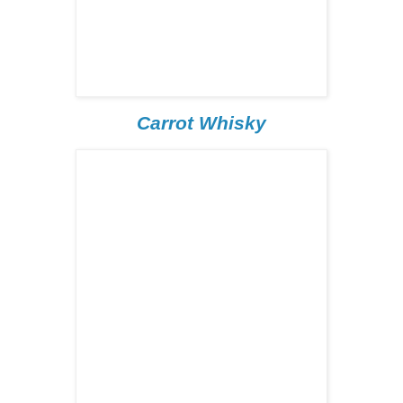
Carrot Whisky