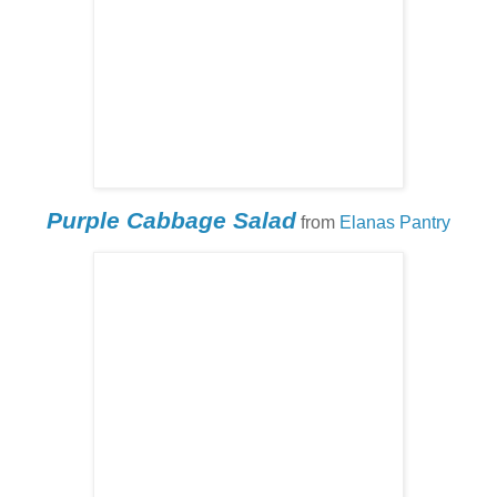
Purple Cabbage Salad
from
Elanas Pantry