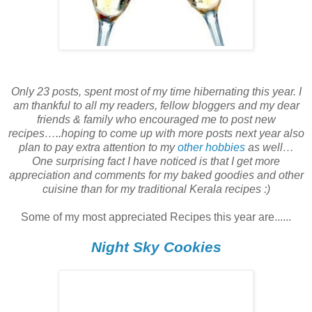
Only 23 posts, spent most of my time hibernating this year. I
am thankful to all my readers, fellow bloggers and my dear
friends & family who encouraged me to post new
recipes…..hoping to come up with more posts next year also
plan to pay extra attention to my
other hobbies
as well…
One surprising fact I have noticed is that I get more
appreciation and comments for my baked goodies and other
cuisine than for my traditional Kerala recipes :)
Some of my most appreciated Recipes this year are......
Night Sky Cookies