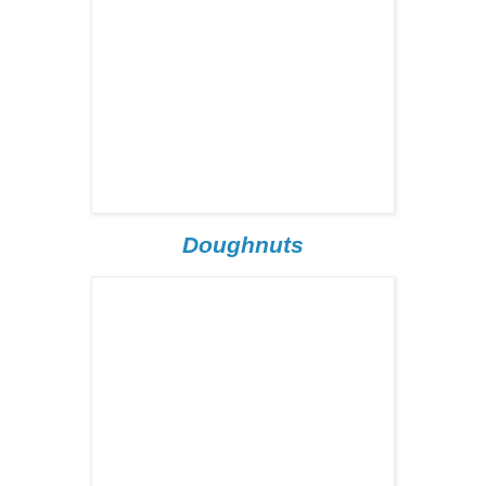
Doughnuts