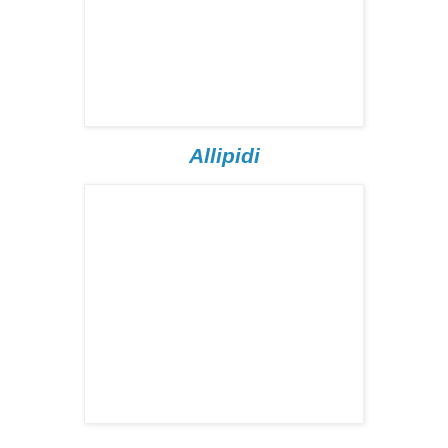
Allipidi