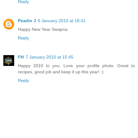
Reply
Pearlin J
6 January 2010 at 18:41
Happy New Year Swapna.
Reply
FH
7 January 2010 at 15:45
Happy 2010 to you. Love your profile photo. Great to
recipes, good job and keep it up this year! :)
Reply