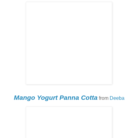
Mango Yogurt Panna Cotta
from
Deeba