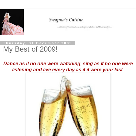
Thursday, 31 December 2009
My Best of 2009!
Dance as if no one were watching, sing as if no one were
listening and live every day as if it were your last.