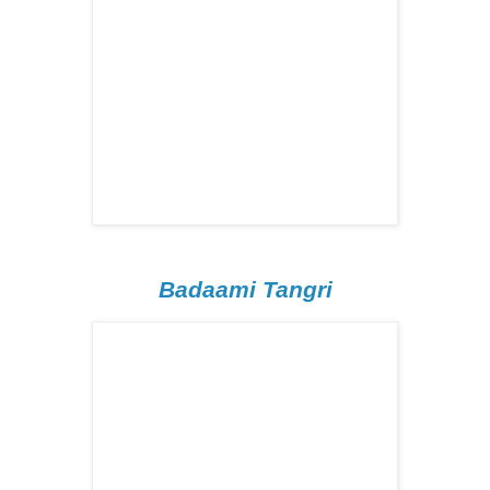
Badaami Tangri