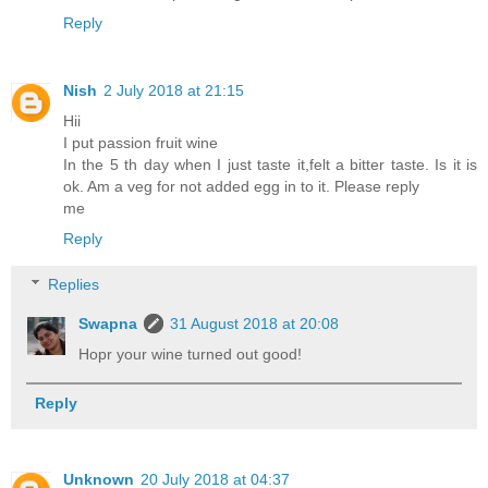
Reply
Nish
2 July 2018 at 21:15
Hii
I put passion fruit wine
In the 5 th day when I just taste it,felt a bitter taste. Is it is
ok. Am a veg for not added egg in to it. Please reply
me
Reply
Replies
Swapna
31 August 2018 at 20:08
Hopr your wine turned out good!
Reply
Unknown
20 July 2018 at 04:37