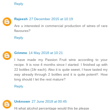
Reply
Rajeesh
27 December 2015 at 10:19
Are u interested in commercial production of wines of rare
flavoures?
Reply
Grimmo
14 May 2018 at 10:21
I have made my Passion Fruit wine according to your
recipe. It is now 4 months since I started. I finished up with
22 bottles (1ltr each). Also it is quite sweet, I have tasted my
way already through 2 bottles and it is quite potent!!. How
long should I let the rest mature?
Reply
Unknown
27 June 2018 at 00:45
Hi what alcohol percentage would this be please