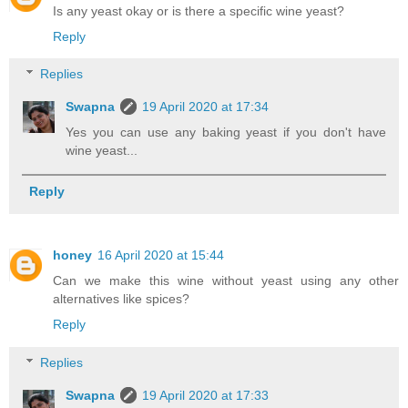
Is any yeast okay or is there a specific wine yeast?
Reply
Replies
Swapna
19 April 2020 at 17:34
Yes you can use any baking yeast if you don't have
wine yeast...
Reply
honey
16 April 2020 at 15:44
Can we make this wine without yeast using any other
alternatives like spices?
Reply
Replies
Swapna
19 April 2020 at 17:33