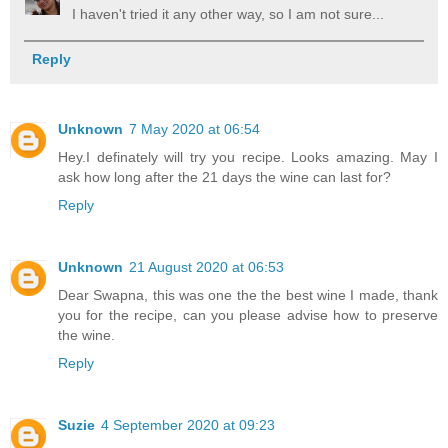
I haven't tried it any other way, so I am not sure...
Reply
Unknown
7 May 2020 at 06:54
Hey.I definately will try you recipe. Looks amazing. May I
ask how long after the 21 days the wine can last for?
Reply
Unknown
21 August 2020 at 06:53
Dear Swapna, this was one the the best wine I made, thank
you for the recipe, can you please advise how to preserve
the wine.
Reply
Suzie
4 September 2020 at 09:23