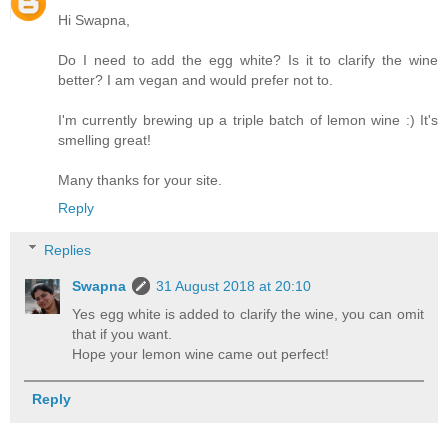
Hi Swapna,
Do I need to add the egg white? Is it to clarify the wine
better? I am vegan and would prefer not to.
I'm currently brewing up a triple batch of lemon wine :) It's
smelling great!
Many thanks for your site.
Reply
Replies
Swapna
31 August 2018 at 20:10
Yes egg white is added to clarify the wine, you can omit
that if you want.
Hope your lemon wine came out perfect!
Reply