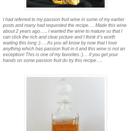
I had referred to my passion fruit wine in some of my earlier
posts and many had requested the recipe…. Made this wine
about 2 years ago….. I wanted the wine to mature so that I
can click the rich and clear picture and I think it’s worth
waiting this long :)…. As you all know by now that I love
anything which has passion fruit in it and this wine is not an
exception! This is one of my favorites :)… if you get your
hands on some passion fruit do try this recipe….