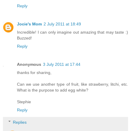
Reply
Jocie's Mom
2 July 2011 at 18:49
Incredible! I can only imagine out amazing that may taste :)
Buzzed!
Reply
Anonymous
3 July 2011 at 17:44
thanks for sharing,
Can we use another type of fruit, like strawberry, litchi, etc.
What is the purpose to add egg white?
Stephie
Reply
Replies