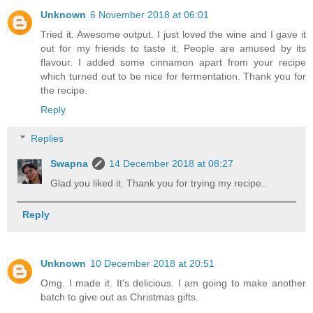
Unknown
6 November 2018 at 06:01
Tried it. Awesome output. I just loved the wine and I gave it
out for my friends to taste it. People are amused by its
flavour. I added some cinnamon apart from your recipe
which turned out to be nice for fermentation. Thank you for
the recipe.
Reply
Replies
Swapna
14 December 2018 at 08:27
Glad you liked it. Thank you for trying my recipe..
Reply
Unknown
10 December 2018 at 20:51
Omg. I made it. It's delicious. I am going to make another
batch to give out as Christmas gifts.