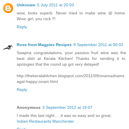
Unknown
5 July 2011 at 20:03
wow, looks superb. Never tried to make wine @ home.
Wow, girl, you rock !!!
Reply
Rose from Magpies Recipes
9 September 2011 at 00:02
Swapna congratulations, your passion fruit wine was the
best dish at Kerala Kitchen! Thanks for sending it in,
apologies that the round up got very delayed!
http://thekeralakitchen.blogspot.com/2011/09/onamashams
agal-happy-onam.html
Reply
Anonymous
3 September 2012 at 19:07
I made this last night…..it was so easy and so great.
Indian Restaurants Manchester