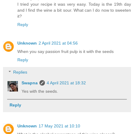
I tried your recipe it was very easy. Today is the 19th day
and I find the wine a bit sour. What can I do now to sweeten
it?
Reply
Unknown
2 April 2021 at 04:56
When you say passion fruit pulp is it with the seeds
Reply
Replies
Swapna
4 April 2021 at 18:32
Yes with the seeds.
Reply
Unknown
17 May 2021 at 10:10