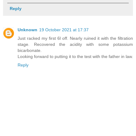
Reply
Unknown
19 October 2021 at 17:37
Just racked my first 6l off. Nearly ruined it with the filtration
stage. Recovered the acidity with some potassium
bicarbonate.
Looking forward to putting it to the test with the father in law.
Reply