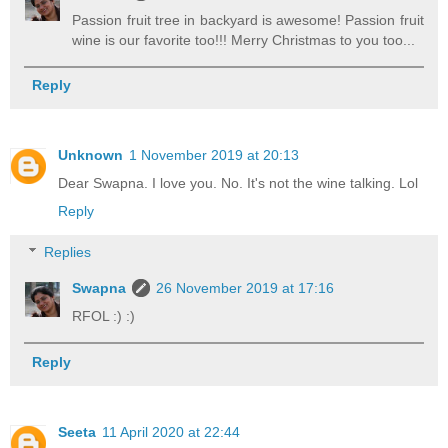
Passion fruit tree in backyard is awesome! Passion fruit
wine is our favorite too!!! Merry Christmas to you too...
Reply
Unknown
1 November 2019 at 20:13
Dear Swapna. I love you. No. It's not the wine talking. Lol
Reply
Replies
Swapna
26 November 2019 at 17:16
RFOL :) :)
Reply
Seeta
11 April 2020 at 22:44