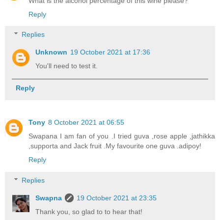
What is the alcohol percentage of this wine please?
Reply
Replies
Unknown
19 October 2021 at 17:36
You'll need to test it.
Reply
Tony
8 October 2021 at 06:55
Swapana I am fan of you .I tried guva ,rose apple ,jathikka
,supporta and Jack fruit .My favourite one guva .adipoy!
Reply
Replies
Swapna
19 October 2021 at 23:35
Thank you, so glad to to hear that!