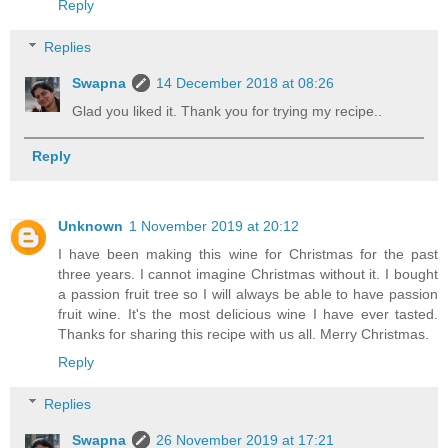
Reply
Replies
Swapna
14 December 2018 at 08:26
Glad you liked it. Thank you for trying my recipe..
Reply
Unknown
1 November 2019 at 20:12
I have been making this wine for Christmas for the past
three years. I cannot imagine Christmas without it. I bought
a passion fruit tree so I will always be able to have passion
fruit wine. It's the most delicious wine I have ever tasted.
Thanks for sharing this recipe with us all. Merry Christmas.
Reply
Replies
Swapna
26 November 2019 at 17:21