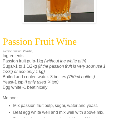
Passion Fruit Wine
(Recipe Source: Vanitha)
Ingredients:
Passion fruit pulp-1kg
(without the white pith)
Sugar-1 to 1 1/2kg
(if the passion fruit is very sour use 1
1/2kg or use only 1 kg)
Boiled and cooled water- 3 bottles
(750ml bottles)
Yeast-1 tsp
(I only used ¼ tsp)
Egg white -1 beat nicely
Method:
Mix passion fruit pulp, sugar, water and yeast.
Beat egg white well and mix well with above mix.