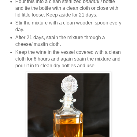
Pour this into a clean sterilized
bharani
/ bottle
and tie the bottle with a clean cloth or close with
lid little loose. Keep aside for 21 days.
Stir the mixture with a clean wooden spoon every
day.
After 21 days, strain the mixture through a
cheese/ muslin cloth.
Keep the wine in the vessel covered with a clean
cloth for 6 hours and again strain the mixture and
pour it in to clean dry bottles and use.