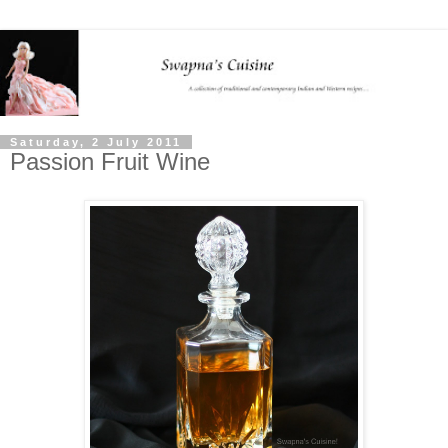
Saturday, 2 July 2011
Passion Fruit Wine