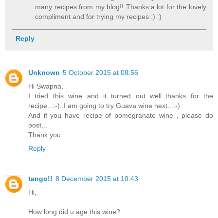
many recipes from my blog!! Thanks a lot for the lovely
compliment and for trying my recipes :) :)
Reply
Unknown
5 October 2015 at 08:56
Hi Swapna,
I tried this wine and it turned out well..thanks for the
recipe...:-)..I am going to try Guava wine next...:-)
And if you have recipe of pomegranate wine , please do
post...
Thank you....
Reply
tango!!
8 December 2015 at 10:43
Hi,
How long did u age this wine?