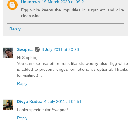
Unknown
19 March 2020 at 09:21
Egg white keeps the impurities in sugar etc and give
clean wine.
Reply
Swapna
3 July 2011 at 20:26
Hi Stephie,
You can use use other fruits like strawberry also. Egg white
is added to prevent fungus formation.. it's optional. Thanks
for visiting:)...
Reply
Divya Kudua
4 July 2011 at 04:51
Looks spectacular Swapna!
Reply