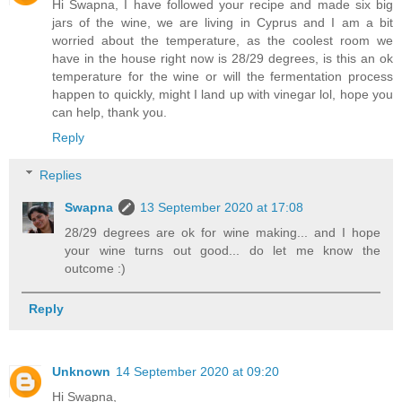
Hi Swapna, I have followed your recipe and made six big
jars of the wine, we are living in Cyprus and I am a bit
worried about the temperature, as the coolest room we
have in the house right now is 28/29 degrees, is this an ok
temperature for the wine or will the fermentation process
happen to quickly, might I land up with vinegar lol, hope you
can help, thank you.
Reply
Replies
Swapna
13 September 2020 at 17:08
28/29 degrees are ok for wine making... and I hope
your wine turns out good... do let me know the
outcome :)
Reply
Unknown
14 September 2020 at 09:20
Hi Swapna,