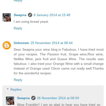
Reply
Swapna
8 January 2014 at 15:48
I am using bread yeast.
Reply
Unknown
25 November 2014 at 08:44
Dear Swapna your wine blog is Fabulous. I have tried most
of your recipes. The Passion fruit, Grape wine,Rice wine,
Nellika Wine, jack fruit and Guava Wine. The results was
fabulous. I also tried your Orange Wine with a small change
instead of Orange used Citron came out really well.Thanks
for the wonderful recipes.
Reply
Replies
Swapna
26 November 2014 at 08:59
Wow Franklin!! I am so glad to hear you have tried so