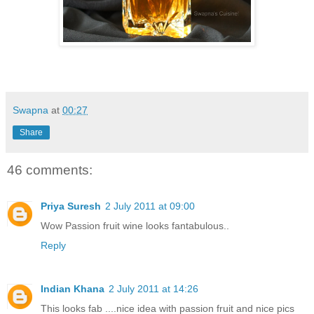
Swapna
at
00:27
Share
46 comments:
Priya Suresh
2 July 2011 at 09:00
Wow Passion fruit wine looks fantabulous..
Reply
Indian Khana
2 July 2011 at 14:26
This looks fab ....nice idea with passion fruit and nice pics