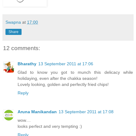
Swapna
at
17:00
Share
12 comments:
Bharathy
13 September 2011 at 17:06
Glad to know you got to munch this delicacy while
holidaying, even after the chakka season!
Lovely looking, golden and perfectly fried chips!
Reply
Aruna Manikandan
13 September 2011 at 17:08
wow....
looks perfect and very tempting :)
Reply