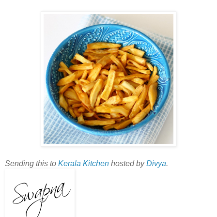
Sending this to
Kerala Kitchen
hosted by
Divya
.