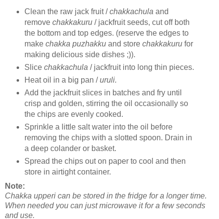
Clean the raw jack fruit /
chakkachula
and
remove
chakkakuru
/ jackfruit seeds, cut off both
the bottom and top edges. (reserve the edges to
make
chakka puzhakku
and store
chakkakuru
for
making delicious side dishes ;)).
Slice
chakkachula
/ jackfruit into long thin pieces.
Heat oil in a big pan /
uruli.
Add the jackfruit slices in batches and fry until
crisp and golden, stirring the oil occasionally so
the chips are evenly cooked.
Sprinkle a little salt water into the oil before
removing the chips with a slotted spoon. Drain in
a deep colander or basket.
Spread the chips out on paper to cool and then
store in airtight container.
Note:
Chakka upperi can be stored in the fridge for a longer time.
When needed you can just microwave it for a few seconds
and use.