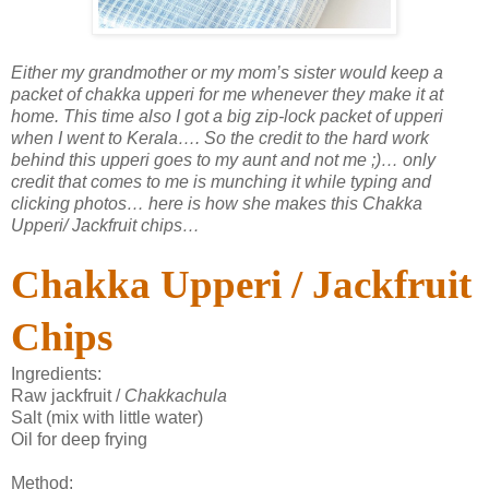
Either my grandmother or my mom’s sister would keep a
packet of chakka upperi for me whenever they make it at
home. This time also I got a big zip-lock packet of upperi
when I went to Kerala…. So the credit to the hard work
behind this upperi goes to my aunt and not me ;)… only
credit that comes to me is munching it while typing and
clicking photos… here is how she makes this Chakka
Upperi/ Jackfruit chips…
Chakka Upperi / Jackfruit
Chips
Ingredients:
Raw jackfruit /
Chakkachula
Salt (mix with little water)
Oil for deep frying
Method: