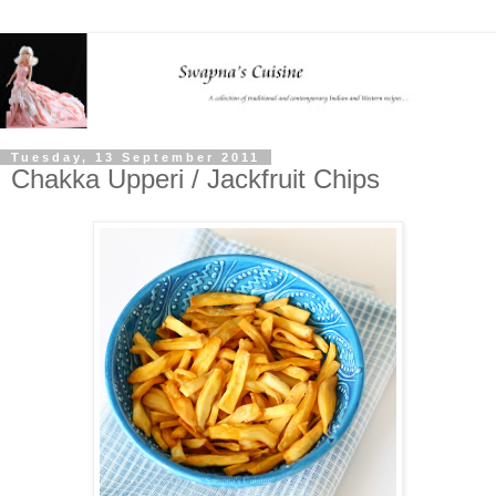
Tuesday, 13 September 2011
Chakka Upperi / Jackfruit Chips