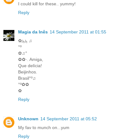
I could kill for these.. yummy!
Reply
Magia da Inês
14 September 2011 at 01:55
✿ܓܓ ♫
°º
✿♫°
✿✿·. Amiga,
Que delícia!
Beijinhos.
Brasil°º♫
°º✿✿
✿
Reply
Unknown
14 September 2011 at 05:52
My fav to munch on...yum
Reply