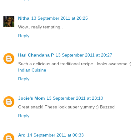
Nitha
13 September 2011 at 20:25
Wow.. really tempting..
Reply
Hari Chandana P
13 September 2011 at 20:27
Such a delicious and traditional recipe.. looks awesome :)
Indian Cuisine
Reply
Jocie's Mom
13 September 2011 at 23:10
Great snack! These look super yummy :) Buzzed
Reply
Arc
14 September 2011 at 00:33