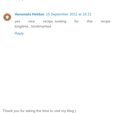
Vanamala Hebbar
15 September 2011 at 18:21
yes nice recipe..looking for this recipe
longtime...bookmarked
Reply
Thank you for taking the time to visit my blog:)