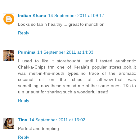
Indian Khana
14 September 2011 at 09:17
Looks so fab n healthy ....great to munch on
Reply
Purnima
14 September 2011 at 14:33
I used to like it storebought, until I tasted aunthentic
Chakka-Chips frm one of Kerala's popular stores..ooh..it
was melt-in-the-mouth types..no trace of the aromatic
coconut oil on the chips at all..wow..that was
something..now these remind me of the same ones! TKs to
u n ur aunt for sharing such a wonderful treat!
Reply
Tina
14 September 2011 at 16:02
Perfect and tempting..
Reply