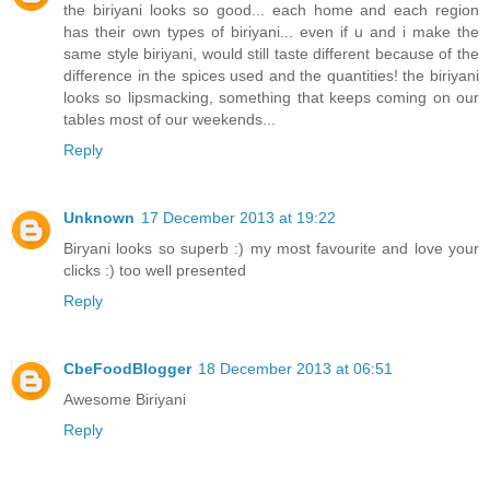
the biriyani looks so good... each home and each region
has their own types of biriyani... even if u and i make the
same style biriyani, would still taste different because of the
difference in the spices used and the quantities! the biriyani
looks so lipsmacking, something that keeps coming on our
tables most of our weekends...
Reply
Unknown
17 December 2013 at 19:22
Biryani looks so superb :) my most favourite and love your
clicks :) too well presented
Reply
CbeFoodBlogger
18 December 2013 at 06:51
Awesome Biriyani
Reply