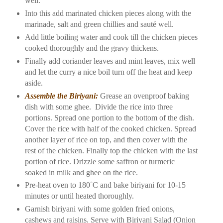
well.
Into this add marinated chicken pieces along with the
marinade, salt and green chillies and sauté well.
Add little boiling water and cook till the chicken pieces
cooked thoroughly and the gravy thickens.
Finally add coriander leaves and mint leaves, mix well
and let the curry a nice boil turn off the heat and keep
aside.
Assemble the Biriyani:
Grease an ovenproof baking
dish with some ghee.
Divide the rice into three
portions. Spread one portion to the bottom of the dish.
Cover the rice with half of the cooked chicken. Spread
another layer of rice on top, and then cover with the
rest of the chicken. Finally top the chicken with the last
portion of rice. Drizzle some saffron or turmeric
soaked in milk and ghee on the rice.
Pre-heat oven to 180˚C and bake biriyani for 10-15
minutes or until heated thoroughly.
Garnish biriyani with some golden fried onions,
cashews and raisins. Serve with Biriyani Salad (Onion