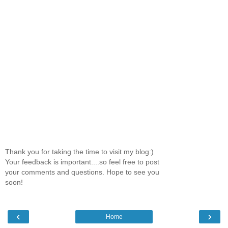
Thank you for taking the time to visit my blog:)
Your feedback is important....so feel free to post
your comments and questions. Hope to see you
soon!
‹
›
Home