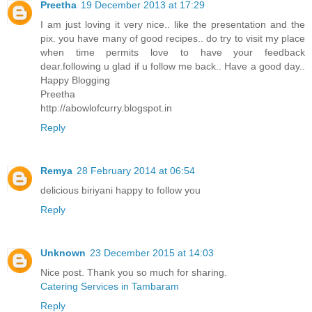
Preetha
19 December 2013 at 17:29
I am just loving it very nice.. like the presentation and the
pix. you have many of good recipes.. do try to visit my place
when time permits love to have your feedback
dear.following u glad if u follow me back.. Have a good day..
Happy Blogging
Preetha
http://abowlofcurry.blogspot.in
Reply
Remya
28 February 2014 at 06:54
delicious biriyani happy to follow you
Reply
Unknown
23 December 2015 at 14:03
Nice post. Thank you so much for sharing.
Catering Services in Tambaram
Reply