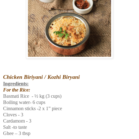
Chicken Biriyani / Kozhi
Biryani
Ingredients:
For the Rice:
Basmati Rice - ½ kg (3 cups)
Boiling water- 6 cups
Cinnamon sticks -2 x 1” piece
Cloves - 3
Cardamom - 3
Salt -to taste
Ghee – 3 tbsp