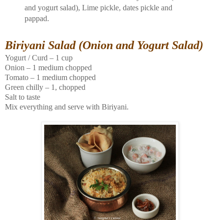
and yogurt salad), Lime pickle, dates pickle and
pappad.
Biriyani Salad (Onion and Yogurt Salad)
Yogurt / Curd – 1 cup
Onion – 1 medium chopped
Tomato – 1 medium chopped
Green chilly – 1, chopped
Salt to taste
Mix everything and serve with Biriyani.