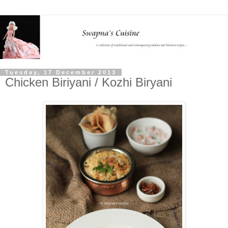
Tuesday, 17 December 2013
Chicken Biriyani / Kozhi Biryani