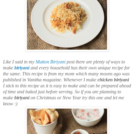
Like I said in my
Mutton Biriyani
post there are plenty of ways to
make
biriyani
and every household has their own unique recipe for
the same. This recipe is from my mom which many moons ago was
published in Vanitha magazine. Whenever I make
chicken biriyani
I stick to this recipe as it is easy to make and can be prepared ahead
of time and baked just before serving. So if you are planning to
make
biriyani
on Christmas or New Year try this one and let me
know :)