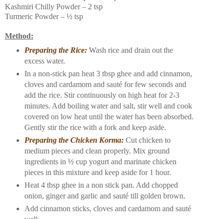
Kashmiri Chilly Powder – 2 tsp
Turmeric Powder – ½ tsp
Method:
Preparing the Rice:
Wash rice and drain out the
excess water.
In a non-stick pan heat 3 tbsp ghee and add cinnamon,
cloves and cardamom and sauté for few seconds and
add the rice. Stir continuously on high heat for 2-3
minutes. Add boiling water and salt, stir well and cook
covered on low heat until the water has been absorbed.
Gently stir the rice with a fork and keep aside.
Preparing the Chicken Korma:
Cut chicken to
medium pieces and clean properly. Mix ground
ingredients in ½ cup yogurt and marinate chicken
pieces in this mixture and keep aside for 1 hour.
Heat 4 tbsp ghee in a non stick pan. Add chopped
onion, ginger and garlic and sauté till golden brown.
Add cinnamon sticks, cloves and cardamom and sauté