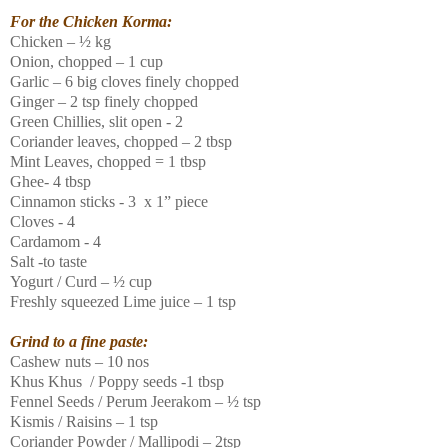
For the Chicken Korma:
Chicken – ½ kg
Onion, chopped – 1 cup
Garlic – 6 big cloves finely chopped
Ginger – 2 tsp finely chopped
Green Chillies, slit open - 2
Coriander leaves, chopped – 2 tbsp
Mint Leaves, chopped = 1 tbsp
Ghee- 4 tbsp
Cinnamon sticks - 3 x 1” piece
Cloves - 4
Cardamom - 4
Salt -to taste
Yogurt / Curd – ½ cup
Freshly squeezed Lime juice – 1 tsp
Grind to a fine paste:
Cashew nuts – 10 nos
Khus Khus / Poppy seeds -1 tbsp
Fennel Seeds / Perum Jeerakom – ½ tsp
Kismis / Raisins – 1 tsp
Coriander Powder / Mallipodi – 2tsp