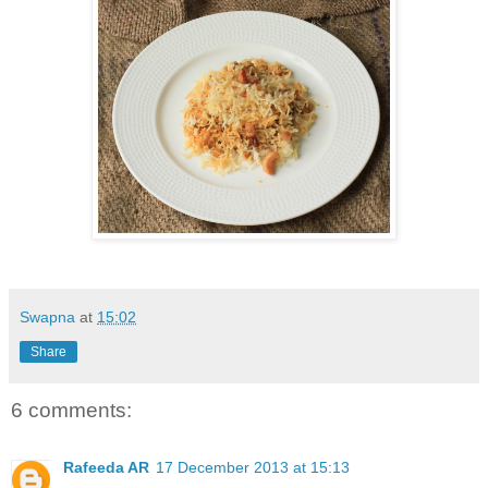
Swapna
at
15:02
Share
6 comments:
Rafeeda AR
17 December 2013 at 15:13