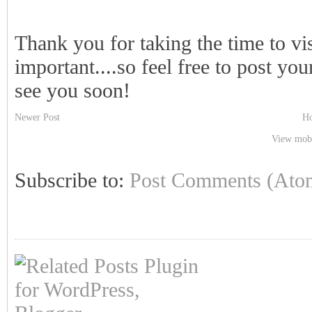
Thank you for taking the time to vi
important....so feel free to post y
see you soon!
Newer Post
H
View mobi
Subscribe to:
Post Comments (Ato