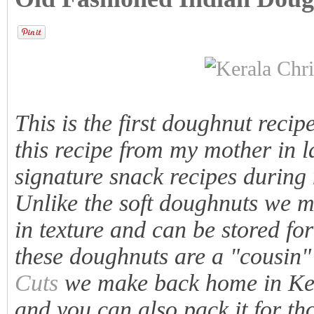
This is the first doughnut recipe
this recipe from my mother in 
signature snack recipes during
Unlike the soft doughnuts we ma
in texture and can be stored for
these doughnuts are a "cousin"
Cuts
we make back home in Kera
and you can also pack it for thos