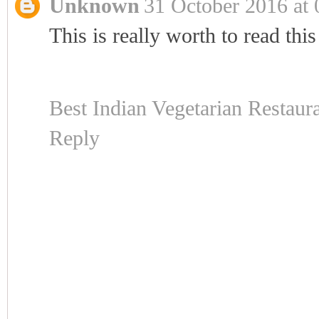
Unknown
31 October 2016 at 
This is really worth to read this
Best Indian Vegetarian Restaur
Reply