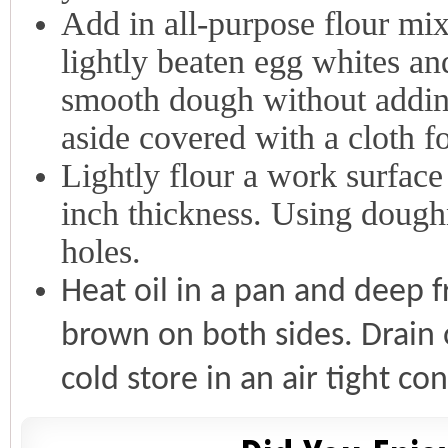
Add in all-purpose flour mix
lightly beaten egg whites an
smooth dough without addin
aside covered with a cloth f
Lightly flour a work surface
inch thickness. Using doughn
holes.
Heat oil in a pan and deep f
brown on both sides. Drain
cold store in an air tight co