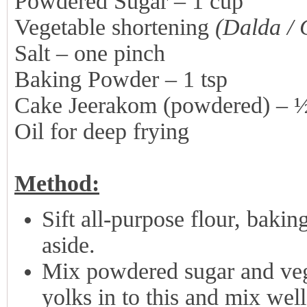
Powdered Sugar – 1 cup
Vegetable shortening
(Dalda / 
Salt – one pinch
Baking Powder – 1 tsp
Cake Jeerakom (powdered) – 
Oil for deep frying
Method:
Sift all-purpose flour, baki
aside.
Mix powdered sugar and veg
yolks in to this and mix well