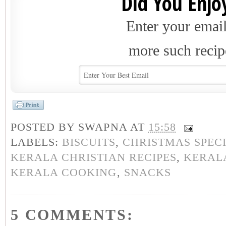
Did You Enjoy
Enter your email
more such recip
POSTED BY
SWAPNA
AT
15:58
LABELS:
BISCUITS
,
CHRISTMAS SPEC
KERALA CHRISTIAN RECIPES
,
KERALA
KERALA COOKING
,
SNACKS
5 COMMENTS: