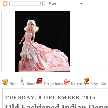
Home
About
Recipe Index
Desserts
Baked Good
TUESDAY, 8 DECEMBER 2015
Old Fashioned Indian Doug