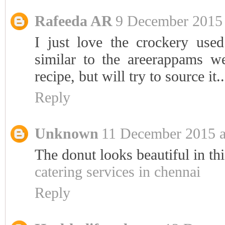
Rafeeda AR
9 December 2015 
I just love the crockery used!
similar to the areerappams w
recipe, but will try to source it..
Reply
Unknown
11 December 2015 a
The donut looks beautiful in thi
catering services in chennai
Reply