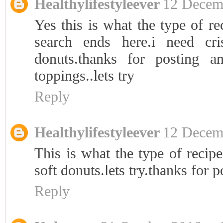
Healthylifestyleever
12 Decemb
Yes this is what the type of re
search ends here.i need cr
donuts.thanks for posting 
toppings..lets try
Reply
Healthylifestyleever
12 Decemb
This is what the type of recipe
soft donuts.lets try.thanks for p
Reply