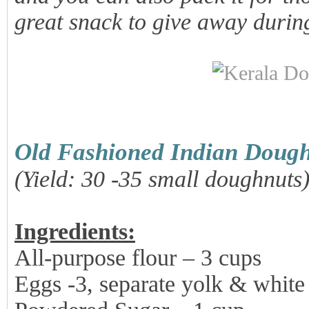
great snack to give away durin
Old Fashioned Indian Dough
(Yield: 30 -35 small doughnuts
Ingredients:
All-purpose flour – 3 cups
Eggs -3, separate yolk & white