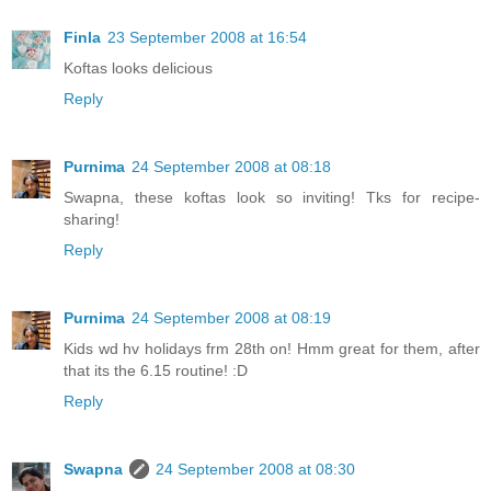
Finla
23 September 2008 at 16:54
Koftas looks delicious
Reply
Purnima
24 September 2008 at 08:18
Swapna, these koftas look so inviting! Tks for recipe-
sharing!
Reply
Purnima
24 September 2008 at 08:19
Kids wd hv holidays frm 28th on! Hmm great for them, after
that its the 6.15 routine! :D
Reply
Swapna
24 September 2008 at 08:30