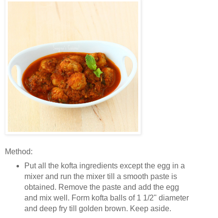
Method:
Put all the kofta ingredients except the egg in a
mixer and run the mixer till a smooth paste is
obtained. Remove the paste and add the egg
and mix well. Form kofta balls of 1 1/2" diameter
and deep fry till golden brown. Keep aside.