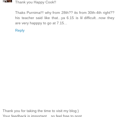
Thank you Happy Cook!!
Thaks Purnima!!! why from 28th?? its from 30th-4th right??
his teacher said like that...ya 6.15 is lil difficult...now they
are very happpy to go at 7.15...
Reply
Thank you for taking the time to visit my blog:)
Your feedback is important....so feel free to post