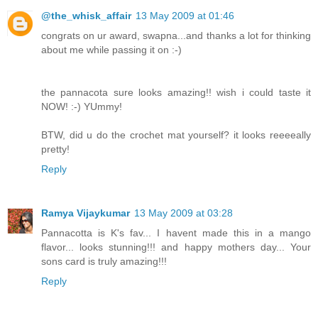
@the_whisk_affair
13 May 2009 at 01:46
congrats on ur award, swapna...and thanks a lot for thinking
about me while passing it on :-)
the pannacota sure looks amazing!! wish i could taste it
NOW! :-) YUmmy!
BTW, did u do the crochet mat yourself? it looks reeeeally
pretty!
Reply
Ramya Vijaykumar
13 May 2009 at 03:28
Pannacotta is K's fav... I havent made this in a mango
flavor... looks stunning!!! and happy mothers day... Your
sons card is truly amazing!!!
Reply