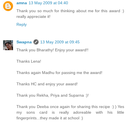
amna
13 May 2009 at 04:40
Thank you so much for thinking about me for this award :)
really appreciate it!
Reply
Swapna
13 May 2009 at 09:45
Thank you Bharathy! Enjoy your award!!
Thanks Lena!
Thanks again Madhu for passing me the award!
Thanks HC and enjoy your award!
Thank you Rekha, Priya and Suparna :)!
Thank you Deeba once again for sharing this recipe :):) Yes
my sons card is really adoreable with his little
fingerprints...they made it at school :)