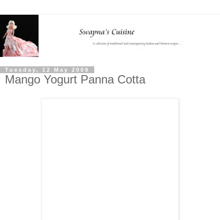
Tuesday, 12 May 2009
Mango Yogurt Panna Cotta