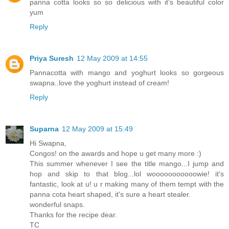
panna cotta looks so so delicious with it's beautiful color
yum
Reply
Priya Suresh
12 May 2009 at 14:55
Pannacotta with mango and yoghurt looks so gorgeous
swapna..love the yoghurt instead of cream!
Reply
Suparna
12 May 2009 at 15:49
Hi Swapna,
Congos! on the awards and hope u get many more :)
This summer whenever I see the title mango...I jump and
hop and skip to that blog...lol wooooooooooowie! it's
fantastic, look at u! u r making many of them tempt with the
panna cota heart shaped, it's sure a heart stealer.
wonderful snaps.
Thanks for the recipe dear.
TC