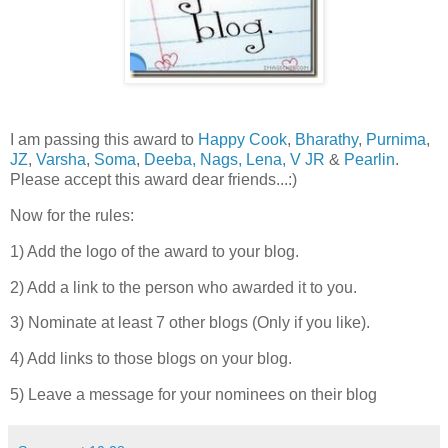
I am passing this award to
Happy Cook
,
Bharathy
,
Purnima
,
JZ
,
Varsha
,
Soma
,
Deeba,
Nags,
Lena,
V JR
&
Pearlin
.
Please accept this award dear friends...:)
Now for the rules:
1) Add the logo of the award to your blog.
2) Add a link to the person who awarded it to you.
3) Nominate at least 7 other blogs (Only if you like).
4) Add links to those blogs on your blog.
5) Leave a message for your nominees on their blog