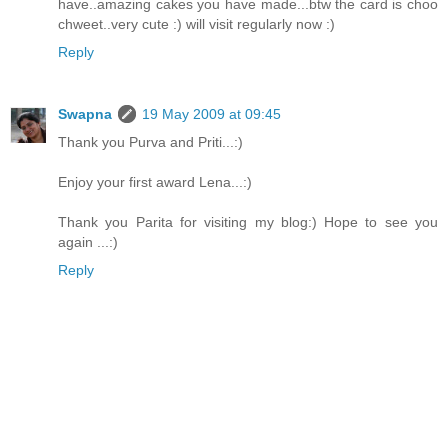
have..amazing cakes you have made...btw the card is choo
chweet..very cute :) will visit regularly now :)
Reply
Swapna
19 May 2009 at 09:45
Thank you Purva and Priti...:)
Enjoy your first award Lena...:)
Thank you Parita for visiting my blog:) Hope to see you
again ...:)
Reply