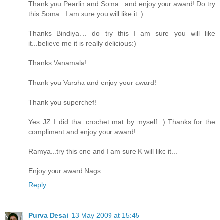
Thank you Pearlin and Soma...and enjoy your award! Do try
this Soma...I am sure you will like it :)
Thanks Bindiya.... do try this I am sure you will like
it...believe me it is really delicious:)
Thanks Vanamala!
Thank you Varsha and enjoy your award!
Thank you superchef!
Yes JZ I did that crochet mat by myself :) Thanks for the
compliment and enjoy your award!
Ramya...try this one and I am sure K will like it...
Enjoy your award Nags...
Reply
Purva Desai
13 May 2009 at 15:45