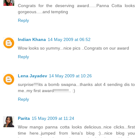
Congrats for the deserving award......Panna Cotta looks
gorgeous.....and tempting
Reply
Indian Khana
14 May 2009 at 06:52
Wow looks so yummy...nice pics ..Congrats on our award
Reply
Lena Jayadev
14 May 2009 at 10:26
surprise!!!!its a bomb swapna...thanks alot 4 sending dis to
me..my first award!!!!!!!!!!!!.. :)
Reply
Parita
15 May 2009 at 11:24
Wow mango panna cotta looks delicious..nice clicks...first
time here..jumped from lena's blog :)...nice blog you