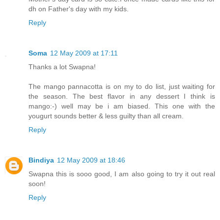
dh on Father's day with my kids.
Reply
Soma
12 May 2009 at 17:11
Thanks a lot Swapna!
The mango pannacotta is on my to do list, just waiting for
the season. The best flavor in any dessert I think is
mango:-) well may be i am biased. This one with the
yougurt sounds better & less guilty than all cream.
Reply
Bindiya
12 May 2009 at 18:46
Swapna this is sooo good, I am also going to try it out real
soon!
Reply