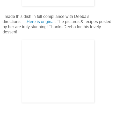
I made this dish in full compliance with Deeba's
directions......
Here is original
. The pictures & recipes posted
by her are truly stunning! Thanks Deeba for this lovely
dessert!