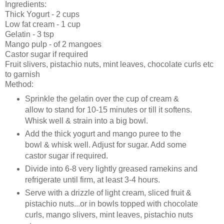
Ingredients:
Thick Yogurt - 2 cups
Low fat cream - 1 cup
Gelatin - 3 tsp
Mango pulp - of 2 mangoes
Castor sugar if required
Fruit slivers, pistachio nuts, mint leaves, chocolate curls etc
to garnish
Method:
Sprinkle the gelatin over the cup of cream &
allow to stand for 10-15 minutes or till it softens.
Whisk well & strain into a big bowl.
Add the thick yogurt and mango puree to the
bowl & whisk well. Adjust for sugar. Add some
castor sugar if required.
Divide into 6-8 very lightly greased ramekins and
refrigerate until firm, at least 3-4 hours.
Serve with a drizzle of light cream, sliced fruit &
pistachio nuts...or in bowls topped with chocolate
curls, mango slivers, mint leaves, pistachio nuts