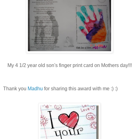
My 4 1/2 year old son's finger print card on Mothers day!!!
Thank you
Madhu
for sharing this award with me :) :)