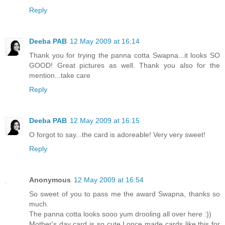
Reply
Deeba PAB
12 May 2009 at 16:14
Thank you for trying the panna cotta Swapna...it looks SO
GOOD! Great pictures as well. Thank you also for the
mention...take care
Reply
Deeba PAB
12 May 2009 at 16:15
O forgot to say...the card is adoreable! Very very sweet!
Reply
Anonymous
12 May 2009 at 16:54
So sweet of you to pass me the award Swapna, thanks so
much.
The panna cotta looks sooo yum drooling all over here :))
Mother's day card is so cute.I once made cards like this for