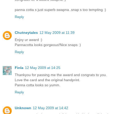
panna cotta s just superb swapna..snap s too tempting :)
Reply
Chutneytales
12 May 2009 at 11:39
Enjoy ur award :)
Pannacotta looks gorgeous!Nice snaps :)
Reply
Finla
12 May 2009 at 14:25
Thankyou for passing me the award and congrats to you.
Love the card and the original handprint.
Panna cotta looks so yumm.
Reply
Unknown
12 May 2009 at 14:42