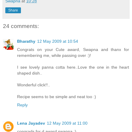
Swapna
at
10:28
Share
24 comments:
Bharathy
12 May 2009 at 10:54
Congrats on your Cute award, Swapna and thanx for
remembering me, while passing over :)!
I see lovely panna cotta here..Love the one in the heart
shaped dish..
Wonderful click!!..
Recipe seems to be simple and neat too :)
Reply
Lena Jayadev
12 May 2009 at 11:00
congrads for d award swapna :)