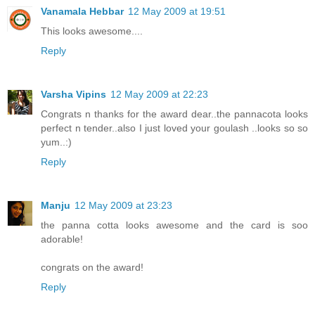
Vanamala Hebbar
12 May 2009 at 19:51
This looks awesome....
Reply
Varsha Vipins
12 May 2009 at 22:23
Congrats n thanks for the award dear..the pannacota looks
perfect n tender..also I just loved your goulash ..looks so so
yum..:)
Reply
Manju
12 May 2009 at 23:23
the panna cotta looks awesome and the card is soo
adorable!
congrats on the award!
Reply