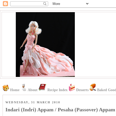
Home
About
Recipe Index
Desserts
Baked Good
WEDNESDAY, 31 MARCH 2010
Indari (Indri) Appam / Pesaha (Passover) Appam 