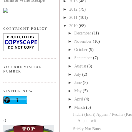
Tomato Wine Recipe
►
2013
(48)
►
2012
(79)
►
2011
(101)
▼
2010
(68)
COPYRIGHT POLICY
►
December
(11)
►
November
(10)
►
October
(9)
►
September
(7)
►
August
(3)
YOU ARE VISITOR
NUMBER
►
July
(2)
►
June
(5)
►
May
(5)
VISITOR NOW
►
April
(4)
▼
March
(5)
Indari (Indri) Appam / Pesaha (Pas
:)
Appam wit...
Sticky Nut Buns