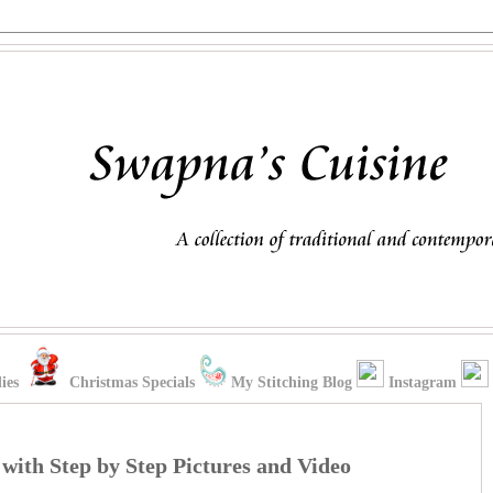
ies
Christmas Specials
My Stitching Blog
Instagram
with Step by Step Pictures and Video