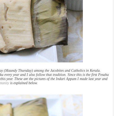
y (Maundy Thursday) among the Jacobites and Catholics in Kerala.
ery year and I also follow that tradition. Since this is the first Pesaha
his year. These are the pictures of the Indari Appam I made last year and
munity
is explained below.