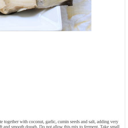
e together with coconut, garlic, cumin seeds and salt, adding very
soft and smooth dough. Do not allow this mix to ferment. Take small