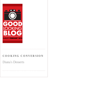
COOKING CONVERSION
Diana's Desserts