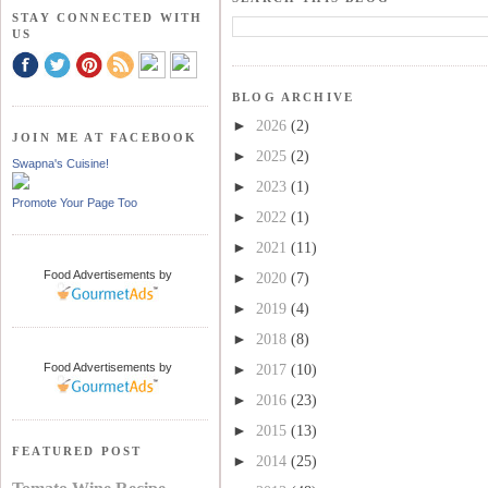
STAY CONNECTED WITH
US
BLOG ARCHIVE
►
2026
(2)
JOIN ME AT FACEBOOK
►
2025
(2)
Swapna's Cuisine!
►
2023
(1)
Promote Your Page Too
►
2022
(1)
►
2021
(11)
Food Advertisements
by
►
2020
(7)
►
2019
(4)
►
2018
(8)
Food Advertisements
by
►
2017
(10)
►
2016
(23)
►
2015
(13)
FEATURED POST
►
2014
(25)