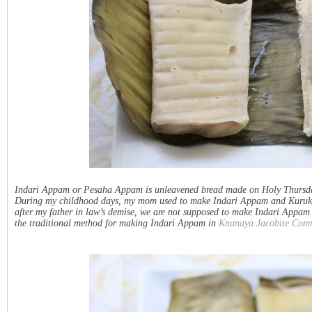
Indari Appam or Pesaha Appam is unleavened bread made on Holy Thursda
During my childhood days, my mom used to make Indari Appam and Kurukku ev
after my father in law’s demise, we are not supposed to make Indari Appam t
the traditional method for making Indari Appam in
Knanaya Jacobite Com