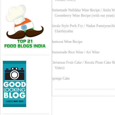
Homemade Nellikka Wine Recipe / Amla Wi
Gooseberry Wine Recipe (with out yeast)
Kerala Style Pork Fry / Nadan Panniyearchi
Ularthiyathu
Beetroot Wine Recipe
Homemade Rice Wine / Ari Wine
Christmas Fruit Cake / Kerala Plum Cake R
Video)
Sponge Cake