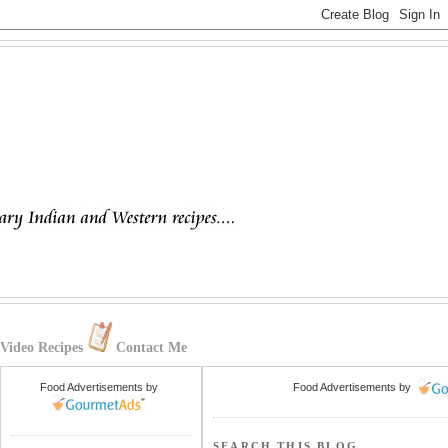
Video Recipes
Contact Me
Food Advertisements
by
Food Advertisements
by
SEARCH THIS BLOG