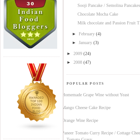
Sooji Pancake / Semolina Pancakes
Chocolate Mocha Cake
Milk chocolate and Passion Fruit T
►
February
(4)
►
January
(3)
►
2009
(24)
►
2008
(47)
POPULAR POSTS
Homemade Grape Wine without Yeast
Mango Cheese Cake Recipe
Orange Wine Recipe
Paneer Tomato Curry Recipe / Cottage Chee
Tomato Gravy