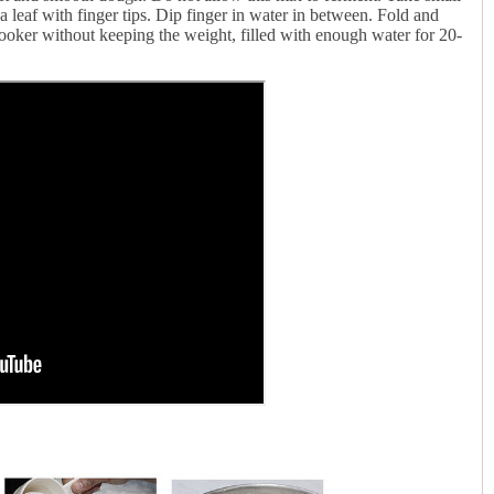
a leaf with finger tips. Dip finger in water in between. Fold and
oker without keeping the weight, filled with enough water for 20-