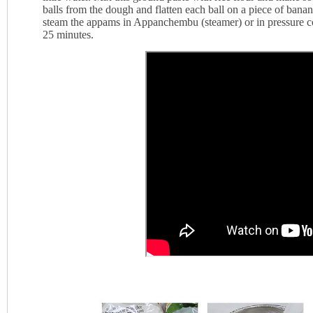
balls from the dough and flatten each ball on a piece of banan
steam the appams in Appanchembu (steamer) or in pressure co
25 minutes.