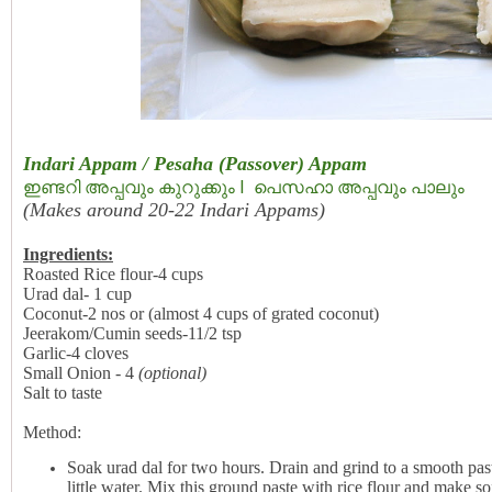
Indari Appam / Pesaha (Passover) Appam
ഇണ്ടറി അപ്പവും കുറുക്കും I  പെസഹാ അപ്പവും പാലും
(Makes around 20-22 Indari Appams)
Ingredients:
Roasted Rice flour-4 cups
Urad dal- 1 cup
Coconut-2 nos or (almost 4 cups of grated coconut)
Jeerakom/Cumin seeds-11/2 tsp
Garlic-4 cloves
Small Onion - 4
(optional)
Salt to taste
Method:
Soak urad dal for two hours. Drain and grind to a smooth past
little water. Mix this ground paste with rice flour and make 