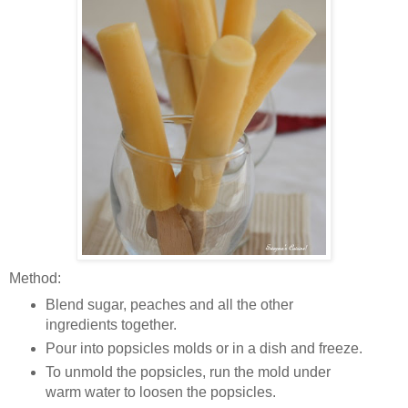
Method:
Blend sugar, peaches and all the other
ingredients together.
Pour into popsicles molds or in a dish and freeze.
To unmold the popsicles, run the mold under
warm water to loosen the popsicles.