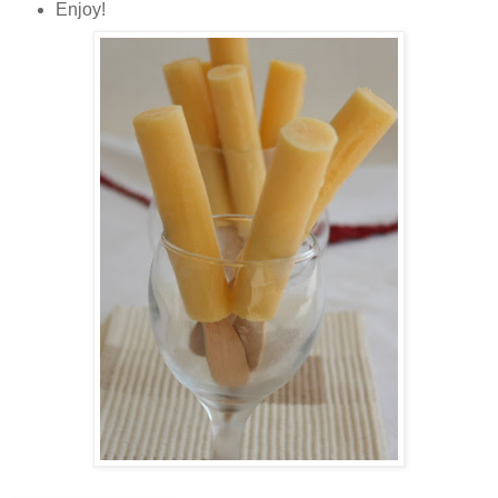
Enjoy!