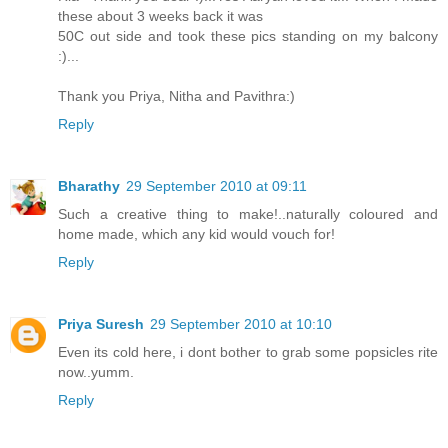
these about 3 weeks back it was
50C out side and took these pics standing on my balcony
:)...
Thank you Priya, Nitha and Pavithra:)
Reply
Bharathy
29 September 2010 at 09:11
Such a creative thing to make!..naturally coloured and
home made, which any kid would vouch for!
Reply
Priya Suresh
29 September 2010 at 10:10
Even its cold here, i dont bother to grab some popsicles rite
now..yumm.
Reply