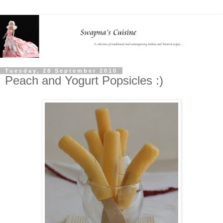
Tuesday, 28 September 2010
Peach and Yogurt Popsicles :)