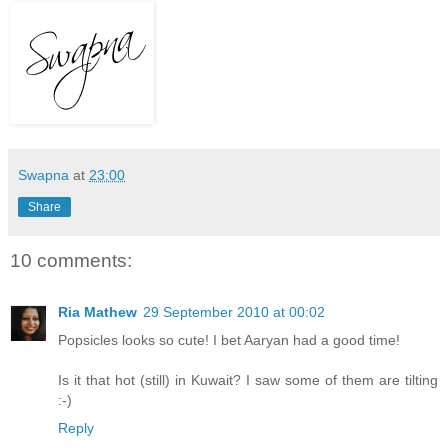
Swapna
at
23:00
Share
10 comments:
Ria Mathew
29 September 2010 at 00:02
Popsicles looks so cute! I bet Aaryan had a good time!
Is it that hot (still) in Kuwait? I saw some of them are tilting
:-)
Reply