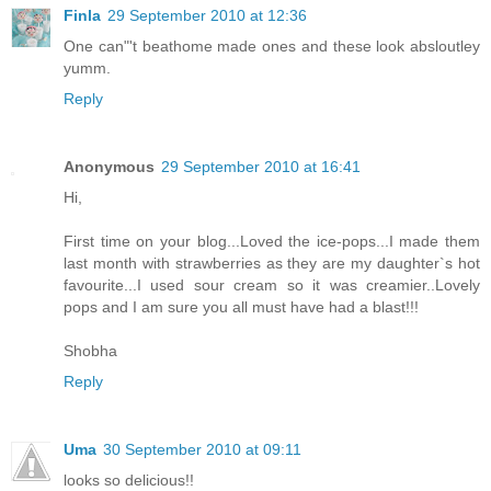
Finla
29 September 2010 at 12:36
One can"'t beathome made ones and these look absloutley
yumm.
Reply
Anonymous
29 September 2010 at 16:41
Hi,
First time on your blog...Loved the ice-pops...I made them
last month with strawberries as they are my daughter`s hot
favourite...I used sour cream so it was creamier..Lovely
pops and I am sure you all must have had a blast!!!
Shobha
Reply
Uma
30 September 2010 at 09:11
looks so delicious!!