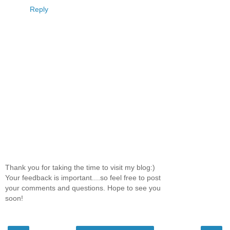
Reply
Thank you for taking the time to visit my blog:)
Your feedback is important....so feel free to post
your comments and questions. Hope to see you
soon!