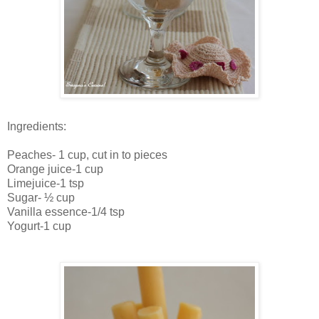
Ingredients:
Peaches- 1 cup, cut in to pieces
Orange juice-1 cup
Limejuice-1 tsp
Sugar- ½ cup
Vanilla essence-1/4 tsp
Yogurt-1 cup