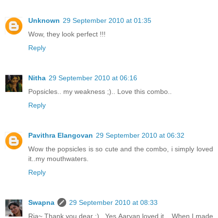
Unknown
29 September 2010 at 01:35
Wow, they look perfect !!!
Reply
Nitha
29 September 2010 at 06:16
Popsicles.. my weakness ;).. Love this combo..
Reply
Pavithra Elangovan
29 September 2010 at 06:32
Wow the popsicles is so cute and the combo, i simply loved
it..my mouthwaters.
Reply
Swapna
29 September 2010 at 08:33
Ria~ Thank you dear :)...Yes Aaryan loved it... When I made