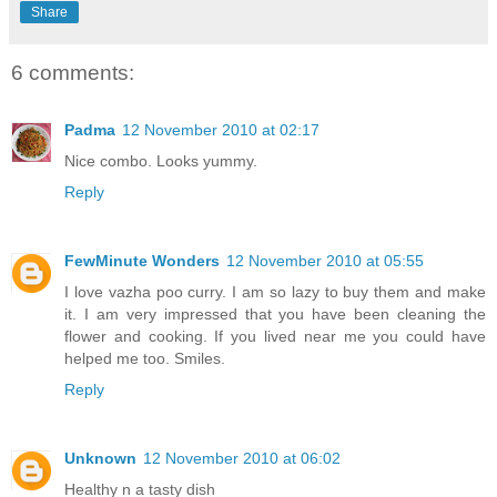
Share
6 comments:
Padma
12 November 2010 at 02:17
Nice combo. Looks yummy.
Reply
FewMinute Wonders
12 November 2010 at 05:55
I love vazha poo curry. I am so lazy to buy them and make
it. I am very impressed that you have been cleaning the
flower and cooking. If you lived near me you could have
helped me too. Smiles.
Reply
Unknown
12 November 2010 at 06:02
Healthy n a tasty dish