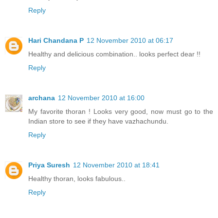
Reply
Hari Chandana P
12 November 2010 at 06:17
Healthy and delicious combination.. looks perfect dear !!
Reply
archana
12 November 2010 at 16:00
My favorite thoran ! Looks very good, now must go to the
Indian store to see if they have vazhachundu.
Reply
Priya Suresh
12 November 2010 at 18:41
Healthy thoran, looks fabulous..
Reply