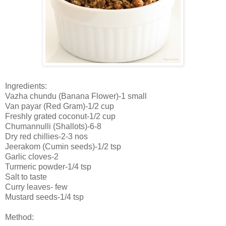
Ingredients:
Vazha chundu (Banana Flower)-1 small
Van payar (Red Gram)-1/2 cup
Freshly grated coconut-1/2 cup
Chumannulli (Shallots)-6-8
Dry red chillies-2-3 nos
Jeerakom (Cumin seeds)-1/2 tsp
Garlic cloves-2
Turmeric powder-1/4 tsp
Salt to taste
Curry leaves- few
Mustard seeds-1/4 tsp
Method: