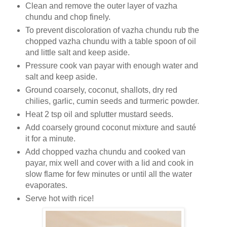
Clean and remove the outer layer of vazha
chundu and chop finely.
To prevent discoloration of vazha chundu rub the
chopped vazha chundu with a table spoon of oil
and little salt and keep aside.
Pressure cook van payar with enough water and
salt and keep aside.
Ground coarsely, coconut, shallots, dry red
chilies, garlic, cumin seeds and turmeric powder.
Heat 2 tsp oil and splutter mustard seeds.
Add coarsely ground coconut mixture and sauté
it for a minute.
Add chopped vazha chundu and cooked van
payar, mix well and cover with a lid and cook in
slow flame for few minutes or until all the water
evaporates.
Serve hot with rice!