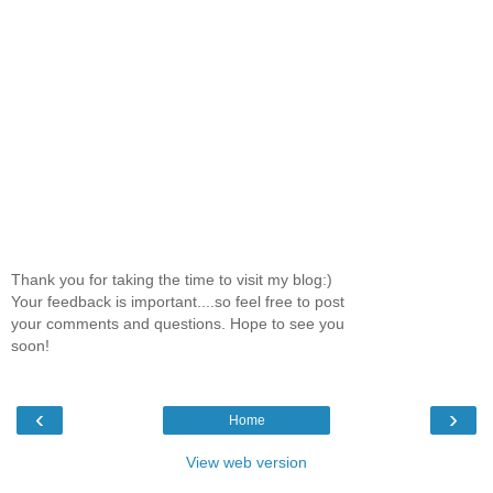
Thank you for taking the time to visit my blog:)
Your feedback is important....so feel free to post
your comments and questions. Hope to see you
soon!
‹
›
Home
View web version