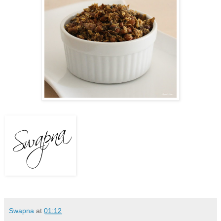
Swapna
at
01:12