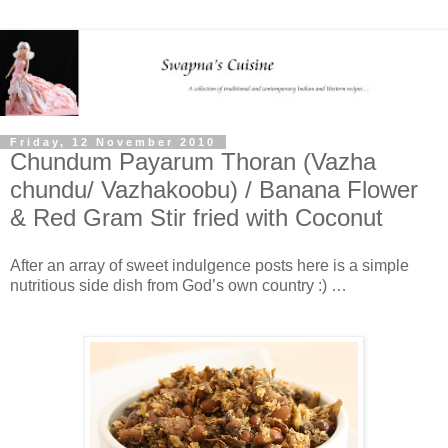
Friday, 12 November 2010
Chundum Payarum Thoran (Vazha
chundu/ Vazhakoobu) / Banana Flower
& Red Gram Stir fried with Coconut
After an array of sweet indulgence posts here is a simple
nutritious side dish from God’s own country :) …