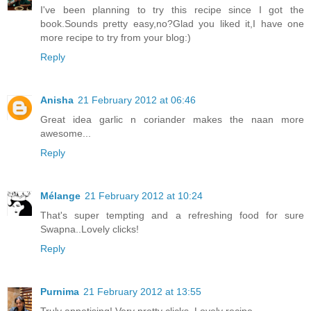
I've been planning to try this recipe since I got the
book.Sounds pretty easy,no?Glad you liked it,I have one
more recipe to try from your blog:)
Reply
Anisha
21 February 2012 at 06:46
Great idea garlic n coriander makes the naan more
awesome...
Reply
Mélange
21 February 2012 at 10:24
That's super tempting and a refreshing food for sure
Swapna..Lovely clicks!
Reply
Purnima
21 February 2012 at 13:55
Truly appetising! Very pretty clicks. Lovely recipe.