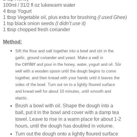
100ml / 31/2 fl oz lukewarm water
4 tbsp Yogurt
1 tbsp Vegetable oil, plus extra for brushing
(I used Ghee)
1 tsp black onion seeds
(I didn’t use it)
1 tbsp chopped fresh coriander
Method:
Sift the flour and salt together into a bowl and stir in the
garlic, ground coriander and yeast. Make a well in
center
the
and pour in the honey, water, yogurt and oil. Stir
well with a wooden spoon until the dough begins to come
together, and then knead with your hands until it leaves the
sides of the bowl. Turn out on to a lightly floured surface
and knead well for about 10 minutes, until smooth and
elastic.
Brush a bowl with oil. Shape the dough into a
ball, put it in the bowl and cover with a damp tea
towel. Leave to rise in a warm place for about 1-2
hours, until the dough has doubled in volume.
Turn out the dough onto a lightly floured surface