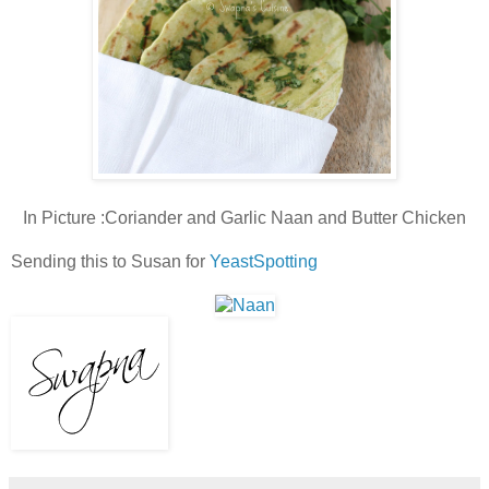
In Picture :
Coriander and Garlic Naan and Butter Chicken
Sending this to Susan for
YeastSpotting