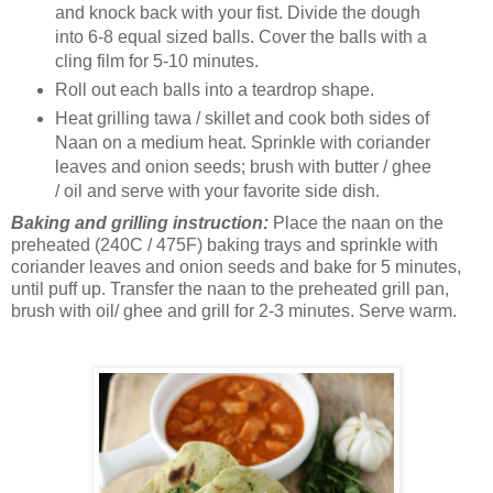
and knock back with your fist. Divide the dough
into 6-8 equal sized balls. Cover the balls with a
cling film for 5-10 minutes.
Roll out each balls into a teardrop shape.
Heat grilling tawa / skillet and cook both sides of
Naan on a medium heat. Sprinkle with coriander
leaves and onion seeds; brush with butter / ghee
/ oil and serve with your favorite side dish.
Baking and grilling instruction:
Place the naan on the
preheated (240C / 475F) baking trays and sprinkle with
coriander leaves and onion seeds and bake for 5 minutes,
until puff up. Transfer the naan to the preheated grill pan,
brush with oil/ ghee and grill for 2-3 minutes. Serve warm.