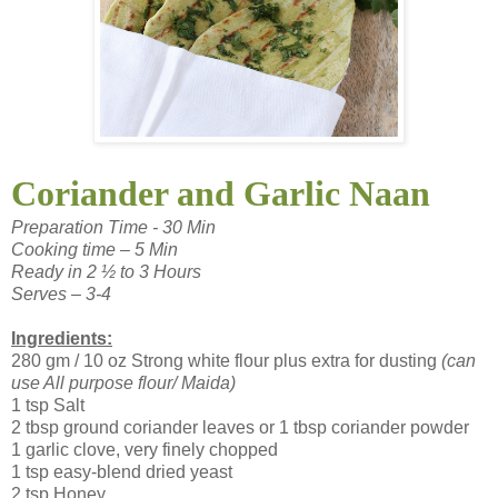
Coriander and Garlic Naan
Preparation Time - 30 Min
Cooking time – 5 Min
Ready in 2 ½ to 3 Hours
Serves – 3-4
Ingredients:
280 gm / 10 oz Strong white flour plus extra for dusting
(can
use All purpose flour/ Maida)
1 tsp Salt
2 tbsp ground coriander leaves or 1 tbsp coriander powder
1 garlic clove, very finely chopped
1 tsp easy-blend dried yeast
2 tsp Honey