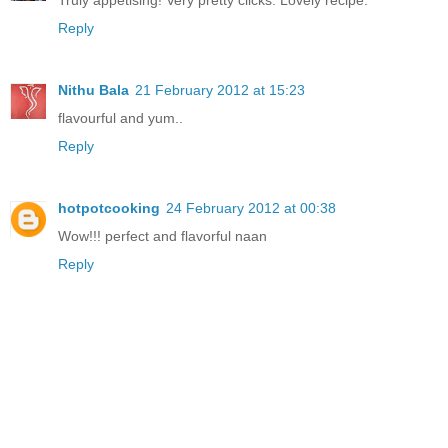
Reply
Nithu Bala
21 February 2012 at 15:23
flavourful and yum..
Reply
hotpotcooking
24 February 2012 at 00:38
Wow!!! perfect and flavorful naan
Reply