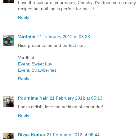
Love the colour of your naan, Chechy! I've tried so so many
recipes but nothing is perfect for me :-/
Reply
Vardhini
21 February 2012 at 03:38
Nice presentation and perfect nan.
Vardhini
Event: Sweet Luv
Event: Strawberries
Reply
Poornima Nair
21 February 2012 at 05:13
Looks delish, love the addition of coriander!
Reply
Divya Kudua
21 February 2012 at 06:44