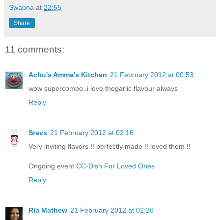
Swapna
at
22:55
Share
11 comments:
Achu's Amma's Kitchen
21 February 2012 at 00:53
wow supercombo..i love thegarlic flavour always
Reply
Sravs
21 February 2012 at 02:16
Very inviting flavors !! perfectly made !! loved them !!
Ongoing event
CC-Dish For Loved Ones
Reply
Ria Mathew
21 February 2012 at 02:26