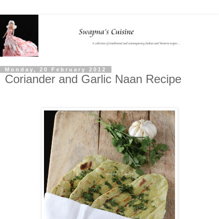
Monday, 20 February 2012
Coriander and Garlic Naan Recipe