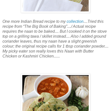
One more Indian Bread recipe to my
collection
....Tried this
recipe from “The Big Book of Baking”..../ Actual recipe
requires the naan to be baked.... But I cooked it on the stove
top on a grilling tawa / skillet instead.... Also I added ground
coriander leaves, thus my naan have a slight greenish
colour; the original recipe calls for 1 tbsp coriander powder....
My picky eater son really loves this Naan with Butter
Chicken or Kashmiri Chicke
n......