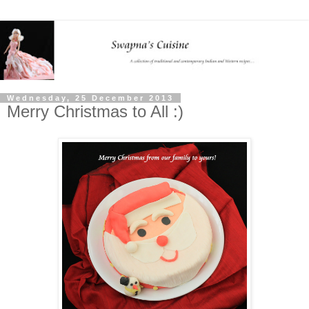
Wednesday, 25 December 2013
Merry Christmas to All :)