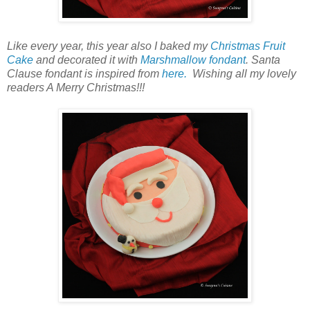
Like every year, this year also I baked my
Christmas Fruit
Cake
and decorated it with
Marshmallow fondant
. Santa
Clause fondant is inspired from
here.
Wishing all my lovely
readers A Merry Christmas!!!