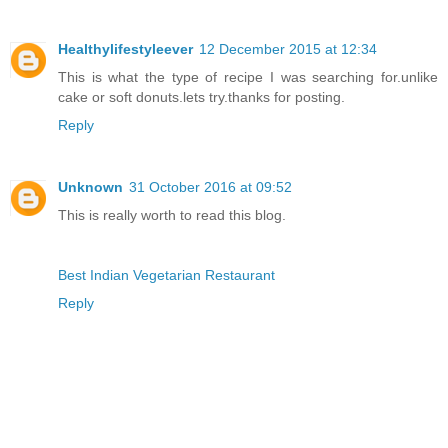
Healthylifestyleever
12 December 2015 at 12:34
This is what the type of recipe I was searching for.unlike
cake or soft donuts.lets try.thanks for posting.
Reply
Unknown
31 October 2016 at 09:52
This is really worth to read this blog.
Best Indian Vegetarian Restaurant
Reply