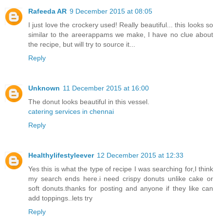
Rafeeda AR
9 December 2015 at 08:05
I just love the crockery used! Really beautiful... this looks so
similar to the areerappams we make, I have no clue about
the recipe, but will try to source it...
Reply
Unknown
11 December 2015 at 16:00
The donut looks beautiful in this vessel.
catering services in chennai
Reply
Healthylifestyleever
12 December 2015 at 12:33
Yes this is what the type of recipe I was searching for,I think
my search ends here.i need crispy donuts unlike cake or
soft donuts.thanks for posting and anyone if they like can
add toppings..lets try
Reply