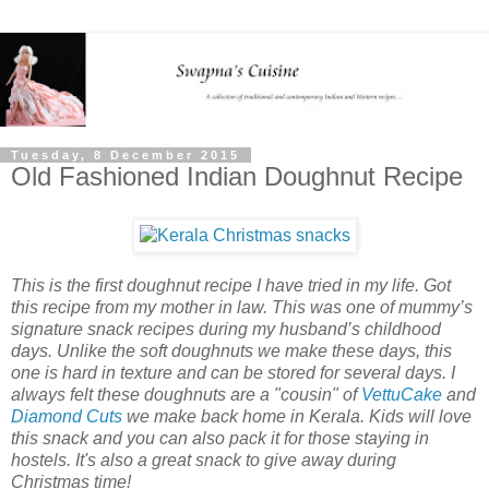
Tuesday, 8 December 2015
Old Fashioned Indian Doughnut Recipe
This is the first doughnut recipe I have tried in my life. Got
this recipe from my mother in law. This was one of mummy’s
signature snack recipes during my husband’s childhood
days. Unlike the soft doughnuts we make these days, this
one is hard in texture and can be stored for several days. I
always felt these doughnuts are a "cousin" of
VettuCake
and
Diamond Cuts
we make back home in Kerala. Kids will love
this snack and you can also pack it for those staying in
hostels. It's also a great snack to give away during
Christmas time!