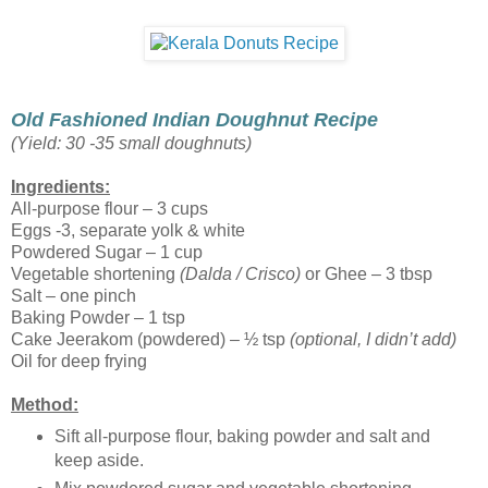
Old Fashioned Indian Doughnut Recipe
(Yield: 30 -35 small doughnuts)
Ingredients:
All-purpose flour – 3 cups
Eggs -3, separate yolk & white
Powdered Sugar – 1 cup
Vegetable shortening
(Dalda / Crisco)
or Ghee – 3 tbsp
Salt – one pinch
Baking Powder – 1 tsp
Cake Jeerakom (powdered) – ½ tsp
(optional, I didn’t add)
Oil for deep frying
Method:
Sift all-purpose flour, baking powder and salt and
keep aside.