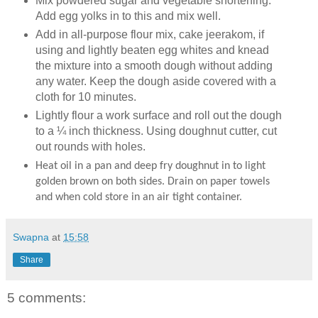
Mix powdered sugar and vegetable shortening.
Add egg yolks in to this and mix well.
Add in all-purpose flour mix, cake jeerakom, if
using and lightly beaten egg whites and knead
the mixture into a smooth dough without adding
any water. Keep the dough aside covered with a
cloth for 10 minutes.
Lightly flour a work surface and roll out the dough
to a ¼ inch thickness. Using doughnut cutter, cut
out rounds with holes.
Heat oil in a pan and deep fry doughnut in to light
golden brown on both sides. Drain on paper towels
and when cold store in an air tight container.
Swapna
at
15:58
Share
5 comments: