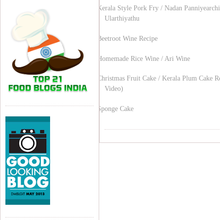
Kerala Style Pork Fry / Nadan Panniyearchi
Ularthiyathu
Beetroot Wine Recipe
Homemade Rice Wine / Ari Wine
Christmas Fruit Cake / Kerala Plum Cake R
Video)
Sponge Cake