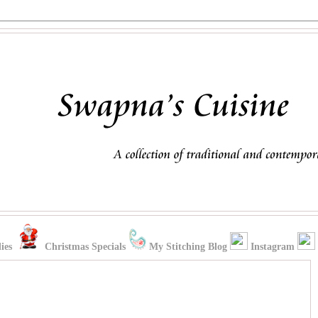
ies
Christmas Specials
My Stitching Blog
Instagram