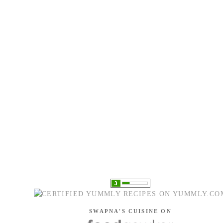
SWAPNA'S CUISINE ON