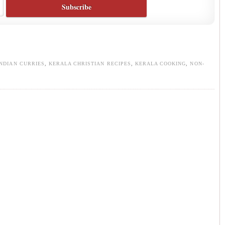
INDIAN CURRIES
,
KERALA CHRISTIAN RECIPES
,
KERALA COOKING
,
NON-