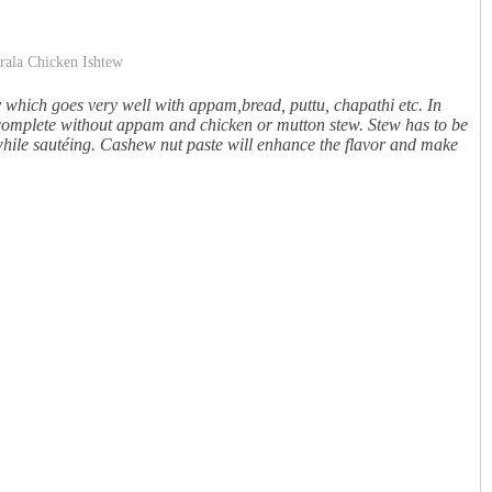
y which goes very well with appam,bread, puttu, chapathi etc. In
ncomplete without appam and chicken or mutton stew. Stew has to be
while sautéing. Cashew nut paste will enhance the flavor and make