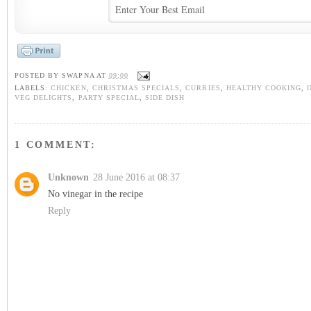
POSTED BY
SWAPNA
AT
09:00
LABELS:
CHICKEN
,
CHRISTMAS SPECIALS
,
CURRIES
,
HEALTHY COOKING
,
VEG DELIGHTS
,
PARTY SPECIAL
,
SIDE DISH
1 COMMENT:
Unknown
28 June 2016 at 08:37
No vinegar in the recipe
Reply