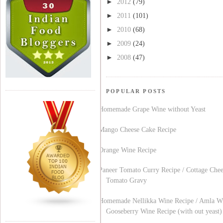
►
2012
(79)
►
2011
(101)
►
2010
(68)
►
2009
(24)
►
2008
(47)
POPULAR POSTS
Homemade Grape Wine without Yeast
Mango Cheese Cake Recipe
Orange Wine Recipe
Paneer Tomato Curry Recipe / Cottage Chee
Tomato Gravy
Homemade Nellikka Wine Recipe / Amla Wi
Gooseberry Wine Recipe (with out yeast)