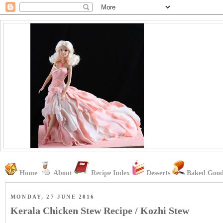
Home
About
Recipe Index
Desserts
Baked Good
MONDAY, 27 JUNE 2016
Kerala Chicken Stew Recipe / Kozhi Stew