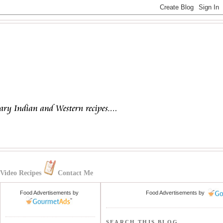
Video Recipes
Contact Me
Food Advertisements
by
Food Advertisements
by
SEARCH THIS BLOG