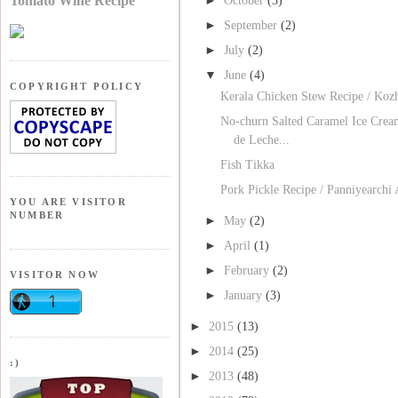
Tomato Wine Recipe
October
(3)
►
September
(2)
►
July
(2)
▼
June
(4)
COPYRIGHT POLICY
Kerala Chicken Stew Recipe / Koz
No-churn Salted Caramel Ice Crea
de Leche...
Fish Tikka
Pork Pickle Recipe / Panniyearchi
YOU ARE VISITOR
NUMBER
►
May
(2)
►
April
(1)
►
February
(2)
VISITOR NOW
►
January
(3)
►
2015
(13)
►
2014
(25)
:)
►
2013
(48)