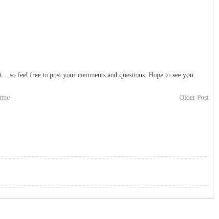
t....so feel free to post your comments and questions. Hope to see you
ome
Older Post