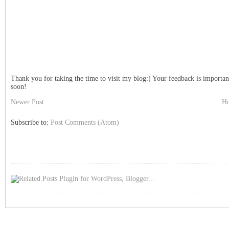
Thank you for taking the time to visit my blog:) Your feedback is importan
soon!
Newer Post
H
Subscribe to:
Post Comments (Atom)