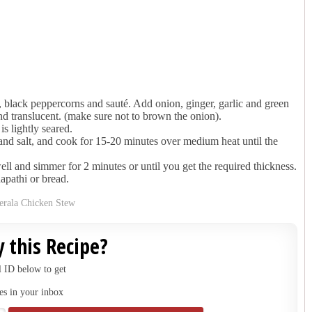
 black peppercorns and sauté. Add onion, ginger, garlic and green
and translucent. (make sure not to brown the onion).
is lightly seared.
nd salt, and cook for 15-20 minutes over medium heat until the
ll and simmer for 2 minutes or until you get the required thickness.
apathi or bread.
 this Recipe?
 ID below to get
es in your inbox