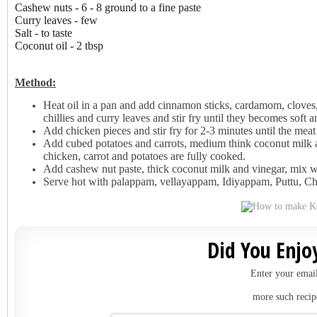
Cashew nuts - 6 - 8 ground to a fine paste
Curry leaves - few
Salt - to taste
Coconut oil - 2 tbsp
Method:
Heat oil in a pan and add cinnamon sticks, cardamom, cloves,
chillies and curry leaves and stir fry until they becomes soft 
Add chicken pieces and stir fry for 2-3 minutes until the meat 
Add cubed potatoes and carrots, medium think coconut milk a
chicken, carrot and potatoes are fully cooked.
Add cashew nut paste, thick coconut milk and vinegar, mix we
Serve hot with palappam, vellayappam, Idiyappam, Puttu, Ch
Did You Enjoy
Enter your email
more such recip