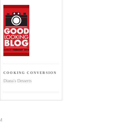
COOKING CONVERSION
Diana's Desserts