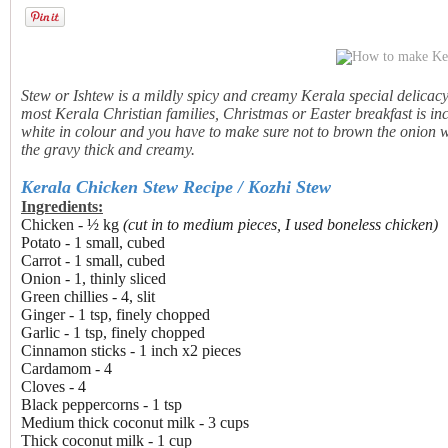
Stew or Ishtew is a mildly spicy and creamy Kerala special delicac
most Kerala Christian families, Christmas or Easter breakfast is i
white in colour and you have to make sure not to brown the onion 
the gravy thick and creamy.
Kerala Chicken Stew Recipe / Kozhi Stew
Ingredients:
Chicken - ½ kg
(cut in to medium pieces, I used boneless chicken)
Potato - 1 small, cubed
Carrot - 1 small, cubed
Onion - 1, thinly sliced
Green chillies - 4, slit
Ginger - 1 tsp, finely chopped
Garlic - 1 tsp, finely chopped
Cinnamon sticks - 1 inch x2 pieces
Cardamom - 4
Cloves - 4
Black peppercorns - 1 tsp
Medium thick coconut milk - 3 cups
Thick coconut milk - 1 cup