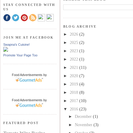
STAY CONNECTED WITH
US
BLOG ARCHIVE
►
2026
(2)
JOIN ME AT FACEBOOK
►
2025
(2)
Swapna's Cuisine!
►
2023
(1)
Promote Your Page Too
►
2022
(1)
►
2021
(11)
Food Advertisements
by
►
2020
(7)
►
2019
(4)
►
2018
(8)
Food Advertisements
by
►
2017
(10)
▼
2016
(23)
►
December
(1)
FEATURED POST
►
November
(3)
►