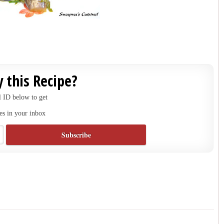
 this Recipe?
 ID below to get
es in your inbox