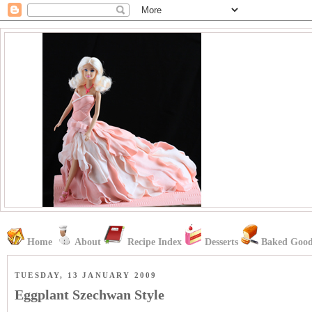
Home
About
Recipe Index
Desserts
Baked Good
TUESDAY, 13 JANUARY 2009
Eggplant Szechwan Style