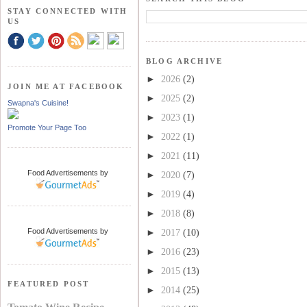
STAY CONNECTED WITH
US
BLOG ARCHIVE
►
2026
(2)
JOIN ME AT FACEBOOK
►
2025
(2)
Swapna's Cuisine!
►
2023
(1)
Promote Your Page Too
►
2022
(1)
►
2021
(11)
Food Advertisements
by
►
2020
(7)
►
2019
(4)
►
2018
(8)
Food Advertisements
by
►
2017
(10)
►
2016
(23)
►
2015
(13)
FEATURED POST
►
2014
(25)