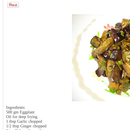
Ingredients:
500 gm Eggplant
Oil for deep frying
1 tbsp Garlic chopped
1/2 tbsp Ginger chopped