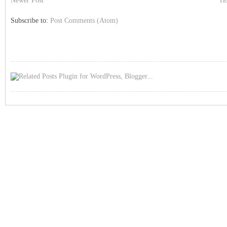
Newer Post
H
Subscribe to:
Post Comments (Atom)