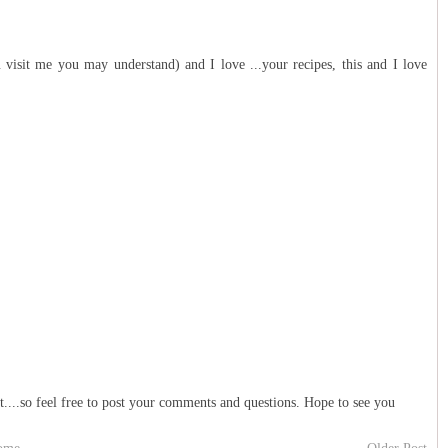
 visit me you may understand) and I love ...your recipes, this and I love
t....so feel free to post your comments and questions. Hope to see you