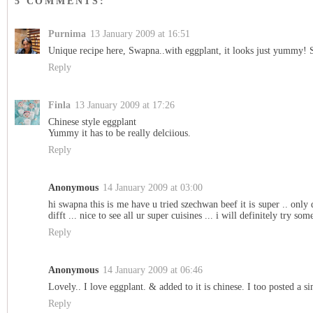
5 COMMENTS:
Purnima
13 January 2009 at 16:51
Unique recipe here, Swapna..with eggplant, it looks just yummy! S
Reply
Finla
13 January 2009 at 17:26
Chinese style eggplant
Yummy it has to be really delciious.
Reply
Anonymous
14 January 2009 at 03:00
hi swapna this is me have u tried szechwan beef it is super .. only di
difft ... nice to see all ur super cuisines ... i will definitely try some
Reply
Anonymous
14 January 2009 at 06:46
Lovely.. I love eggplant. & added to it is chinese. I too posted a s
Reply