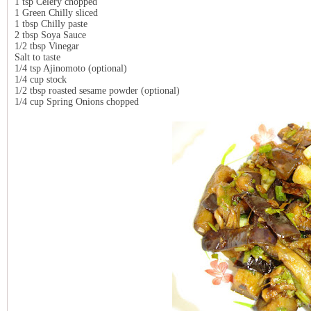
1 tsp Celery chopped
1 Green Chilly sliced
1 tbsp Chilly paste
2 tbsp Soya Sauce
1/2 tbsp Vinegar
Salt to taste
1/4 tsp Ajinomoto (optional)
1/4 cup stock
1/2 tbsp roasted sesame powder (optional)
1/4 cup Spring Onions chopped