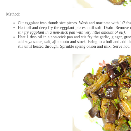
Method:
Cut eggplant into thumb size pieces. Wash and marinate with 1/2 tbsp
Heat oil and deep fry the eggplant pieces until soft. Drain. Remove 
stir fry eggplant in a non-stick pan with very little amount of oil).
Heat 1 tbsp oil in a non-stick pan and stir fry the garlic, ginger, gre
add soya sauce, salt, ajinomoto and stock. Bring to a boil and add 
stir until heated through. Sprinkle spring onion and mix. Serve hot.