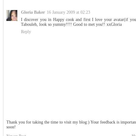
Gloria Baker
16 January 2009 at 02:23
I discover you in Happy cook and first I love your avatar(if you
Tabouleh, look so yummy!!!! Good to met you!! xxGloria
Reply
Thank you for taking the time to visit my blog:) Your feedback is importan
soon!