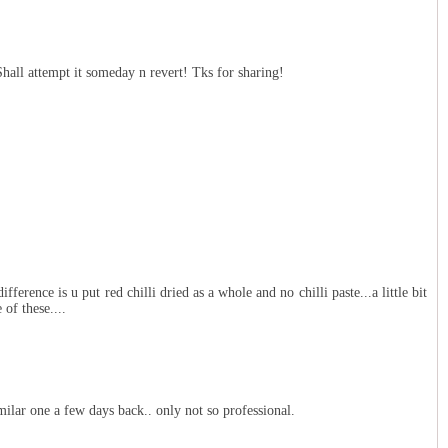
hall attempt it someday n revert! Tks for sharing!
fference is u put red chilli dried as a whole and no chilli paste...a little bit
 of these....
imilar one a few days back.. only not so professional.