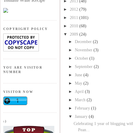
Tomato Wine Recipe
►
2013
(48)
►
2012
(79)
►
2011
(101)
►
2010
(68)
COPYRIGHT POLICY
▼
2009
(24)
►
December
(2)
►
November
(3)
►
October
(1)
►
September
(2)
YOU ARE VISITOR
NUMBER
►
June
(4)
►
May
(2)
►
April
(3)
VISITOR NOW
►
March
(2)
►
February
(1)
▼
January
(4)
:)
Celebrating 1 year of blogging wit
Pean...