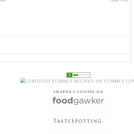
ome
Older Post
SWAPNA'S CUISINE ON