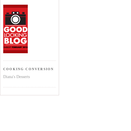
COOKING CONVERSION
Diana's Desserts