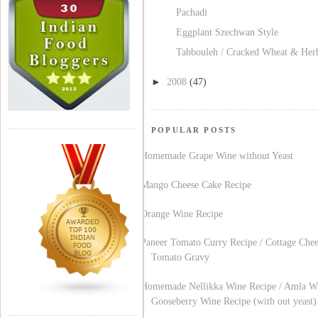
Pachadi
Eggplant Szechwan Style
Tabbouleh / Cracked Wheat & Her
►
2008
(47)
POPULAR POSTS
Homemade Grape Wine without Yeast
Mango Cheese Cake Recipe
Orange Wine Recipe
Paneer Tomato Curry Recipe / Cottage Chee
Tomato Gravy
Homemade Nellikka Wine Recipe / Amla Wi
Gooseberry Wine Recipe (with out yeast)