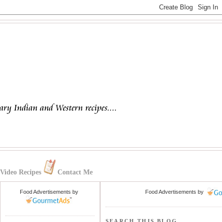
Video Recipes
Contact Me
Food Advertisements
by
Food Advertisements
by
SEARCH THIS BLOG