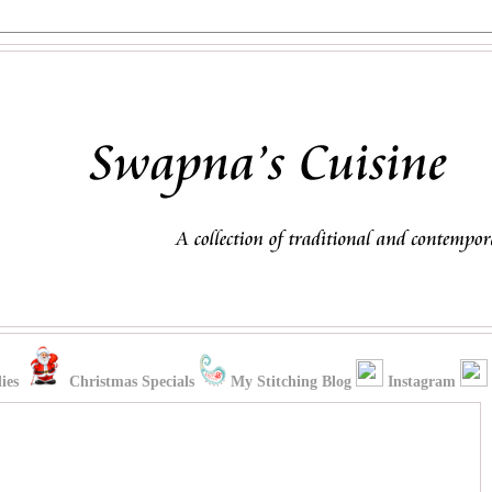
ies
Christmas Specials
My Stitching Blog
Instagram