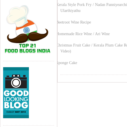
Kerala Style Pork Fry / Nadan Panniyearchi
Ularthiyathu
Beetroot Wine Recipe
Homemade Rice Wine / Ari Wine
Christmas Fruit Cake / Kerala Plum Cake R
Video)
Sponge Cake