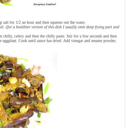
 salt for 1/2 an hour and then squeeze out the water.
oil.
(for a healthier version of this dish I usually omit deep frying part and
en chilly, celery and then the chilly paste. Stir for a few seconds and then
the eggplant. Cook until sauce has dried. Add vinegar and sesame powder,