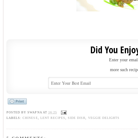
Did You Enjoy
Enter your email
more such recip
POSTED BY
SWAPNA
AT
16:25
LABELS:
CHINESE
,
LENT RECIPES
,
SIDE DISH
,
VEGGIE DELIGHTS