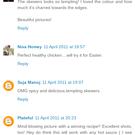
The skewers looks so tempting! I loved the colour and how
much it's charred towards the edges.
Beautiful pictures!
Reply
Nisa Homey
11 April 2011 at 18:57
Perfect healthy chicken....will try it for Easter.
Reply
Suja Manoj
11 April 2011 at 19:07
OMG spicy and delicious,tempting skewers.
Reply
Plateful
11 April 2011 at 20:23
Mind-blowing picture with a winning recipe!! Excellent shots,
too! Hey do think this will work with any hot sauce ( I see