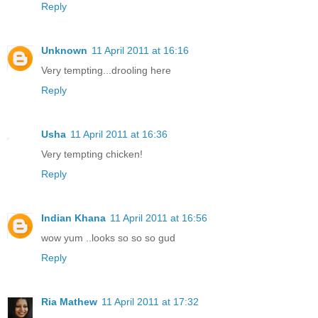
Reply
Unknown
11 April 2011 at 16:16
Very tempting...drooling here
Reply
Usha
11 April 2011 at 16:36
Very tempting chicken!
Reply
Indian Khana
11 April 2011 at 16:56
wow yum ..looks so so so gud
Reply
Ria Mathew
11 April 2011 at 17:32