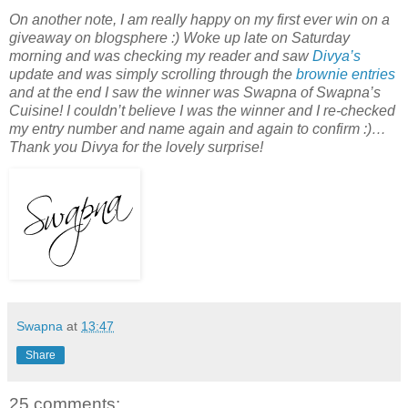
On another note, I am really happy on my first ever win on a
giveaway on blogsphere :) Woke up late on Saturday
morning and was checking my reader and saw
Divya’s
update and was simply scrolling through the
brownie entries
and at the end I saw the winner was Swapna of Swapna’s
Cuisine! I couldn’t believe I was the winner and I re-checked
my entry number and name again and again to confirm :)…
Thank you Divya for the lovely surprise!
Swapna
at
13:47
Share
25 comments: