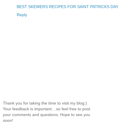
BEST SKEWERS RECIPES FOR SAINT PATRICKS DAY.
Reply
Thank you for taking the time to visit my blog:)
Your feedback is important....so feel free to post
your comments and questions. Hope to see you
soon!