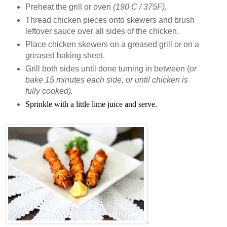
Preheat the grill or oven
(190 C / 375F).
Thread chicken pieces onto skewers and brush
leftover sauce over all sides of the chicken.
Place chicken skewers on a greased grill or on a
greased baking sheet.
Grill both sides until done turning in between (
or
bake 15 minutes each side, or until chicken is
fully cooked).
Sprinkle with a little lime juice and serve.
.