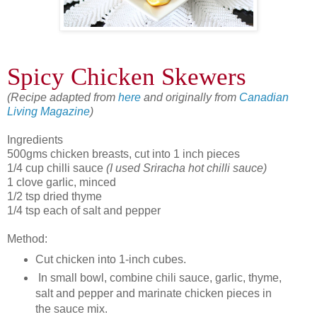
Spicy Chicken Skewers
(Recipe adapted from
here
and originally from
Canadian
Living Magazine
)
Ingredients
500gms chicken breasts, cut into 1 inch pieces
1/4 cup chilli sauce
(I used Sriracha hot chilli sauce)
1 clove garlic, minced
1/2 tsp dried thyme
1/4 tsp each of salt and pepper
Method:
Cut chicken into 1-inch cubes.
In small bowl, combine chili sauce, garlic, thyme,
salt and pepper and marinate chicken pieces in
the sauce mix.