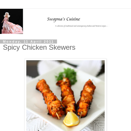
Monday, 11 April 2011
Spicy Chicken Skewers