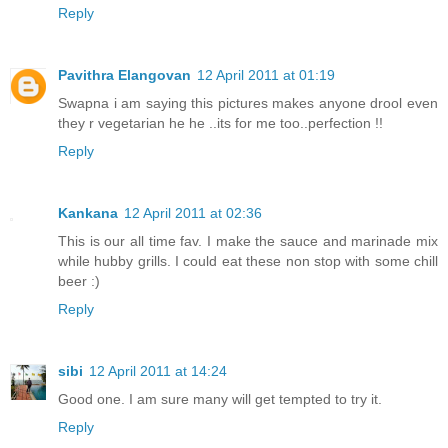
Reply
Pavithra Elangovan
12 April 2011 at 01:19
Swapna i am saying this pictures makes anyone drool even
they r vegetarian he he ..its for me too..perfection !!
Reply
Kankana
12 April 2011 at 02:36
This is our all time fav. I make the sauce and marinade mix
while hubby grills. I could eat these non stop with some chill
beer :)
Reply
sibi
12 April 2011 at 14:24
Good one. I am sure many will get tempted to try it.
Reply