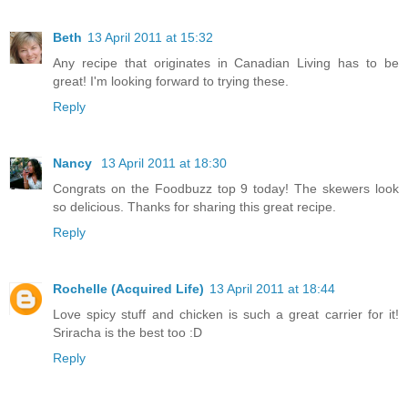
Beth
13 April 2011 at 15:32
Any recipe that originates in Canadian Living has to be
great! I'm looking forward to trying these.
Reply
Nancy
13 April 2011 at 18:30
Congrats on the Foodbuzz top 9 today! The skewers look
so delicious. Thanks for sharing this great recipe.
Reply
Rochelle (Acquired Life)
13 April 2011 at 18:44
Love spicy stuff and chicken is such a great carrier for it!
Sriracha is the best too :D
Reply