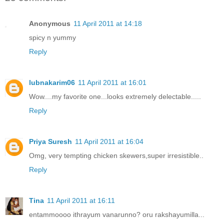
Anonymous
11 April 2011 at 14:18
spicy n yummy
Reply
lubnakarim06
11 April 2011 at 16:01
Wow....my favorite one...looks extremely delectable.....
Reply
Priya Suresh
11 April 2011 at 16:04
Omg, very tempting chicken skewers,super irresistible..
Reply
Tina
11 April 2011 at 16:11
entammoooo ithrayum vanarunno? oru rakshayumilla...