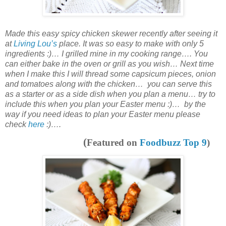
Made this easy spicy chicken skewer recently after seeing it
at
Living Lou’s
place. It was so easy to make with only 5
ingredients :)… I grilled mine in my cooking range…. You
can either bake in the oven or grill as you wish… Next time
when I make this I will thread some capsicum pieces, onion
and tomatoes along with the chicken… you can serve this
as a starter or as a
side dish
when you plan a menu… try to
include this when you plan your Easter menu :)… by the
way if you need ideas to plan your Easter menu please
check
here
:)….
(
Featured on
Foodbuzz Top 9
)