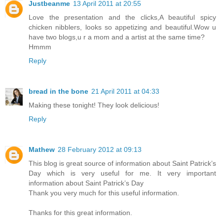
Justbeanme
13 April 2011 at 20:55
Love the presentation and the clicks,A beautiful spicy
chicken nibblers, looks so appetizing and beautiful.Wow u
have two blogs,u r a mom and a artist at the same time?
Hmmm
Reply
bread in the bone
21 April 2011 at 04:33
Making these tonight! They look delicious!
Reply
Mathew
28 February 2012 at 09:13
This blog is great source of information about Saint Patrick’s
Day which is very useful for me. It very important
information about Saint Patrick’s Day
Thank you very much for this useful information.
Thanks for this great information.