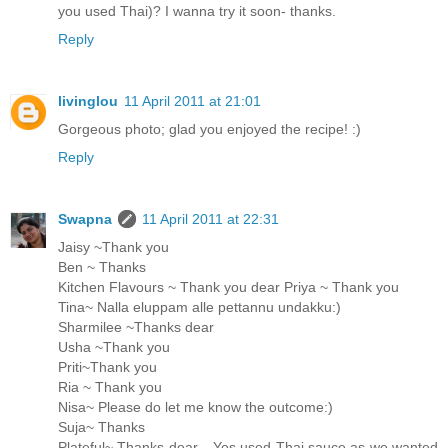
you used Thai)? I wanna try it soon- thanks.
Reply
livinglou
11 April 2011 at 21:01
Gorgeous photo; glad you enjoyed the recipe! :)
Reply
Swapna
11 April 2011 at 22:31
Jaisy ~Thank you
Ben ~ Thanks
Kitchen Flavours ~ Thank you dear Priya ~ Thank you
Tina~ Nalla eluppam alle pettannu undakku:)
Sharmilee ~Thanks dear
Usha ~Thank you
Priti~Thank you
Ria ~ Thank you
Nisa~ Please do let me know the outcome:)
Suja~ Thanks
Plateful~ Thanks dear... Yes used Thai sauce as we wanted