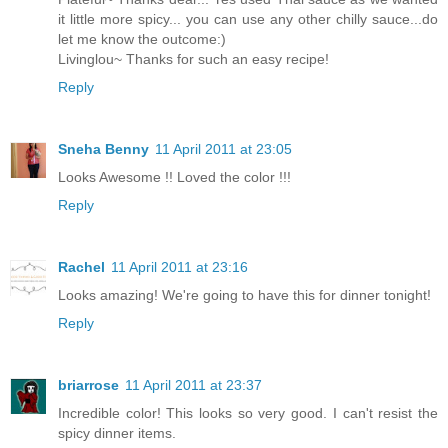
it little more spicy... you can use any other chilly sauce...do
let me know the outcome:)
Livinglou~ Thanks for such an easy recipe!
Reply
Sneha Benny
11 April 2011 at 23:05
Looks Awesome !! Loved the color !!!
Reply
Rachel
11 April 2011 at 23:16
Looks amazing! We're going to have this for dinner tonight!
Reply
briarrose
11 April 2011 at 23:37
Incredible color! This looks so very good. I can't resist the
spicy dinner items.