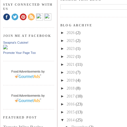
STAY CONNECTED WITH
US
BLOG ARCHIVE
►
2026
(2)
JOIN ME AT FACEBOOK
►
2025
(2)
Swapna's Cuisine!
►
2023
(1)
Promote Your Page Too
►
2022
(1)
►
2021
(11)
Food Advertisements
by
►
2020
(7)
►
2019
(4)
►
2018
(8)
Food Advertisements
by
►
2017
(10)
►
2016
(23)
►
2015
(13)
FEATURED POST
▼
2014
(25)
►