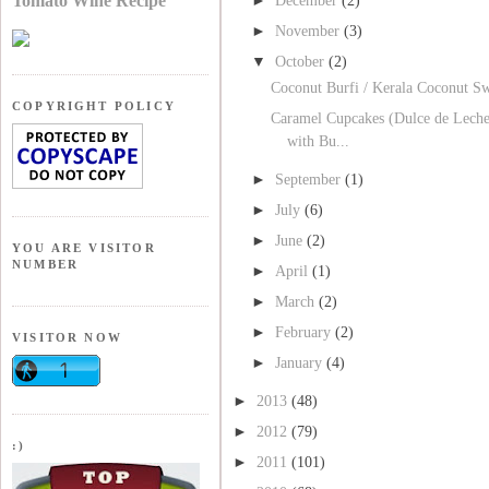
Tomato Wine Recipe
December
(2)
►
November
(3)
▼
October
(2)
Coconut Burfi / Kerala Coconut Sw
COPYRIGHT POLICY
Caramel Cupcakes (Dulce de Lech
with Bu...
►
September
(1)
►
July
(6)
►
June
(2)
YOU ARE VISITOR
NUMBER
►
April
(1)
►
March
(2)
►
February
(2)
VISITOR NOW
►
January
(4)
►
2013
(48)
►
2012
(79)
:)
►
2011
(101)