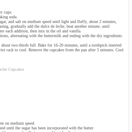
er cups.
aking soda.
sugar, and salt on medium speed until light and fluffy, about 2 minutes,
ning, gradually add the dulce de leche; beat another minute, until
er each addition, then mix in the oil and vanilla.
tions, alternating with the buttermilk and ending with the dry ingredients.
 about two-thirds full. Bake for 16-20 minutes, until a toothpick inserted
 wire rack to cool. Remove the cupcakes from the pan after 5 minutes. Cool
ment on medium speed.
ed until the sugar has been incorporated with the butter.