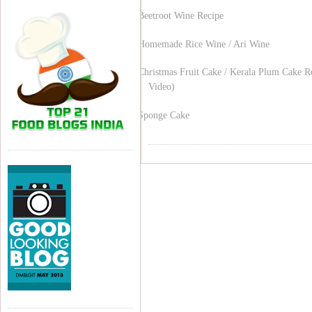
Beetroot Wine Recipe
Homemade Rice Wine / Ari Wine
Christmas Fruit Cake / Kerala Plum Cake R
Video)
Sponge Cake