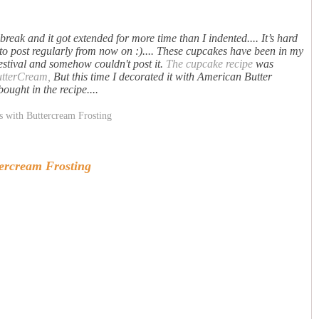
reak and it got extended for more time than I indented.... It’s hard
to post regularly from now on :)....
These cupcakes have been in my
festival and somehow couldn't post it.
The cupcake recipe
was
utterCream,
But this time I decorated it with American Butter
bought in the recipe....
tercream Frosting