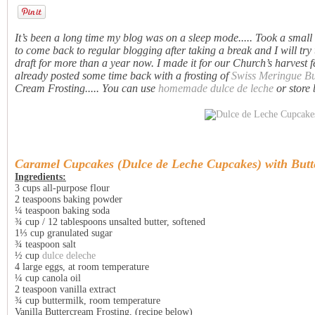
It’s been a long time my blog was on a sleep mode..... Took a small b
to come back to regular blogging after taking a break and I will try 
draft for more than a year now. I made it for our Church’s harvest 
already posted some time back with a frosting of
Swiss Meringue B
Cream Frosting..... You can use
homemade dulce de leche
or store 
Caramel Cupcakes (
Dulce de Leche Cupcakes
) with But
Ingredients:
3 cups all-purpose flour
2 teaspoons baking powder
¼ teaspoon baking soda
¾ cup / 12 tablespoons unsalted butter, softened
1⅓ cup granulated sugar
¾ teaspoon salt
½ cup
dulce deleche
4 large eggs, at room temperature
¼ cup canola oil
2 teaspoon vanilla extract
¾ cup buttermilk, room temperature
Vanilla Buttercream Frosting, (recipe below)