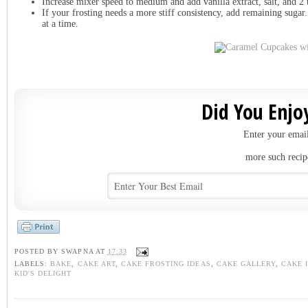
Increase mixer speed to medium and add vanilla extract, salt, and 2 
I
f your frosting needs a more stiff consistency, add remaining sugar
at a time.
Did You Enjoy
Enter your email
more such recip
POSTED BY
SWAPNA
AT
17:33
LABELS:
BAKE
,
CAKE ART
,
CAKE FROSTING IDEAS
,
CAKE GALLERY
,
CAKE 
KID'S DELIGHT