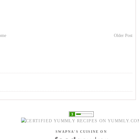
ome
Older Post
SWAPNA'S CUISINE ON