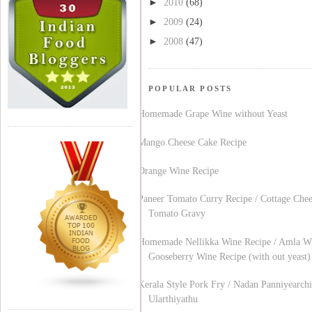
►
2010
(68)
►
2009
(24)
►
2008
(47)
POPULAR POSTS
Homemade Grape Wine without Yeast
Mango Cheese Cake Recipe
Orange Wine Recipe
Paneer Tomato Curry Recipe / Cottage Chee
Tomato Gravy
Homemade Nellikka Wine Recipe / Amla Wi
Gooseberry Wine Recipe (with out yeast)
Kerala Style Pork Fry / Nadan Panniyearchi
Ularthiyathu