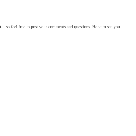
t....so feel free to post your comments and questions. Hope to see you