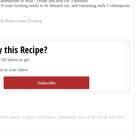
tablespoons of milk / cream and beat for 3 minutes.
. If your frosting needs to be thinned out, add remaining milk 1 tablespoons
 this Recipe?
 ID below to get
es in your inbox
ICING IDEAS
,
CAKES
,
CUPCAKES
,
DESSERTS
,
DULCE DE LECHE RECIPES
,