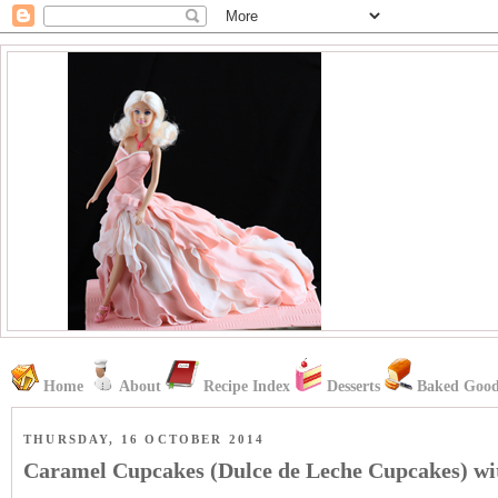
Home
About
Recipe Index
Desserts
Baked Good
THURSDAY, 16 OCTOBER 2014
Caramel Cupcakes (Dulce de Leche Cupcakes) wi