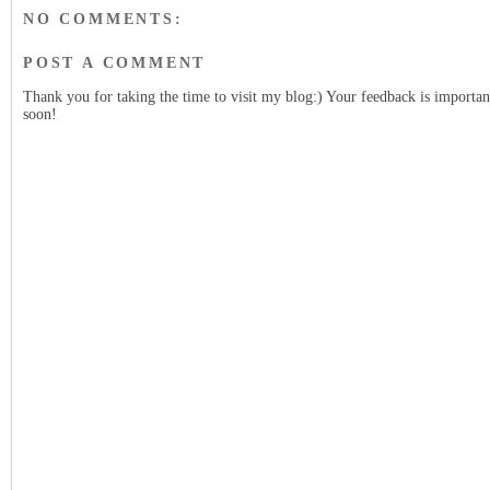
NO COMMENTS:
POST A COMMENT
Thank you for taking the time to visit my blog:) Your feedback is importan
soon!