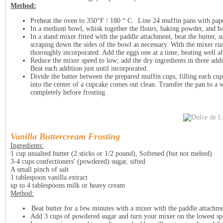
Method:
Preheat the oven to 350°F / 180 ° C. Line 24 muffin pans with pap
In a medium bowl, whisk together the flours, baking powder, and b
In a stand mixer fitted with the paddle attachment, beat the butter, 
scraping down the sides of the bowl as necessary. With the mixer run
thoroughly incorporated. Add the eggs one at a time, beating well aft
Reduce the mixer speed to low; add the dry ingredients in three addi
Beat each addition just until incorporated.
Divide the batter between the prepared muffin cups, filling each cup
into the center of a cupcake comes out clean. Transfer the pan to a
completely before frosting.
Vanilla Buttercream Frosting
Ingredients:
1 cup unsalted butter (2 sticks or 1/2 pound), Softened (but not melted)
3-4 cups confectioners' (powdered) sugar, sifted
A small pinch of salt
1 tablespoon vanilla extract
up to 4 tablespoons milk or heavy cream
Method:
Beat butter for a few minutes with a mixer with the paddle attach
Add 3 cups of powdered sugar and turn your mixer on the lowest spe