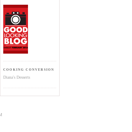
COOKING CONVERSION
Diana's Desserts