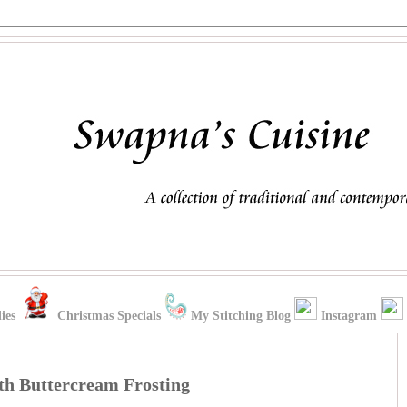
ies
Christmas Specials
My Stitching Blog
Instagram
th Buttercream Frosting