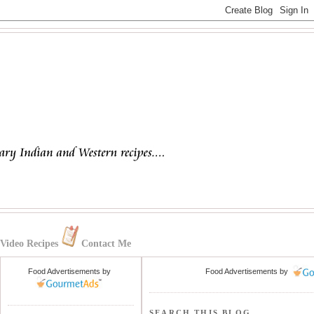
Video Recipes
Contact Me
Food Advertisements
by
Food Advertisements
by
SEARCH THIS BLOG