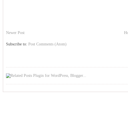
Newer Post
H
Subscribe to:
Post Comments (Atom)