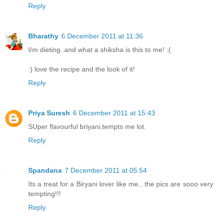
Reply
Bharathy
6 December 2011 at 11:36
I/m dieting..and what a shiksha is this to me! :(
:) love the recipe and the look of it!
Reply
Priya Suresh
6 December 2011 at 15:43
SUper flavourful briyani,tempts me lot.
Reply
Spandana
7 December 2011 at 05:54
Its a treat for a Biryani lover like me.. the pics are sooo very
tempting!!!
Reply