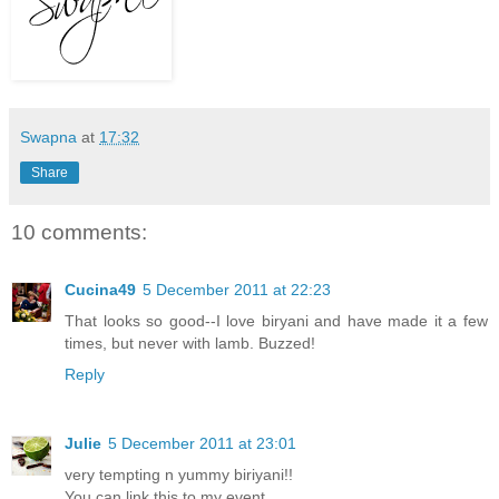
Swapna
at
17:32
Share
10 comments:
Cucina49
5 December 2011 at 22:23
That looks so good--I love biryani and have made it a few
times, but never with lamb. Buzzed!
Reply
Julie
5 December 2011 at 23:01
very tempting n yummy biriyani!!
You can link this to my event..