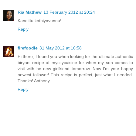
Ria Mathew
13 February 2012 at 20:24
Kandittu kothiyavunnu!
Reply
firefoodie
31 May 2012 at 16:58
Hi there, I found you when looking for the ultimate authentic
biryani recipe at mycitycuisine for when my son comes to
visit with he new girlfriend tomorrow. Now I'm your happy
newest follower! This recipe is perfect, just what I needed.
Thanks! Anthony.
Reply