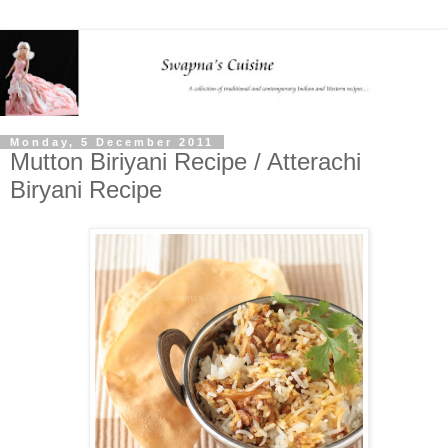
Monday, 5 December 2011
Mutton Biriyani Recipe / Atterachi
Biryani Recipe