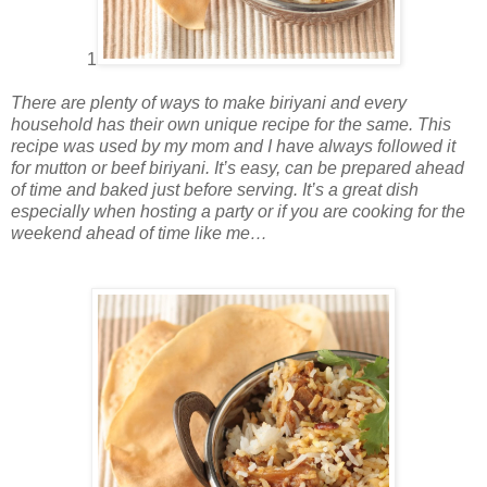
1
There are plenty of ways to make biriyani and every
household has their own unique recipe for the same. This
recipe was used by my mom and I have always followed it
for mutton or beef biriyani. It’s easy, can be prepared ahead
of time and baked just before serving. It’s a great dish
especially when hosting a party or if you are cooking for the
weekend ahead of time like me…