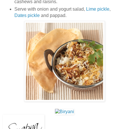
cashews and raisins.
Serve with onion and yogurt salad,
Lime pickle
,
Dates pickle
and pappad.