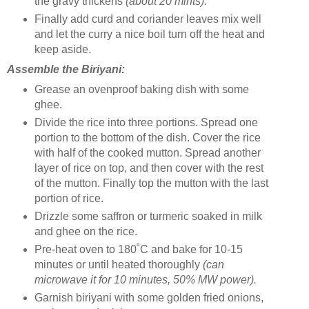
the gravy thickens
(about 20 mints).
Finally add curd and coriander leaves mix well
and let the curry a nice boil turn off the heat and
keep aside.
Assemble the Biriyani:
Grease an ovenproof baking dish with some
ghee.
Divide the rice into three portions. Spread one
portion to the bottom of the dish. Cover the rice
with half of the cooked mutton. Spread another
layer of rice on top, and then cover with the rest
of the mutton. Finally top the mutton with the last
portion of rice.
Drizzle some saffron or turmeric soaked in milk
and ghee on the rice.
Pre-heat oven to 180˚C and bake for 10-15
minutes or until heated thoroughly
(can
microwave it for 10 minutes, 50% MW power).
Garnish biriyani with some golden fried onions,