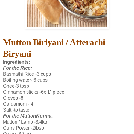
Mutton Biriyani / A
tterachi
Biryani
Ingredients:
For the Rice:
Basmathi Rice -3 cups
Boiling water- 6 cups
Ghee-3 tbsp
Cinnamon sticks -6x 1” piece
Cloves -8
Cardamom - 4
Salt -to taste
For the MuttonKorma:
Mutton / Lamb -3/4kg
Curry Power -2tbsp
Onion -3(big)