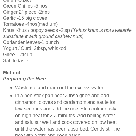
Green Chilies -5 nos.
Ginger 2" piece -2nos
Garlic -15 big cloves
Tomatoes -4nos(medium)
Khus Khus / poppy seeds -2tsp
(if khus khus is not available
substitute it with ground cashew nuts)
Coriander leaves-1 bunch
Yogurt / Curd -2tbsp, whisked
Ghee -1/4cup
Salt to taste
Method:
Preparing the Rice:
Wash rice and drain out the excess water.
In a non-stick pan heat 3 tbsp ghee and add
cinnamon, cloves and cardamom and sauté for
few seconds and add the rice. Stir continuously
on high heat for 2-3 minutes. Add boiling water
and salt, stir well and cook covered on low heat
until the water has been absorbed. Gently stir the
rice with a fork and keep aside.