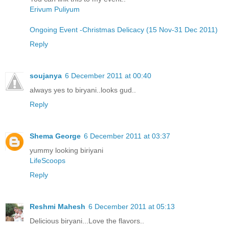
Erivum Puliyum
Ongoing Event -Christmas Delicacy (15 Nov-31 Dec 2011)
Reply
soujanya
6 December 2011 at 00:40
always yes to biryani..looks gud..
Reply
Shema George
6 December 2011 at 03:37
yummy looking biriyani
LifeScoops
Reply
Reshmi Mahesh
6 December 2011 at 05:13
Delicious biryani...Love the flavors..