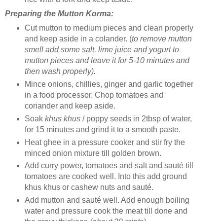
Preparing the Mutton Korma:
Cut mutton to medium pieces and clean properly
and keep aside in a colander. (
to remove mutton
smell add some salt, lime juice and yogurt to
mutton pieces and leave it for 5-10 minutes and
then wash properly).
Mince onions, chillies, ginger and garlic together
in a food processor. Chop tomatoes and
coriander and keep aside.
Soak
khus khus
/ poppy seeds in 2tbsp of water,
for 15 minutes and grind it to a smooth paste.
Heat ghee in a pressure cooker and stir fry the
minced onion mixture till golden brown.
Add curry power, tomatoes and salt and sauté till
tomatoes are cooked well. Into this add ground
khus khus or cashew nuts and sauté.
Add mutton and sauté well. Add enough boiling
water and pressure cook the meat till done and