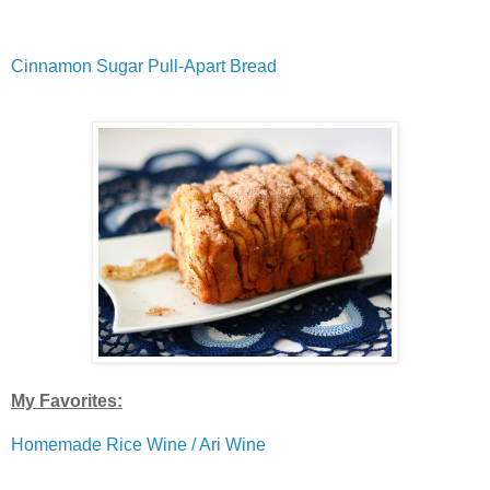
Cinnamon Sugar Pull-Apart Bread
My Favorites:
Homemade Rice Wine / Ari Wine