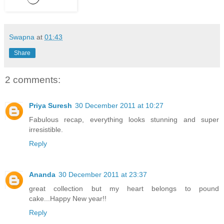
Swapna
at
01:43
Share
2 comments:
Priya Suresh
30 December 2011 at 10:27
Fabulous recap, everything looks stunning and super
irresistible.
Reply
Ananda
30 December 2011 at 23:37
great collection but my heart belongs to pound
cake...Happy New year!!
Reply