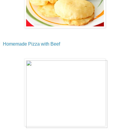
Homemade Pizza with Beef