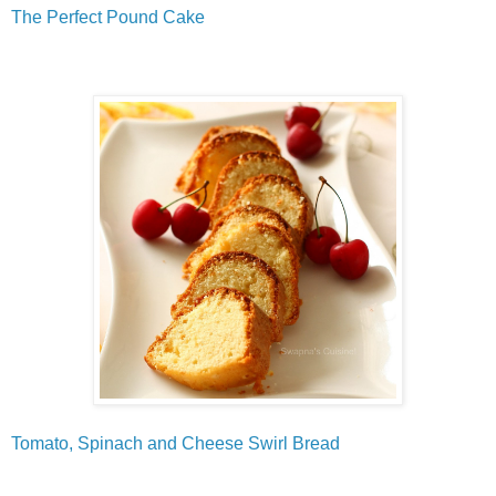
The Perfect Pound Cake
Tomato, Spinach and Cheese Swirl Bread