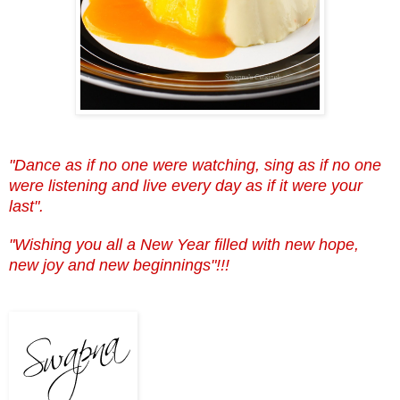
"Dance as if no one were watching, sing as if no one
were listening and live every day as if it were your
last".
"Wishing you all a New Year filled with new hope,
new joy and new beginnings"!!!