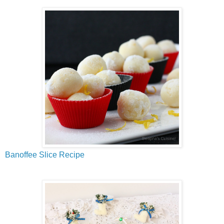
Banoffee Slice Recipe