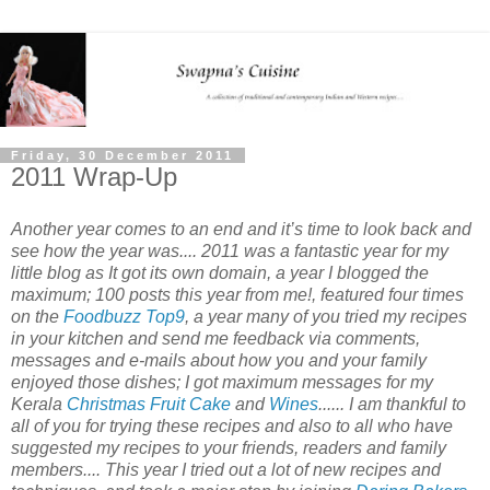
Friday, 30 December 2011
2011 Wrap-Up
Another year comes to an end and it’s time to look back and
see how the year was.... 2011 was a fantastic year for my
little blog as It got its own domain, a year I blogged the
maximum; 100 posts this year from me!, featured four times
on the
Foodbuzz Top9
, a year many of you tried my recipes
in your kitchen and send me feedback via comments,
messages and e-mails about how you and your family
enjoyed those dishes; I got maximum messages for my
Kerala
Christmas Fruit Cake
and
Wines
...... I am thankful to
all of you for trying these recipes and also to all who have
suggested my recipes to your friends, readers and family
members.... This year I tried out a lot of new recipes and