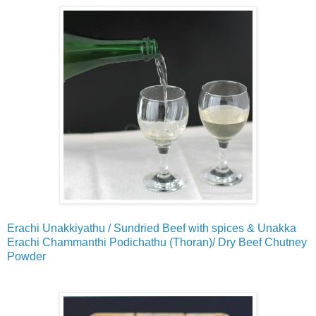
Erachi Unakkiyathu / Sundried Beef with spices & Unakka
Erachi Chammanthi Podichathu (Thoran)/ Dry Beef Chutney
Powder