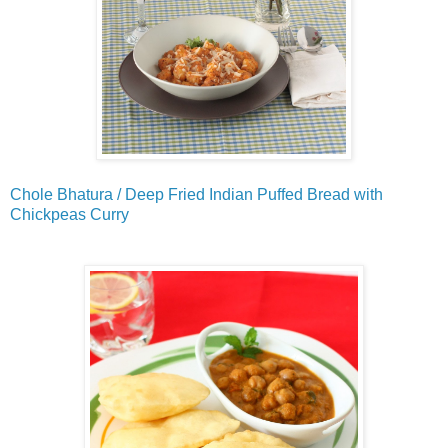
Chole Bhatura / Deep Fried Indian Puffed Bread with
Chickpeas Curry