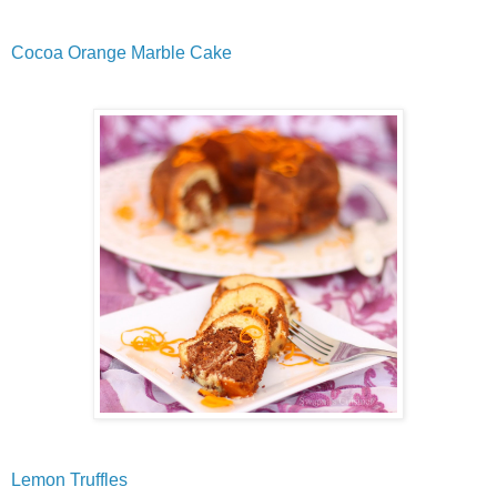
Cocoa Orange Marble Cake
Lemon Truffles