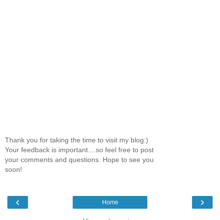
Thank you for taking the time to visit my blog:)
Your feedback is important....so feel free to post
your comments and questions. Hope to see you
soon!
‹
›
Home