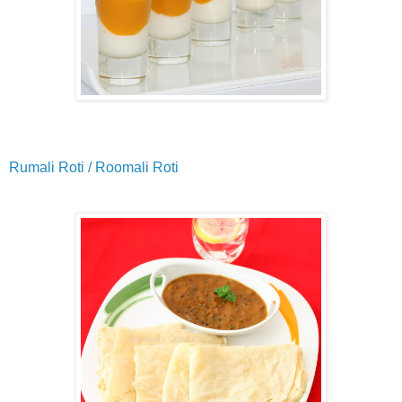
Rumali Roti / Roomali Roti