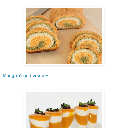
Mango Yogurt Verrines