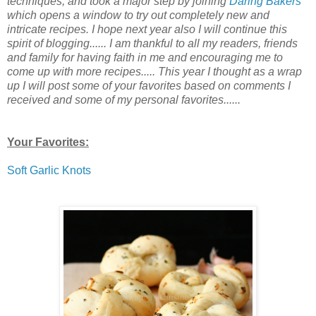
techniques, and took a major step by joining
Daring Bakers
which opens a window to try out completely new and
intricate recipes. I hope next year also I will continue this
spirit of blogging...... I am thankful to all my readers, friends
and family for having faith in me and encouraging me to
come up with more recipes..... This year I thought as a wrap
up I will post some of your favorites based on comments I
received and some of my personal favorites......
Your Favorites:
Soft Garlic Knots