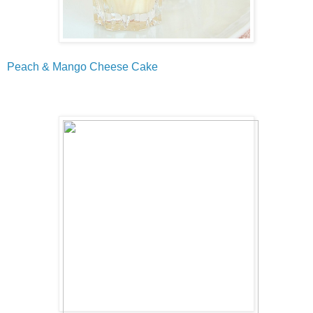
Peach & Mango Cheese Cake