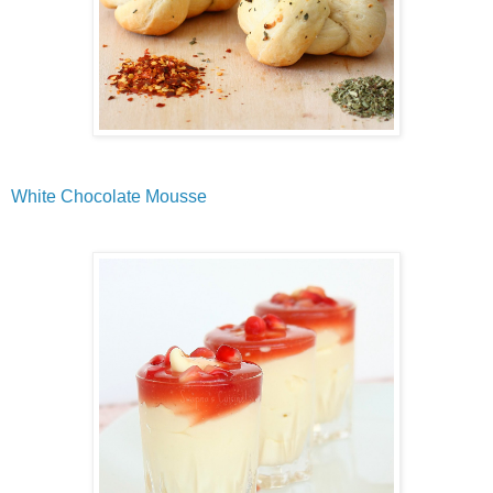
White Chocolate Mousse