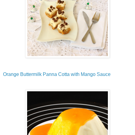
Orange Buttermilk Panna Cotta with Mango Sauce