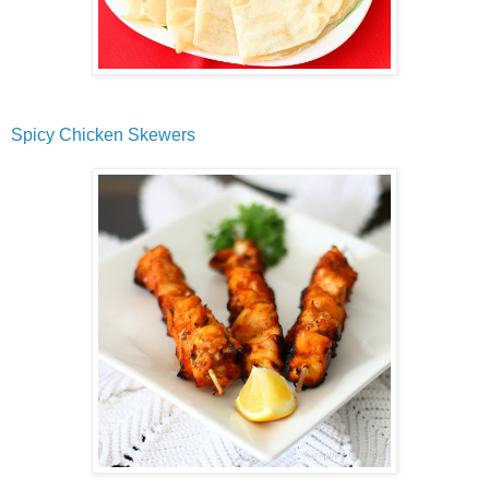
Spicy Chicken Skewers