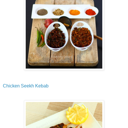
Chicken Seekh Kebab