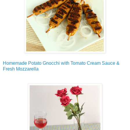
Homemade Potato Gnocchi with Tomato Cream Sauce &
Fresh Mozzarella