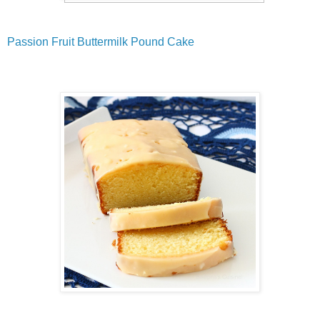
Passion Fruit Buttermilk Pound Cake